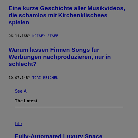
Eine kurze Geschichte aller Musikvideos,
die schamlos mit Kirchenklischees
spielen
06.14.16
BY
NOISEY STAFF
Warum lassen Firmen Songs für
Werbungen nachproduzieren, nur in
schlecht?
10.07.14
BY
TORI REICHEL
See All
The Latest
I
M
Life
A
G
Fully-Automated Luxury Space
E