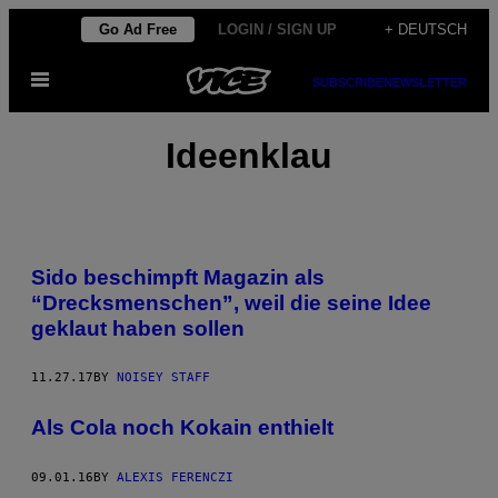
Skip
Go Ad Free
LOGIN / SIGN UP
+ DEUTSCH
to
Open
content
SUBSCRIBE
NEWSLETTER
Menu
Ideenklau
Sido beschimpft Magazin als
“Drecksmenschen”, weil die seine Idee
geklaut haben sollen
11.27.17
BY
NOISEY STAFF
Als Cola noch Kokain enthielt
09.01.16
BY
ALEXIS FERENCZI