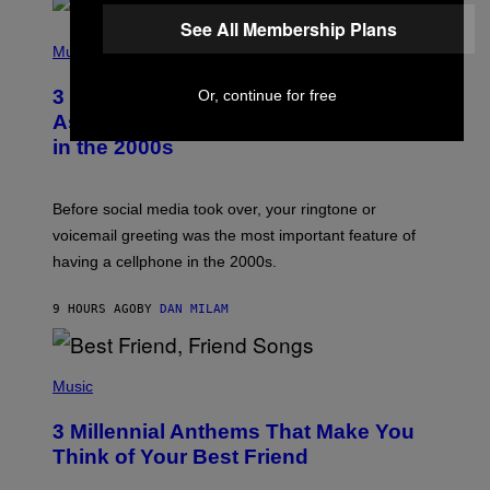
E
See All Membership Plans
S
P
A
H
Music
.
O
T
3 Songs That Were Commonly Used
Or, continue for free
O
B
As a Ringtone or Voicemail Greeting
Y
in the 2000s
G
R
E
G
Before social media took over, your ringtone or
O
R
voicemail greeting was the most important feature of
Y
having a cellphone in the 2000s.
B
O
J
9 HOURS AGO
BY
DAN MILAM
O
R
Q
U
P
E
H
Music
Z
O
/
T
G
3 Millennial Anthems That Make You
O
E
B
Think of Your Best Friend
T
Y
T
K