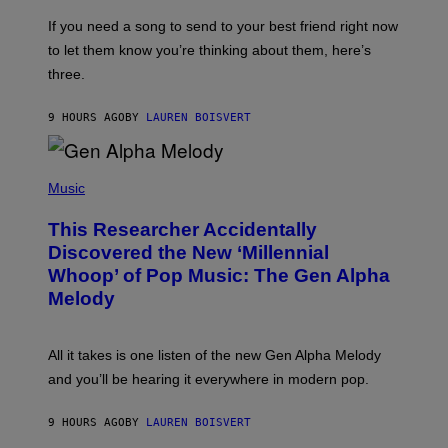
Y
E
I
V
If you need a song to send to your best friend right now
M
I
A
to let them know you’re thinking about them, here’s
N
G
W
three.
E
I
S
N
T
9 HOURS AGO
BY
LAUREN BOISVERT
E
R
/
(
G
P
Music
E
H
T
O
T
This Researcher Accidentally
T
Y
O
I
Discovered the New ‘Millennial
B
M
Whoop’ of Pop Music: The Gen Alpha
Y
A
T
G
Melody
A
E
Y
S
L
F
O
O
All it takes is one listen of the new Gen Alpha Melody
R
R
and you’ll be hearing it everywhere in modern pop.
H
R
I
A
L
D
9 HOURS AGO
BY
LAUREN BOISVERT
L
I
/
O