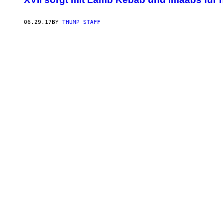
06.29.17
BY
THUMP STAFF