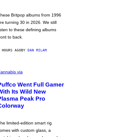
hese Britpop albums from 1996
re turning 30 in 2026. We still
isten to these defining albums
ront to back.
 HOURS AGO
BY
DAN MILAM
annabis via
Puffco Went Full Gamer
With Its Wild New
Plasma Peak Pro
Colorway
he limited-edition smart rig
omes with custom glass, a