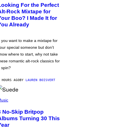
Looking For the Perfect
Alt-Rock Mixtape for
Your Boo? I Made It for
You Already
f you want to make a mixtape for
our special someone but don’t
now where to start, why not take
hese romantic alt-rock classics for
 spin?
 HOURS AGO
BY
LAUREN BOISVERT
usic
3 No-Skip Britpop
Albums Turning 30 This
Year