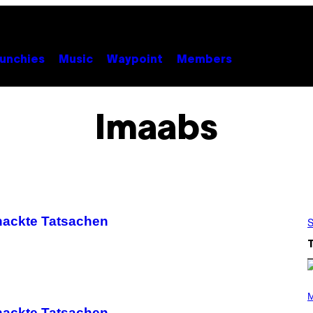
unchies
Music
Waypoint
Members
Imaabs
nackte Tatsachen
S
(
P
M
H
nackte Tatsachen