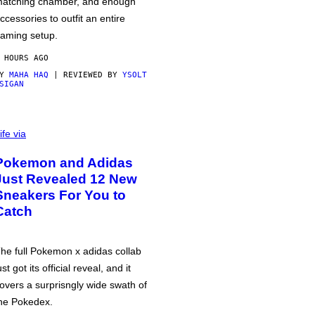
atching chamber, and enough
ccessories to outfit an entire
aming setup.
 HOURS AGO
BY
MAHA HAQ
| REVIEWED BY
YSOLT
SIGAN
ife via
Pokemon and Adidas
Just Revealed 12 New
Sneakers For You to
Catch
he full Pokemon x adidas collab
ust got its official reveal, and it
overs a surprisngly wide swath of
he Pokedex.