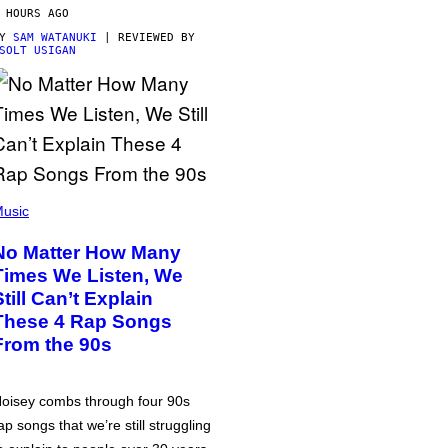
 HOURS AGO
BY
SAM WATANUKI
| REVIEWED BY
SOLT USIGAN
usic
No Matter How Many
Times We Listen, We
Still Can’t Explain
These 4 Rap Songs
From the 90s
oisey combs through four 90s
ap songs that we’re still struggling