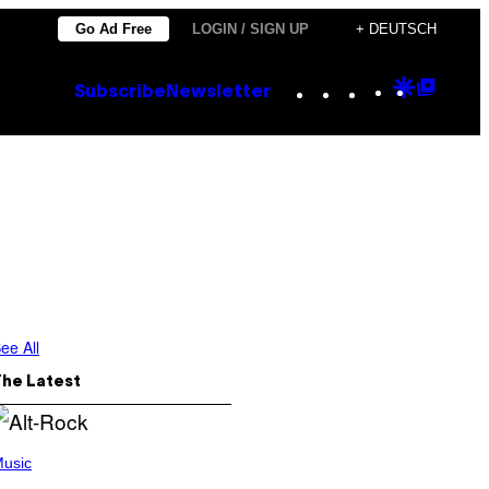
Go Ad Free
LOGIN / SIGN UP
+ DEUTSCH
Instagram
TikTok
YouTube
Google
Goog
Subscribe
Newsletter
Discove
Top
Posts
ee All
The Latest
usic