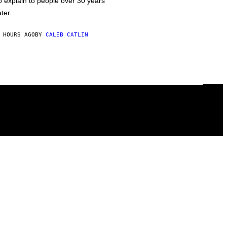
o explain to people over 30 years
ater.
 HOURS AGO
BY
CALEB CATLIN