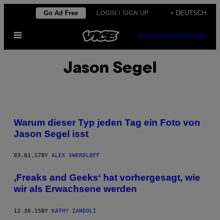
Skip
Go Ad Free
LOGIN / SIGN UP
+ DEUTSCH
to
Open
content
SUBSCRIBE
NEWSLETTER
Menu
Jason Segel
Warum dieser Typ jeden Tag ein Foto von
Jason Segel isst
03.01.17
BY
ALEX SWERDLOFF
‚Freaks and Geeks‘ hat vorhergesagt, wie
wir als Erwachsene werden
12.30.15
BY
KATHY IANDOLI