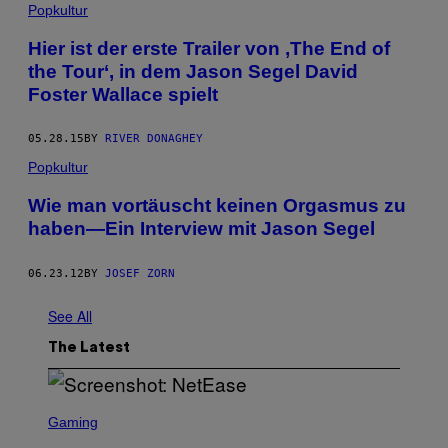
Popkultur
Hier ist der erste Trailer von ‚The End of
the Tour‘, in dem Jason Segel David
Foster Wallace spielt
05.28.15
BY
RIVER DONAGHEY
Popkultur
Wie man vortäuscht keinen Orgasmus zu
haben—Ein Interview mit Jason Segel
06.23.12
BY
JOSEF ZORN
See All
The Latest
S
C
Gaming
R