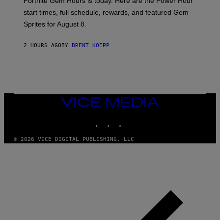
Fortnite Gem Hours is today. Here are the Power Hour
E
P
start times, full schedule, rewards, and featured Gem
I
Sprites for August 8.
C
G
A
2 HOURS AGO
BY
BRENT KOEPP
M
E
S
VICE
MEDIA
INSTAGRAM
TIKTOK
YOUTUBE
© 2026 VICE DIGITAL PUBLISHING, LLC