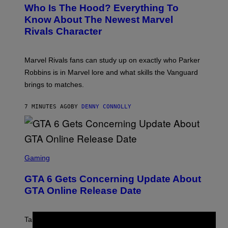
E
Who Is The Hood? Everything To
E
N
Know About The Newest Marvel
S
Rivals Character
H
O
T
:
Marvel Rivals fans can study up on exactly who Parker
N
E
Robbins is in Marvel lore and what skills the Vanguard
T
brings to matches.
E
A
S
7 MINUTES AGO
BY
DENNY CONNOLLY
E
S
C
Gaming
R
E
GTA 6 Gets Concerning Update About
E
N
GTA Online Release Date
S
H
O
T
Take-Two still won’t discuss GTA Online with GTA 6 only
: