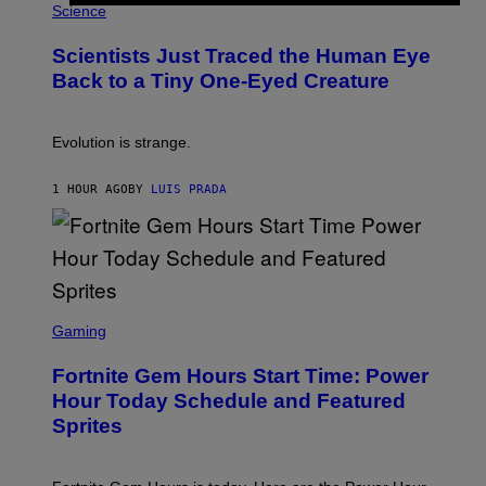
H
Science
O
O
N
T
,
Scientists Just Traced the Human Eye
O
S
:
T
Back to a Tiny One-Eyed Creature
C
E
S
A
A
M
I
Evolution is strange.
M
A
G
1 HOUR AGO
BY
LUIS PRADA
E
S
/
G
E
T
T
S
Y
C
Gaming
I
R
M
E
A
Fortnite Gem Hours Start Time: Power
E
G
N
Hour Today Schedule and Featured
E
S
S
Sprites
H
O
T
: