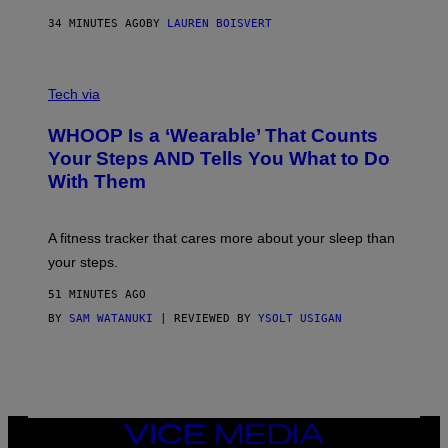
N
P
34 MINUTES AGO
BY
LAUREN BOISVERT
H
O
T
V
O
I
G
Tech via
A
R
W
A
WHOOP Is a ‘Wearable’ That Counts
H
P
O
H
Your Steps AND Tells You What to Do
O
Y
With Them
P
/
G
E
T
A fitness tracker that cares more about your sleep than
T
Y
your steps.
I
M
51 MINUTES AGO
A
G
BY
SAM WATANUKI
| REVIEWED BY
YSOLT USIGAN
E
S
)
VICE