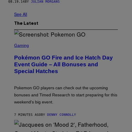
08.19.14
BY
JULIAN MORGANS
See All
The Latest
S
C
Gaming
R
E
Pokémon GO Fire and Ice Hatch Day
E
N
Event Guide – All Bonuses and
S
Special Hatches
H
O
T
:
Pokemon GO players can check out the upcoming
P
O
bonuses and Timed Research to start preparing for this
K
weekend’s big event.
E
M
O
7 MINUTES AGO
BY
DENNY CONNOLLY
N
G
O