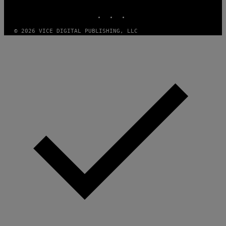
MEDIA
INSTAGRAM
TIKTOK
YOUTUBE
© 2026 VICE DIGITAL PUBLISHING, LLC