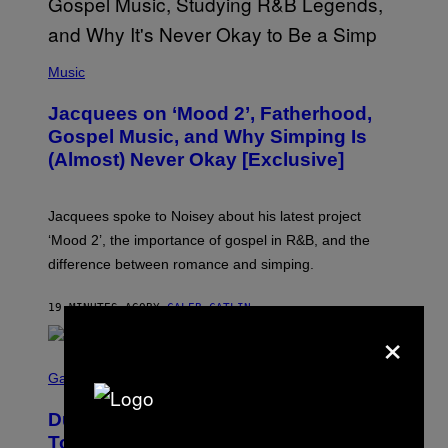
(
P
Music
H
O
Jacquees on ‘Mood 2’, Fatherhood,
T
O
Gospel Music, and Why Simping Is
V
(Almost) Never Okay [Exclusive]
I
A
C
A
Jacquees spoke to Noisey about his latest project
M
K
‘Mood 2’, the importance of gospel in R&B, and the
I
difference between romance and simping.
R
K
)
19 MINUTES AGO
BY
CALEB CATLIN
×
S
C
Gaming
R
E
Dungeons and Dragons – Every New
E
N
Tool Announced for D&D Beyond