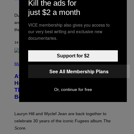
Kill the ads for
S
H
just $2 a month
O
T
Dungeons and Dragons players who use D&D Beyond
:
are going to be getting some exciting new features over
W
VICE membership also gives you access to
I
the next few months.
our very best writing and exclusive new
Z
A
documentaries.
R
34 MINUTES AGO
BY
DENNY CONNOLLY
D
S
O
Support for $2
(
F
P
Music
T
H
H
See All Membership Plans
O
E
After 30 Years and an ‘Incredible
T
C
O
O
Healing Process,’ New Music From
B
A
This Iconic Hip-Hop Group Could
Or, continue for free
Y
S
J
T
Become a Reality
E
R
E
M
Lauryn Hill and Wyclef Jean are back together to
Y
celebrate 30 years of the iconic Fugees album
The
C
H
Score
.
A