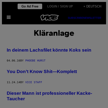
Skip
Go Ad Free
LOGIN / SIGN UP
+ DEUTSCH
to
Open
content
SUBSCRIBE
NEWSLETTER
Menu
Kläranlage
In deinem Lachsfilet könnte Koks sein
04.06.16
BY
PHOEBE HURST
You Don’t Know Shit—Komplett
11.24.14
BY
VICE STAFF
Dieser Mann ist professioneller Kacke-
Taucher