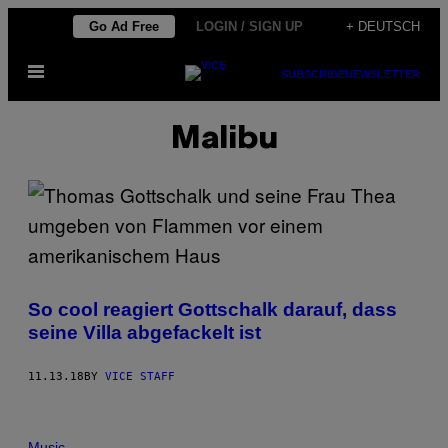
Skip
Go Ad Free
LOGIN / SIGN UP
+ DEUTSCH
to
Open
content
SUBSCRIBE
NEWSLETTER
Menu
Malibu
So cool reagiert Gottschalk darauf, dass
seine Villa abgefackelt ist
11.13.18
BY
VICE STAFF
Music