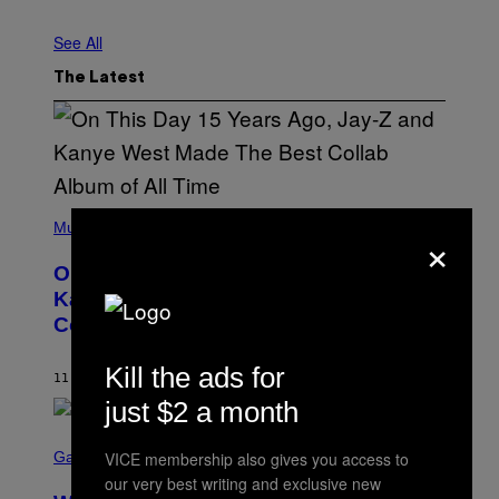
See All
The Latest
(
P
Music
×
H
O
On This Day 15 Years Ago, Jay-Z and
T
O
Kanye West Dropped One of the Best
B
Collaborative Albums of All Time
Y
D
A
Kill the ads for
N
11 MINUTES AGO
BY
CALEB CATLIN
I
just $2 a month
E
L
S
B
C
Gaming
VICE membership also gives you access to
O
R
C
our very best writing and exclusive new
E
Z