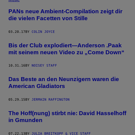
PANs neue Ambient-Compilation zeigt dir
die vielen Facetten von Stille
03.20.17
BY
COLIN JOYCE
Bis der Club explodiert—Anderson .Paak
mit seinem neuen Video zu „Come Down“
10.31.16
BY
NOISEY STAFF
Das Beste an den Neunzigern waren die
American Gladiators
05.29.15
BY
JERMAIN RAFFINGTON
The Hoff(nung) stirbt nie: David Hasselhoff
in Gmunden
07.22.13
BY
JULIA BREITKOPF & VICE STAFF