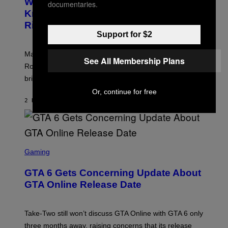
Who Is The Hood? Everything To
E
documentaries.
A
N
Know About The Newest Marvel
R
S
S
Rivals Character
H
K
O
Support for $2
I
T
/
:
G
Marvel Rivals fans can study up on exactly who Parker
N
E
See All Membership Plans
E
T
Robbins is in Marvel lore and what skills the Vanguard
T
T
brings to matches.
E
Y
A
I
Or, continue for free
S
M
2 HOURS AGO
BY
DENNY CONNOLLY
E
A
G
E
S
F
O
S
R
C
Gaming
V
R
E
E
GTA 6 Gets Concerning Update About
V
E
O
N
GTA Online Release Date
)
S
H
O
T
Take-Two still won’t discuss GTA Online with GTA 6 only
:
three months away, raising concerns that its release
R