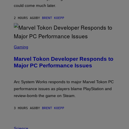
O
could come much later.
C
K
S
2 HOURS AGO
BY
BRENT KOEPP
T
A
R
G
A
S
M
C
Gaming
E
R
S
E
Marvel Tokon Developer Responds to
E
N
Major PC Performance Issues
S
H
O
T
Arc System Works responds to major Marvel Tokon PC
:
performance issues as players blame PlayStation and
P
L
review-bomb the game on Steam.
A
Y
S
3 HOURS AGO
BY
BRENT KOEPP
T
A
T
P
I
H
Science
O