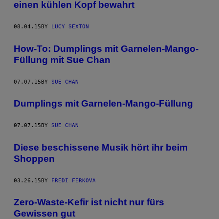
einen kühlen Kopf bewahrt
08.04.15
BY
LUCY SEXTON
How-To: Dumplings mit Garnelen-Mango-
Füllung mit Sue Chan
07.07.15
BY
SUE CHAN
Dumplings mit Garnelen-Mango-Füllung
07.07.15
BY
SUE CHAN
Diese beschissene Musik hört ihr beim
Shoppen
03.26.15
BY
FREDI FERKOVA
Zero-Waste-Kefir ist nicht nur fürs
Gewissen gut