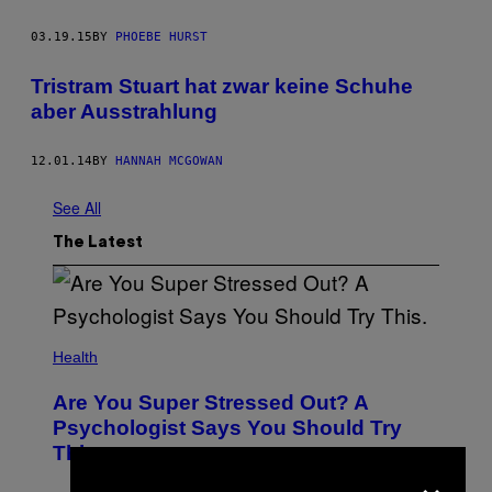
03.19.15
BY
PHOEBE HURST
Tristram Stuart hat zwar keine Schuhe
aber Ausstrahlung
12.01.14
BY
HANNAH MCGOWAN
See All
The Latest
Health
Are You Super Stressed Out? A
Psychologist Says You Should Try
This.
×