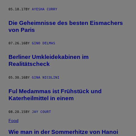
05.18.17
BY
AYESHA CURRY
Die Geheimnisse des besten Eismachers
von Paris
07.26.16
BY
GINO DELMAS
Berliner Umkleidekabinen im
Realitätscheck
05.30.16
BY
GINA NICOLINI
Ful Medammas ist Frühstück und
Katerheilmittel in einem
08.20.15
BY
JAY COURT
Food
Wie man in der Sommerhitze von Hanoi