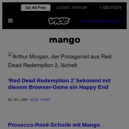
Skip
Go Ad Free
LOGIN / SIGN UP
+ DEUTSCH
to
Open
content
SUBSCRIBE
NEWSLETTER
Menu
mango
‘Red Dead Redemption 2’ bekommt mit
diesem Browser-Game ein Happy End
02.04.19
BY
VICE STAFF
Prosecco-Rosé-Schorle mit Mango