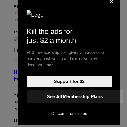
A psychologist explains how tending to others and
seeking out support can be an adaptive way to handle
stress.
Kill the ads for
15 MINUTES AGO
BY
SAMMI CARAMELA
just $2 a month
VICE membership also gives you access to
our very best writing and exclusive new
Health
documentaries.
How to Deal With August Blues Before
Fall Takes Over
Support for $2
A psychologist says August blues often come from
See All Membership Plans
anticipating busier schedules, routines, and
responsibility.
Or, continue for free
19 MINUTES AGO
BY
SAMMI CARAMELA