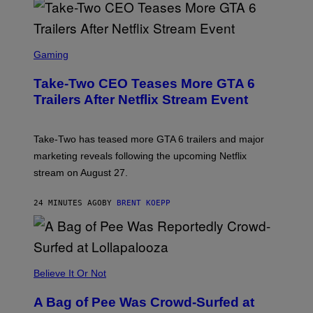
S
C
Gaming
R
E
Take-Two CEO Teases More GTA 6
E
N
Trailers After Netflix Stream Event
S
H
O
T
Take-Two has teased more GTA 6 trailers and major
:
marketing reveals following the upcoming Netflix
R
O
stream on August 27.
C
K
S
24 MINUTES AGO
BY
BRENT KOEPP
T
A
R
G
A
M
Believe It Or Not
E
S
A Bag of Pee Was Crowd-Surfed at