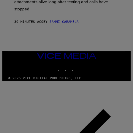
attachments alive long after texting and calls have
stopped.
30 MINUTES AGO
BY
SAMMI CARAMELA
VICE
MEDIA
INSTAGRAM
TIKTOK
YOUTUBE
© 2026 VICE DIGITAL PUBLISHING, LLC