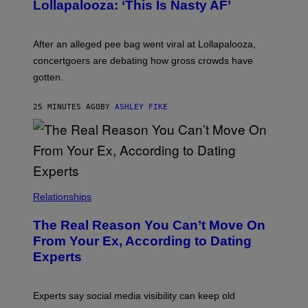
Lollapalooza: ‘This Is Nasty AF’
After an alleged pee bag went viral at Lollapalooza,
concertgoers are debating how gross crowds have
gotten.
25 MINUTES AGO
BY
ASHLEY FIKE
Relationships
The Real Reason You Can’t Move On
From Your Ex, According to Dating
Experts
Experts say social media visibility can keep old