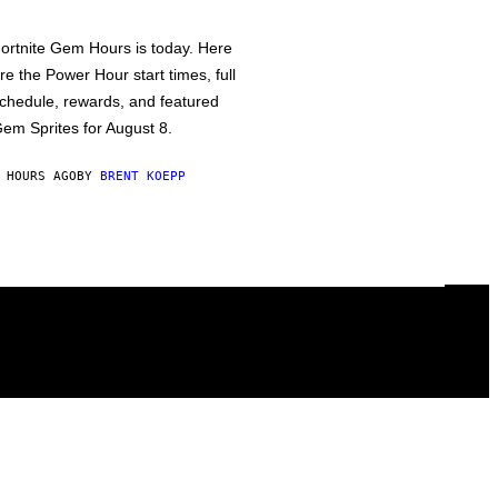
ortnite Gem Hours is today. Here
re the Power Hour start times, full
chedule, rewards, and featured
em Sprites for August 8.
 HOURS AGO
BY
BRENT KOEPP