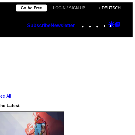
Go Ad Free
LOGIN / SIGN UP
+ DEUTSCH
Instagram
TikTok
YouTube
Google
Googl
Subscribe
Newsletter
Discover
Top
Posts
ee All
he Latest