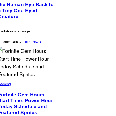
the Human Eye Back to
a Tiny One-Eyed
Creature
volution is strange.
 HOURS AGO
BY
LUIS PRADA
Gaming
Fortnite Gem Hours
Start Time: Power Hour
Today Schedule and
Featured Sprites