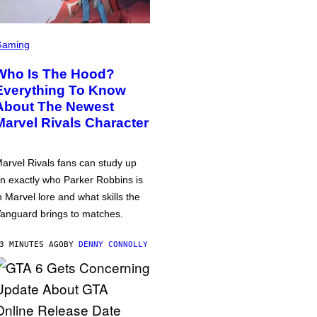
Gaming
Who Is The Hood?
Everything To Know
About The Newest
Marvel Rivals Character
arvel Rivals fans can study up
n exactly who Parker Robbins is
n Marvel lore and what skills the
anguard brings to matches.
3 MINUTES AGO
BY
DENNY CONNOLLY