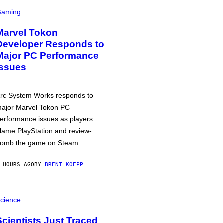
Gaming
Marvel Tokon
Developer Responds to
Major PC Performance
Issues
rc System Works responds to
ajor Marvel Tokon PC
erformance issues as players
lame PlayStation and review-
omb the game on Steam.
 HOURS AGO
BY
BRENT KOEPP
cience
Scientists Just Traced