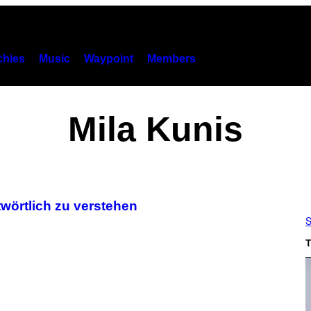
hies
Music
Waypoint
Members
Mila Kunis
rtwörtlich zu verstehen
S
T