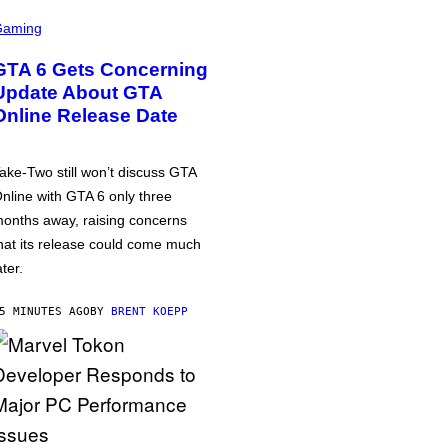
Gaming
GTA 6 Gets Concerning
Update About GTA
Online Release Date
ake-Two still won’t discuss GTA
nline with GTA 6 only three
onths away, raising concerns
hat its release could come much
ater.
5 MINUTES AGO
BY
BRENT KOEPP