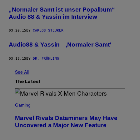
„Normaler Samt ist unser Popalbum“—
Audio 88 & Yassin im Interview
03.20.15
BY
CARLOS STEURER
Audio88 & Yassin—‚Normaler Samt‘
03.13.15
BY
DR. FRÜHLING
See All
The Latest
S
C
Gaming
R
E
Marvel Rivals Dataminers May Have
E
N
Uncovered a Major New Feature
S
H
O