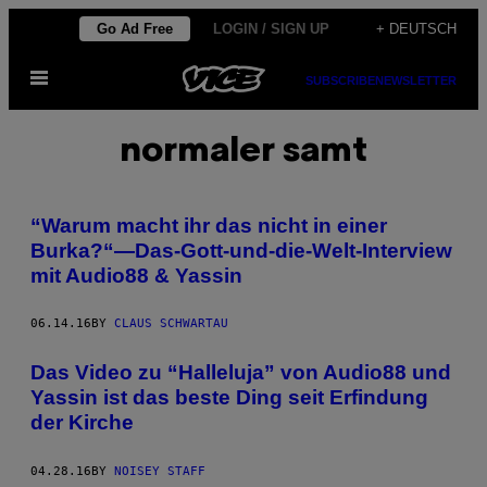
Skip
Go Ad Free
LOGIN / SIGN UP
+ DEUTSCH
to
Open
content
SUBSCRIBE
NEWSLETTER
Menu
normaler samt
“Warum macht ihr das nicht in einer
Burka?“—Das-Gott-und-die-Welt-Interview
mit Audio88 & Yassin
06.14.16
BY
CLAUS SCHWARTAU
Das Video zu “Halleluja” von Audio88 und
Yassin ist das beste Ding seit Erfindung
der Kirche
04.28.16
BY
NOISEY STAFF