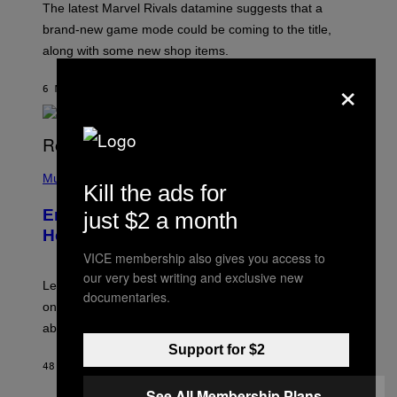
T
The latest Marvel Rivals datamine suggests that a
:
brand-new game mode could be coming to the title,
N
E
along with some new shop items.
T
E
×
A
6 MINUTES AGO
BY
DENNY CONNOLLY
S
E
,
M
A
P
R
H
Music
V
Kill the ads for
O
E
T
L
Eminem Put Up His Own Money to
just $2 a month
O
B
Help a Hip-Hop Legend Go to Rehab
Y
VICE membership also gives you access to
A
A
our very best writing and exclusive new
R
Legendary Philly rapper Kurupt shared that Eminem
documentaries.
O
once paid for him to go to rehab after his substance
N
J
abuse issues nearly killed him.
.
Support for $2
T
H
48 MINUTES AGO
BY
STEPHEN ANDREW GALIHER
O
R
See All Membership Plans