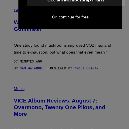
N
T
Life via
O
N
Or, continue for free
/
Why Are Athletes Taking Mushroom
G
E
Gummies?
T
T
Y
I
One study found mushrooms improved VO2 max and
M
time to exhaustion, but what does that even mean?
A
G
57 MINUTES AGO
E
S
BY
SAM WATANUKI
| REVIEWED BY
YSOLT USIGAN
P
I
Music
C
T
VICE Album Reviews, August 7:
U
R
Overmono, Twenty One Pilots, and
E
More
D
:
L
O