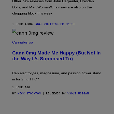
Other new releases from John Carpenter, Dresden
N
D
Dolls, and Man/Woman/Chainsaw are also on the
O
chopping block this week.
N
'
S
1 HOUR AGO
BY
ADAM CHRISTOPHER SMITH
M
A
N
/
N
W
I
Cannabis via
O
C
M
K
A
Cann 0mg Made Me Happy (But Not In
S
N
T
the Way It’s Supposed To)
/
O
C
C
H
K
A
T
Can electrolytes, magnesium, and passion flower stand
I
O
N
in for 2mg THC?
N
S
F
A
O
1 HOUR AGO
W
R
(
BY
NICK STOCKTON
| REVIEWED BY
YSOLT USIGAN
V
I
I
L
C
L
E
U
S