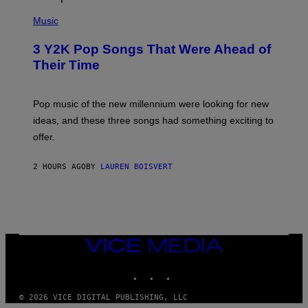
(
P
Music
H
O
3 Y2K Pop Songs That Were Ahead of
T
O
Their Time
B
Y
R
O
Pop music of the new millennium were looking for new
L
ideas, and these three songs had something exciting to
F
H
offer.
A
I
D
2 HOURS AGO
BY
LAUREN BOISVERT
/
P
I
C
T
U
R
VICE
E
MEDIA
A
L
INSTAGRAM
TIKTOK
YOUTUBE
L
I
A
© 2026 VICE DIGITAL PUBLISHING, LLC
N