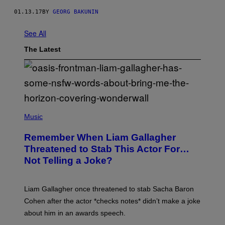
01.13.17
BY
GEORG BAKUNIN
See All
The Latest
P
H
Music
O
T
Remember When Liam Gallagher
O
B
Threatened to Stab This Actor For…
Y
Not Telling a Joke?
D
A
V
E
Liam Gallagher once threatened to stab Sacha Baron
S
I
Cohen after the actor *checks notes* didn’t make a joke
M
about him in an awards speech.
P
S