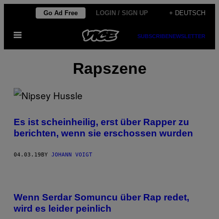
Skip
Go Ad Free
LOGIN / SIGN UP
+ DEUTSCH
to
Open
content
SUBSCRIBE
NEWSLETTER
Menu
Rapszene
Es ist scheinheilig, erst über Rapper zu
berichten, wenn sie erschossen wurden
04.03.19
BY
JOHANN VOIGT
Wenn Serdar Somuncu über Rap redet,
wird es leider peinlich