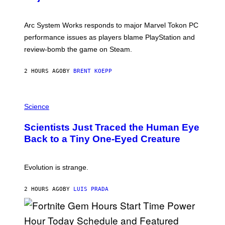
S
H
O
T
Arc System Works responds to major Marvel Tokon PC
:
performance issues as players blame PlayStation and
P
L
review-bomb the game on Steam.
A
Y
S
2 HOURS AGO
BY
BRENT KOEPP
T
A
T
P
I
H
Science
O
O
N
T
,
Scientists Just Traced the Human Eye
O
S
:
T
Back to a Tiny One-Eyed Creature
C
E
S
A
A
M
I
Evolution is strange.
M
A
G
2 HOURS AGO
BY
LUIS PRADA
E
S
/
G