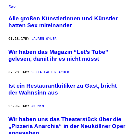
Sex
Alle großen Künstlerinnen und Künstler
hatten Sex miteinander
01.18.17
BY
LAUREN OYLER
Wir haben das Magazin “Let’s Tube”
gelesen, damit ihr es nicht müsst
07.20.16
BY
SOFIA FALTENBACHER
Ist ein Restaurantkritiker zu Gast, bricht
der Wahnsinn aus
06.06.16
BY
ANONYM
Wir haben uns das Theaterstück über die
„Pizzeria Anarchia“ in der Neuköllner Oper
angesehen