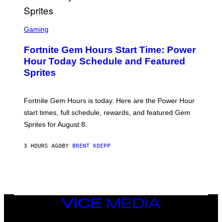
E
T
T
S
Y
C
Gaming
I
R
M
E
A
Fortnite Gem Hours Start Time: Power
E
G
N
Hour Today Schedule and Featured
E
S
S
Sprites
H
O
T
:
Fortnite Gem Hours is today. Here are the Power Hour
E
P
start times, full schedule, rewards, and featured Gem
I
Sprites for August 8.
C
G
A
3 HOURS AGO
BY
BRENT KOEPP
M
E
S
VICE
MEDIA
INSTAGRAM
TIKTOK
YOUTUBE