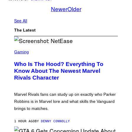
Newer
Older
See All
The Latest
S
C
Gaming
R
E
Who Is The Hood? Everything To
E
N
Know About The Newest Marvel
S
Rivals Character
H
O
T
:
Marvel Rivals fans can study up on exactly who Parker
N
E
Robbins is in Marvel lore and what skills the Vanguard
T
brings to matches.
E
A
S
1 HOUR AGO
BY
DENNY CONNOLLY
E