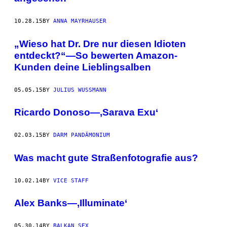
10.28.15
BY
ANNA MAYRHAUSER
„Wieso hat Dr. Dre nur diesen Idioten
entdeckt?“—So bewerten Amazon-
Kunden deine Lieblingsalben
05.05.15
BY
JULIUS WUSSMANN
Ricardo Donoso—‚Sarava Exu‘
02.03.15
BY
DARM PANDÄMONIUM
Was macht gute Straßenfotografie aus?
10.02.14
BY
VICE STAFF
Alex Banks—‚Illuminate‘
05.30.14
BY
BALKAN SEX