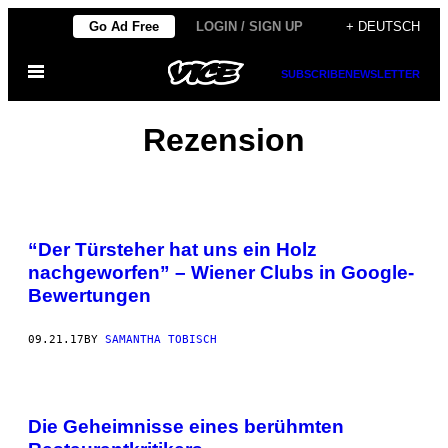
Skip
Go Ad Free
LOGIN / SIGN UP
+ DEUTSCH
to
Open
content
SUBSCRIBE
NEWSLETTER
Menu
Rezension
“Der Türsteher hat uns ein Holz
nachgeworfen” – Wiener Clubs in Google-
Bewertungen
09.21.17
BY
SAMANTHA TOBISCH
Die Geheimnisse eines berühmten