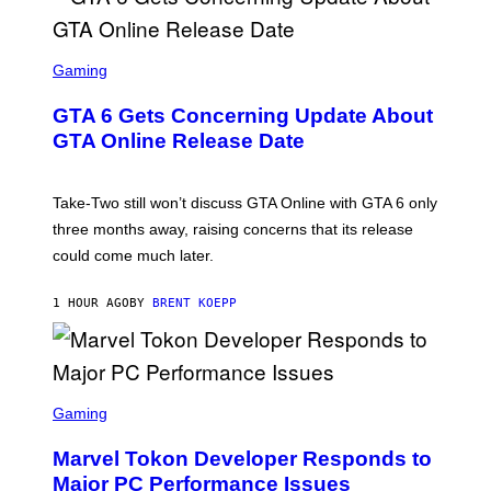
S
C
Gaming
R
E
GTA 6 Gets Concerning Update About
E
N
GTA Online Release Date
S
H
O
T
Take-Two still won’t discuss GTA Online with GTA 6 only
:
three months away, raising concerns that its release
R
O
could come much later.
C
K
S
1 HOUR AGO
BY
BRENT KOEPP
T
A
R
G
A
S
M
C
Gaming
E
R
S
E
Marvel Tokon Developer Responds to
E
N
Major PC Performance Issues