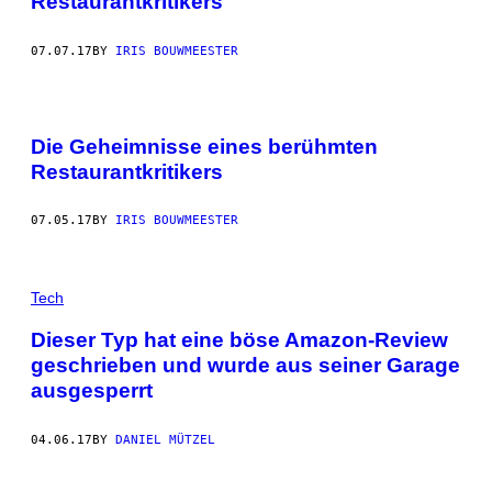
Restaurantkritikers
07.07.17
BY
IRIS BOUWMEESTER
Die Geheimnisse eines berühmten
Restaurantkritikers
07.05.17
BY
IRIS BOUWMEESTER
Tech
Dieser Typ hat eine böse Amazon-Review
geschrieben und wurde aus seiner Garage
ausgesperrt
04.06.17
BY
DANIEL MÜTZEL