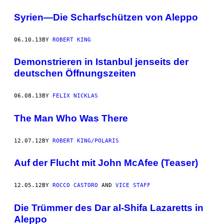
Syrien—Die Scharfschützen von Aleppo
06.10.13
BY
ROBERT KING
Demonstrieren in Istanbul jenseits der
deutschen Öffnungszeiten
06.08.13
BY
FELIX NICKLAS
The Man Who Was There
12.07.12
BY
ROBERT KING/POLARIS
Auf der Flucht mit John McAfee (Teaser)
12.05.12
BY
ROCCO CASTORO
AND
VICE STAFF
Die Trümmer des Dar al-Shifa Lazaretts in
Aleppo