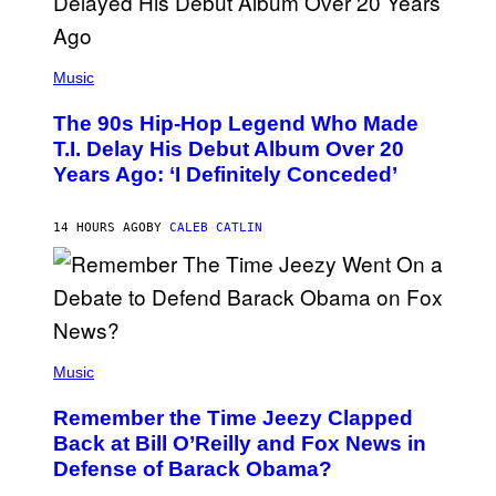
(
P
Music
H
O
The 90s Hip-Hop Legend Who Made
T
O
T.I. Delay His Debut Album Over 20
B
Years Ago: ‘I Definitely Conceded’
Y
J
O
H
14 HOURS AGO
BY
CALEB CATLIN
N
N
Y
N
U
N
E
(
Z
P
Music
/
H
W
O
I
Remember the Time Jeezy Clapped
T
R
O
Back at Bill O’Reilly and Fox News in
E
B
I
Defense of Barack Obama?
Y
M
T
A