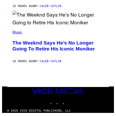
I
G
M
15 HOURS AGO
BY
CALEB CATLIN
E
M
)
O
S
E
N
(
F
P
Music
E
H
L
O
D
The Weeknd Says He’s No Longer
T
E
O
Going To Retire His Iconic Moniker
R
B
/
Y
G
P
E
16 HOURS AGO
BY
CALEB CATLIN
E
T
D
T
R
Y
O
I
B
M
E
A
C
G
E
VICE
E
R
S
MEDIA
R
)
INSTAGRAM
TIKTOK
YOUTUBE
A
/
G
© 2026 VICE DIGITAL PUBLISHING, LLC
E