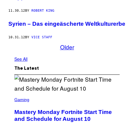
11.30.12
BY
ROBERT KING
Syrien – Das eingeäscherte Weltkulturerbe
10.31.12
BY
VICE STAFF
Older
See All
The Latest
S
C
Gaming
R
E
Mastery Monday Fortnite Start Time
E
N
and Schedule for August 10
S
H
O