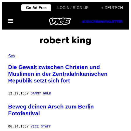
Skip
Go Ad Free
LOGIN / SIGN UP
+ DEUTSCH
to
Open
content
SUBSCRIBE
NEWSLETTER
Menu
robert king
Sex
Die Gewalt zwischen Christen und
Muslimen in der Zentralafrikanischen
Republik setzt sich fort
12.19.13
BY
DANNY GOLD
Beweg deinen Arsch zum Berlin
Fotofestival
06.14.13
BY
VICE STAFF