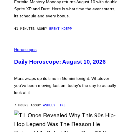
T
Fortnite Mastery Monday returns August 10 with double
:
Sprite XP and Dust. Here is what time the event starts,
E
P
its schedule and every bonus.
I
C
G
41 MINUTES AGO
BY
BRENT KOEPP
A
M
E
I
S
L
Horoscopes
L
U
Daily Horoscope: August 10, 2026
S
T
R
A
Mars wraps up its time in Gemini tonight. Whatever
T
I
you’ve been moving fast on, today’s the day to actually
O
look at it.
N
B
Y
7 HOURS AGO
BY
ASHLEY FIKE
R
E
E
S
A
.