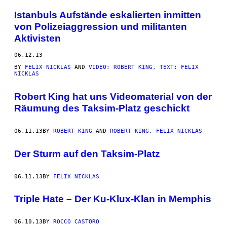
Istanbuls Aufstände eskalierten inmitten
von Polizeiaggression und militanten
Aktivisten
06.12.13
BY
FELIX NICKLAS
AND
VIDEO: ROBERT KING, TEXT: FELIX
NICKLAS
Robert King hat uns Videomaterial von der
Räumung des Taksim-Platz geschickt
06.11.13
BY
ROBERT KING
AND
ROBERT KING, FELIX NICKLAS
Der Sturm auf den Taksim-Platz
06.11.13
BY
FELIX NICKLAS
Triple Hate – Der Ku-Klux-Klan in Memphis
06.10.13
BY
ROCCO CASTORO