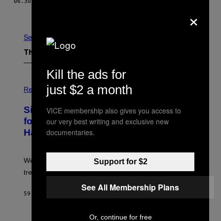
06.30.15
BY
NICHOLAS JARETT
×
Newer
Older
See All
The Latest
Kill the ads for
P
just $2 a month
H
Relationships
O
T
Singles Are Ditching Expensive Dates
VICE membership also gives you access to
O
:
for ‘Infladating,’ and a Dating Expert
our very best writing and exclusive new
P
documentaries.
Has Thoughts
I
X
E
L
We’re all struggling so much that we combined a dating
Support for $2
S
E
trend with a financial wellness trend.
F
F
See All Membership Plans
E
59 MINUTES AGO
BY
SAMMI CARAMELA
C
T
/
Or, continue for free
P