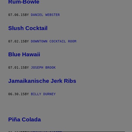
Rum-Bowle
07.06.15
BY
DANIEL WEBSTER
Slush Cocktail
07.02.15
BY
DOWNTOWN COCKTAIL ROOM
Blue Hawaii
07.01.15
BY
JOSEPH BROOK
Jamaikanische Jerk Ribs
06.30.15
BY
BILLY DURNEY
Piña Colada