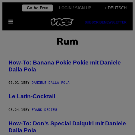
Skip
Go Ad Free
LOGIN / SIGN UP
+ DEUTSCH
to
Open
content
SUBSCRIBE
NEWSLETTER
Menu
Rum
How-To: Banana Pokie Pokie mit Daniele
Dalla Pola
09.01.15
BY
DANIELE DALLA POLA
Le Latin-Cocktail
08.24.15
BY
FRANK DEDIEU
How-To: Don’s Special Daiquiri mit Daniele
Dalla Pola