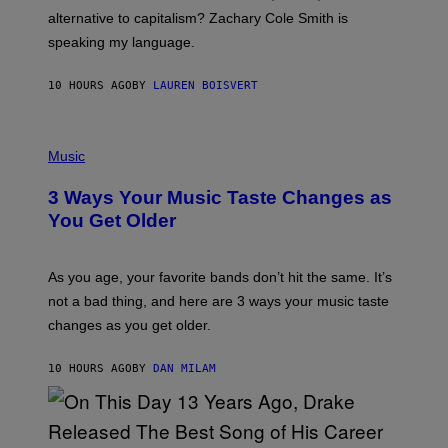
R
alternative to capitalism? Zachary Cole Smith is
T
speaking my language.
O
P
A
10 HOURS AGO
BY
LAUREN BOISVERT
N
U
C
C
P
I
H
Music
–
O
C
T
O
3 Ways Your Music Taste Changes as
O
R
I
You Get Older
B
L
I
L
S
U
/
S
As you age, your favorite bands don’t hit the same. It’s
C
T
O
not a bad thing, and here are 3 ways your music taste
R
R
A
changes as you get older.
B
T
I
I
S
O
10 HOURS AGO
BY
DAN MILAM
V
N
I
B
A
Y
G
I
E
A