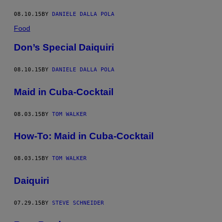
08.10.15
BY
DANIELE DALLA POLA
Food
Don’s Special Daiquiri
08.10.15
BY
DANIELE DALLA POLA
Maid in Cuba-Cocktail
08.03.15
BY
TOM WALKER
How-To: Maid in Cuba-Cocktail
08.03.15
BY
TOM WALKER
Daiquiri
07.29.15
BY
STEVE SCHNEIDER