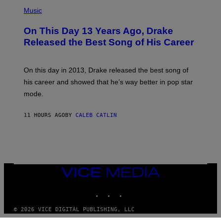
T
(
N
T
P
Music
W
Y
H
A
I
O
L
On This Day 13 Years Ago, Drake
M
T
D
A
O
I
Released the Best Song of His Career
G
B
E
E
Y
/
S
G
G
)
A
E
On this day in 2013, Drake released the best song of
R
T
his career and showed that he’s way better in pop star
Y
T
G
Y
mode.
E
I
R
M
S
A
11 HOURS AGO
BY
CALEB CATLIN
H
G
O
E
F
S
F
/
W
I
VICE
R
MEDIA
E
I
INSTAGRAM
TIKTOK
YOUTUBE
M
A
G
© 2026 VICE DIGITAL PUBLISHING, LLC
E