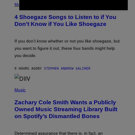
G
H
Music
E
O
T
T
T
4 Shoegaze Songs to Listen to if You
O
Y
B
I
Don’t Know if You Like Shoegaze
Y
M
S
A
C
G
O
If you don’t know whether or not you like shoegaze, but
E
T
S
you want to figure it out, these four bands might help
T
L
you decide.
E
G
A
9 HOURS AGO
BY
STEPHEN ANDREW GALIHER
T
O
/
(
G
P
Music
E
H
T
O
T
Zachary Cole Smith Wants a Publicly
T
Y
O
I
Owned Music Streaming Library Built
B
M
on Spotify’s Dismantled Bones
Y
A
R
G
O
E
B
S
Determined assurance that there is, in fact, an
E