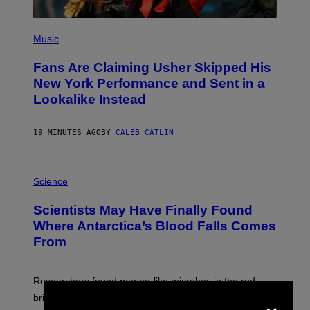
(
P
Music
H
O
Fans Are Claiming Usher Skipped His
T
O
New York Performance and Sent in a
B
Lookalike Instead
Y
J
A
S
19 MINUTES AGO
BY
CALEB CATLIN
O
N
K
P
E
H
Science
M
O
P
T
I
Scientists May Have Finally Found
O
N
:
Where Antarctica’s Blood Falls Comes
/
M
G
From
A
E
R
T
K
T
R
Y
Researchers found marine-like microbes in the red
A
I
×
L
M
brine, suggesting it may come from ancient seawater
S
A