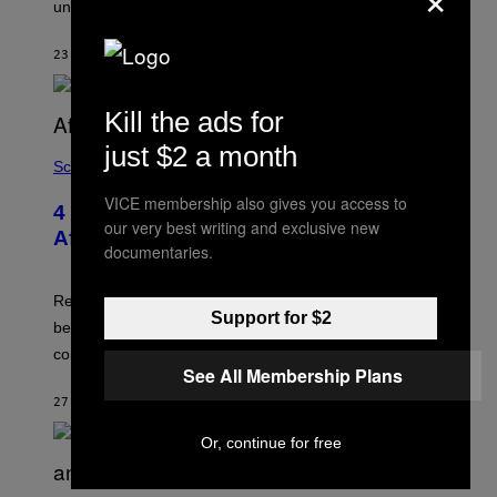
under the ice.
T
G
O
E
N
S
23 MINUTES AGO
BY
LUIS PRADA
/
)
A
F
P
Kill the ads for
V
I
just $2 a month
A
Science
G
E
VICE membership also gives you access to
T
4 Lemurs Died From Human Herpes
T
our very best writing and exclusive new
After a Bizarre Yoga Class Exposure
Y
documentaries.
I
M
A
Researchers say that one of the infected lemurs had
G
Support for $2
E
been used in public yoga sessions with close human
S
contact.
See All Membership Plans
27 MINUTES AGO
BY
LUIS PRADA
Or, continue for free