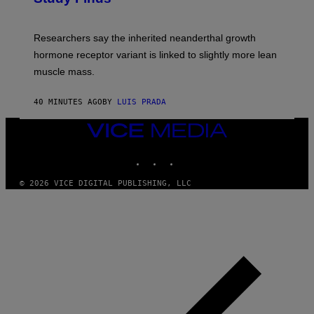
Researchers say the inherited neanderthal growth
hormone receptor variant is linked to slightly more lean
muscle mass.
40 MINUTES AGO
BY
LUIS PRADA
VICE
MEDIA
INSTAGRAM
TIKTOK
YOUTUBE
© 2026 VICE DIGITAL PUBLISHING, LLC