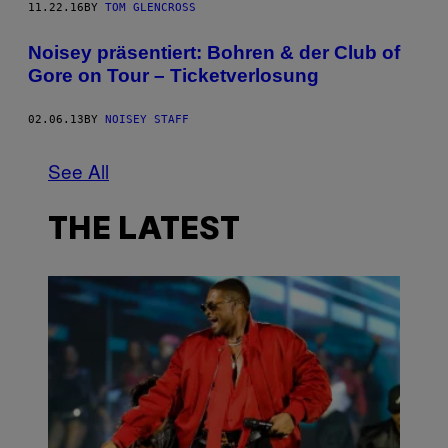
11.22.16
BY
TOM GLENCROSS
Noisey präsentiert: Bohren & der Club of
Gore on Tour – Ticketverlosung
02.06.13
BY
NOISEY STAFF
See All
THE LATEST