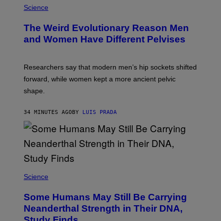
Science
The Weird Evolutionary Reason Men
and Women Have Different Pelvises
Researchers say that modern men’s hip sockets shifted
forward, while women kept a more ancient pelvic
shape.
34 MINUTES AGO
BY
LUIS PRADA
Science
Some Humans May Still Be Carrying
Neanderthal Strength in Their DNA,
Study Finds