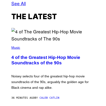
See All
THE LATEST
(
P
Music
H
O
4 of the Greatest Hip-Hop Movie
T
O
Soundtracks of the 90s
B
Y
P
O
Noisey selects four of the greatest hip-hop movie
O
soundtracks of the 90s, arguably the golden age for
L
A
Black cinema and rap alike.
R
N
A
36 MINUTES AGO
BY
CALEB CATLIN
L
/