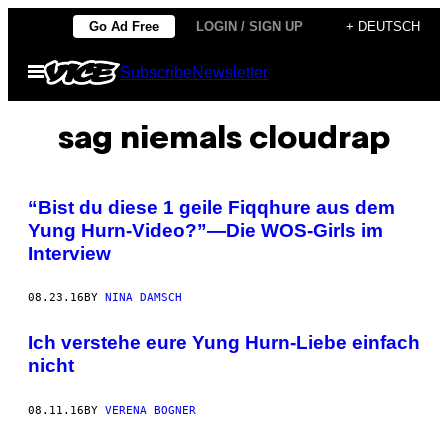
Skip
Go Ad Free
LOGIN / SIGN UP
+ DEUTSCH
to
Open
Subscribe
Newsletter
content
Menu
sag niemals cloudrap
“Bist du diese 1 geile Fiqqhure aus dem
Yung Hurn-Video?”—Die WOS-Girls im
Interview
08.23.16
BY
NINA DAMSCH
Ich verstehe eure Yung Hurn-Liebe einfach
nicht
08.11.16
BY
VERENA BOGNER