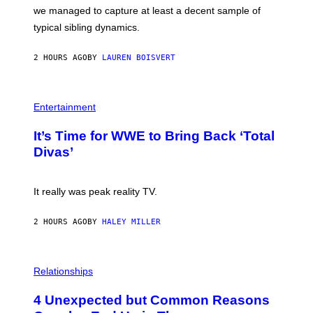
T
L
we managed to capture at least a decent sample of
Y
E
I
typical sibling dynamics.
/
M
G
A
E
G
2 HOURS AGO
BY
LAUREN BOISVERT
T
E
T
S
Y
)
I
P
M
H
Entertainment
A
O
G
T
E
It’s Time for WWE to Bring Back ‘Total
O
S
:
Divas’
)
E
!
It really was peak reality TV.
2 HOURS AGO
BY
HALEY MILLER
P
H
Relationships
O
T
4 Unexpected but Common Reasons
O
: