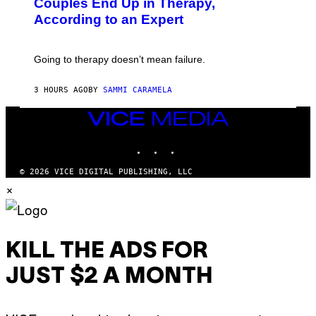
Couples End Up in Therapy,
G
According to an Expert
C
S
H
U
Going to therapy doesn’t mean failure.
T
T
E
3 HOURS AGO
BY
SAMMI CARAMELA
R
/
G
VICE
E
MEDIA
T
INSTAGRAM
TIKTOK
YOUTUBE
T
Y
I
© 2026 VICE DIGITAL PUBLISHING, LLC
M
×
A
G
E
S
KILL THE ADS FOR
JUST $2 A MONTH