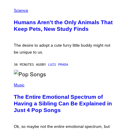
G
P
A
H
Science
R
O
C
T
I
Humans Aren’t the Only Animals That
O
A
:
/
Keep Pets, New Study Finds
I
P
J
I
D
C
E
O
The desire to adopt a cute furry little buddy might not
M
T
be unique to us.
A
/
/
G
G
A
36 MINUTES AGO
BY
LUIS PRADA
E
M
T
M
T
A
Y
-
(
I
R
P
Music
M
A
H
A
P
O
The Entire Emotional Spectrum of
G
H
T
E
O
O
Having a Sibling Can Be Explained in
S
V
B
Just 4 Pop Songs
I
Y
A
J
G
O
E
H
Ok, so maybe not the
entire
emotional spectrum, but
T
A