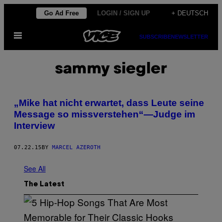
Skip
Go Ad Free
LOGIN / SIGN UP
+ DEUTSCH
to
Open
content
SUBSCRIBE
NEWSLETTER
Menu
sammy siegler
„Mike hat nicht erwartet, dass Leute seine
Message so missverstehen“—Judge im
Interview
07.22.15
BY
MARCEL AZEROTH
See All
The Latest