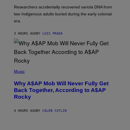
G
O
Researchers accidentally recovered variola DNA from
E
L
S
D
two Indigenous adults buried during the early colonial
E
era.
R
C
H
3 HOURS AGO
BY
LUIS PRADA
I
L
E
A
N
M
U
M
(
M
P
Music
Y
H
T
O
H
Why A$AP Mob Will Never Fully Get
T
A
O
Back Together, According to A$AP
N
B
T
Rocky
Y
H
N
O
O
S
A
4 HOURS AGO
BY
CALEB CATLIN
E
M
I
G
N
A
Q
L