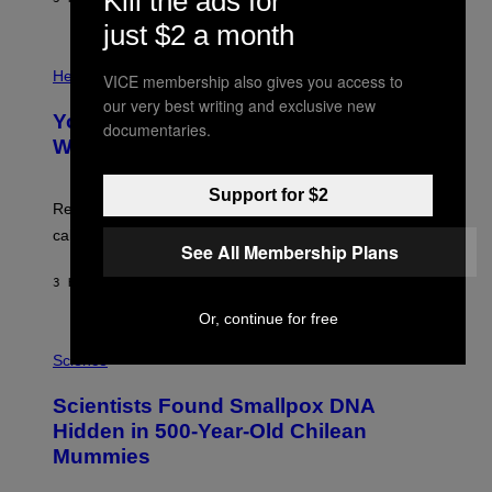
Kill the ads for
L
)
/
just $2 a month
G
E
P
T
H
Health
VICE membership also gives you access to
T
O
Y
our very best writing and exclusive new
T
I
Your Desk Height Could Be Messing
O
documentaries.
M
:
With Your Brain, New Study Finds
A
B
G
A
E
T
Support for $2
S
U
Researchers found upright posture was linked to more
H
calculated risk-taking and stronger feelings of pride.
A
See All Membership Plans
N
T
3 HOURS AGO
BY
LUIS PRADA
O
K
Or, continue for free
E
R
A
/
M
Science
G
U
E
C
Scientists Found Smallpox DNA
T
H
T
,
Hidden in 500-Year-Old Chilean
Y
M
I
Mummies
U
M
C
A
H