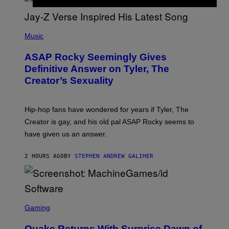
G
D
E
I
T
S
T
N
P
Y
E
H
Music
I
Y
O
M
T
A
ASAP Rocky Seemingly Gives
O
G
B
Definitive Answer on Tyler, The
E
Y
S
Creator’s Sexuality
M
)
O
N
I
Hip-hop fans have wondered for years if Tyler, The
C
A
Creator is gay, and his old pal ASAP Rocky seems to
S
have given us an answer.
C
H
I
2 HOURS AGO
BY
STEPHEN ANDREW GALIHER
P
P
E
R
/
G
S
E
C
Gaming
T
R
T
E
Y
Quake Returns With Surprise Dawn of