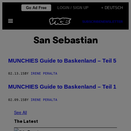
Skip
Go Ad Free
LOGIN / SIGN UP
+ DEUTSCH
to
Open
content
SUBSCRIBE
NEWSLETTER
Menu
San Sebastian
MUNCHIES Guide to Baskenland – Teil 5
02.13.15
BY
IRENE PERALTA
MUNCHIES Guide to Baskenland – Teil 1
02.09.15
BY
IRENE PERALTA
See All
The Latest