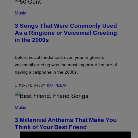
P
H
Music
O
T
3 Songs That Were Commonly Used
O
B
As a Ringtone or Voicemail Greeting
Y
in the 2000s
G
R
E
G
Before social media took over, your ringtone or
O
R
voicemail greeting was the most important feature of
Y
having a cellphone in the 2000s.
B
O
J
1 MINUTE AGO
BY
DAN MILAM
O
R
Q
U
P
E
H
Music
Z
O
/
T
G
3 Millennial Anthems That Make You
O
E
B
Think of Your Best Friend
T
Y
T
K
Y