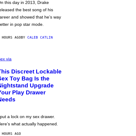
n this day in 2013, Drake
eleased the best song of his
areer and showed that he’s way
etter in pop star mode.
 HOURS AGO
BY
CALEB CATLIN
ex via
This Discreet Lockable
Sex Toy Bag Is the
Nightstand Upgrade
Your Play Drawer
Needs
 put a lock on my sex drawer.
ere’s what actually happened.
 HOURS AGO