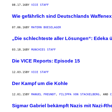
08.17.16
BY
VICE STAFF
Wie gefährlich sind Deutschlands Waffene
07.06.16
BY
MATERN BOESELAGER
„Die schlechteste aller Lösungen“: Edeka
03.18.16
BY
MUNCHIES STAFF
Die VICE Reports: Episode 15
12.03.15
BY
VICE STAFF
Der Kampf um die Kohle
12.01.15
BY
MANUEL FREUNDT
,
FILIPPA VON STACKELBERG
, AND
C
​Sigmar Gabriel bekämpft Nazis mit Nazi-Rhe