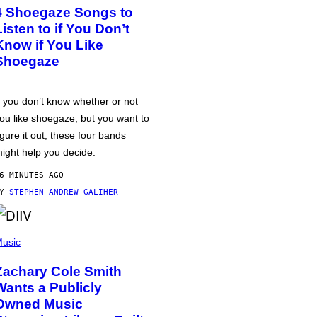
4 Shoegaze Songs to
Listen to if You Don’t
Know if You Like
Shoegaze
f you don’t know whether or not
ou like shoegaze, but you want to
igure it out, these four bands
ight help you decide.
6 MINUTES AGO
BY
STEPHEN ANDREW GALIHER
usic
Zachary Cole Smith
Wants a Publicly
Owned Music