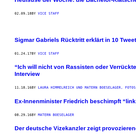
02.09.18
BY
VICE STAFF
Sigmar Gabriels Rücktritt erklärt in 10 Twee
01.24.17
BY
VICE STAFF
“Ich will nicht von Rassisten oder Verrückt
Interview
11.18.16
BY
LAURA HIMMELREICH UND MATERN BOESELAGER, FOTOS
​Ex-Innenminister Friedrich beschimpft “lin
08.29.16
BY
MATERN BOESELAGER
Der deutsche Vizekanzler zeigt provozieren