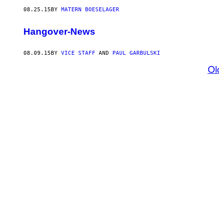
08.25.15
BY
MATERN BOESELAGER
Hangover-News
08.09.15
BY
VICE STAFF
AND
PAUL GARBULSKI
Ol