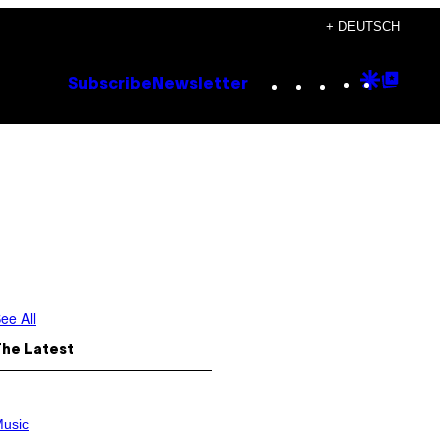
+ DEUTSCH
Instagram
TikTok
YouTube
Google
Goog
Subscribe
Newsletter
Discove
Top
Posts
ee All
The Latest
usic