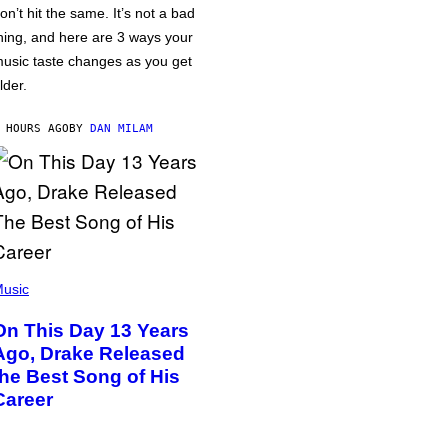
on’t hit the same. It’s not a bad
hing, and here are 3 ways your
usic taste changes as you get
lder.
 HOURS AGO
BY
DAN MILAM
usic
On This Day 13 Years
Ago, Drake Released
the Best Song of His
Career