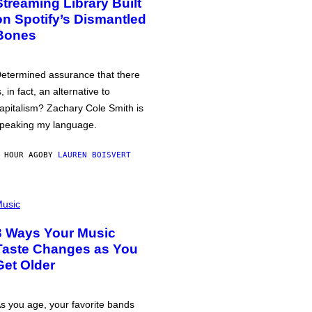
Streaming Library Built
on Spotify’s Dismantled
Bones
etermined assurance that there
s, in fact, an alternative to
apitalism? Zachary Cole Smith is
peaking my language.
 HOUR AGO
BY
LAUREN BOISVERT
usic
3 Ways Your Music
Taste Changes as You
Get Older
s you age, your favorite bands