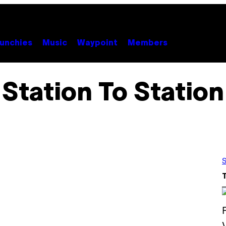
unchies
Music
Waypoint
Members
Station To Station
S