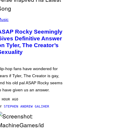
usic
ASAP Rocky Seemingly
Gives Definitive Answer
on Tyler, The Creator’s
Sexuality
ip-hop fans have wondered for
ears if Tyler, The Creator is gay,
nd his old pal ASAP Rocky seems
o have given us an answer.
 HOUR AGO
BY
STEPHEN ANDREW GALIHER