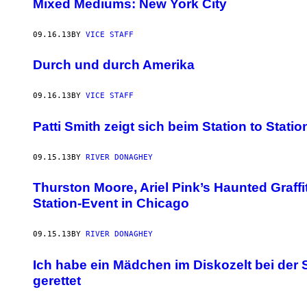
Mixed Mediums: New York City
09.16.13
BY
VICE STAFF
Durch und durch Amerika
09.16.13
BY
VICE STAFF
Patti Smith zeigt sich beim Station to Stati
09.15.13
BY
RIVER DONAGHEY
Thurston Moore, Ariel Pink’s Haunted Graffi
Station-Event in Chicago
09.15.13
BY
RIVER DONAGHEY
Ich habe ein Mädchen im Diskozelt bei der S
gerettet