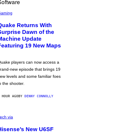
Gaming
Quake Returns With
Surprise Dawn of the
Machine Update
Featuring 19 New Maps
uake players can now access a
rand-new episode that brings 19
ew levels and some familiar foes
o the shooter.
 HOUR AGO
BY
DENNY CONNOLLY
ech via
Hisense’s New U6SF