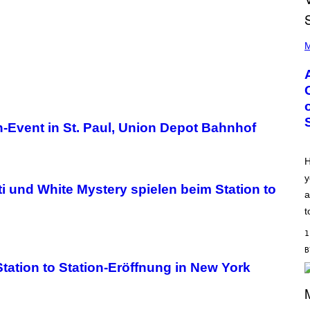
P
H
M
O
T
O
B
Y
M
O
on-Event in St. Paul, Union Depot Bahnhof
N
I
C
A
H
S
y
C
ti und White Mystery spielen beim Station to
H
a
I
P
t
P
E
1
R
/
G
tation to Station-Eröffnung in New York
E
T
T
Y