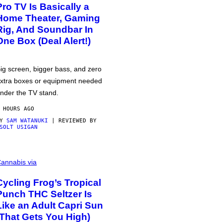
Pro TV Is Basically a
Home Theater, Gaming
Rig, And Soundbar In
One Box (Deal Alert!)
ig screen, bigger bass, and zero
xtra boxes or equipment needed
nder the TV stand.
 HOURS AGO
BY
SAM WATANUKI
| REVIEWED BY
SOLT USIGAN
annabis via
Cycling Frog’s Tropical
Punch THC Seltzer Is
Like an Adult Capri Sun
(That Gets You High)