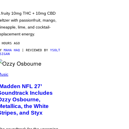
 fruity 10mg THC + 10mg CBD
eltzer with passionfruit, mango,
ineapple, lime, and cocktail-
eplacement energy.
 HOURS AGO
BY
MAHA HAQ
| REVIEWED BY
YSOLT
SIGAN
usic
‘Madden NFL 27’
Soundtrack Includes
Ozzy Osbourne,
Metallica, the White
Stripes, and Styx