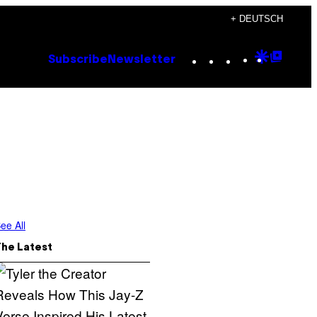
+ DEUTSCH
Instagram
TikTok
YouTube
Google
Goog
Subscribe
Newsletter
Discove
Top
Posts
ee All
The Latest