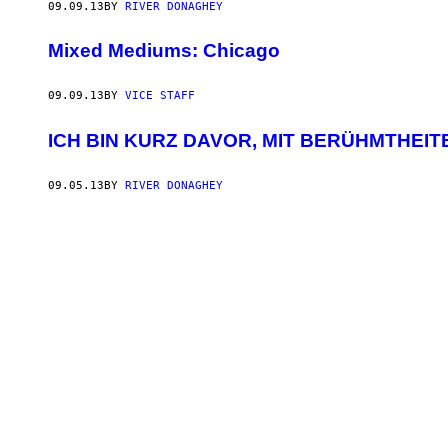
09.09.13
BY
RIVER DONAGHEY
Mixed Mediums: Chicago
09.09.13
BY
VICE STAFF
ICH BIN KURZ DAVOR, MIT BERÜHMTHEITE
09.05.13
BY
RIVER DONAGHEY