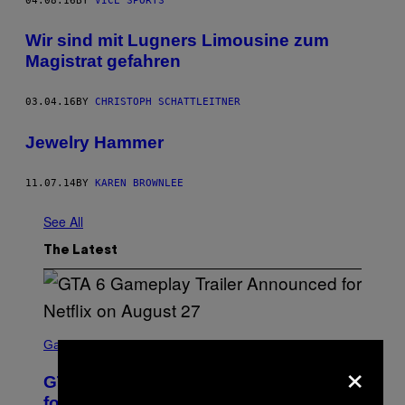
04.08.16
BY
VICE SPORTS
Wir sind mit Lugners Limousine zum
Magistrat gefahren
03.04.16
BY
CHRISTOPH SCHATTLEITNER
Jewelry Hammer
11.07.14
BY
KAREN BROWNLEE
See All
The Latest
S
C
Gaming
×
R
E
GTA 6 Gameplay Trailer Announced
E
N
for Netflix on August 27