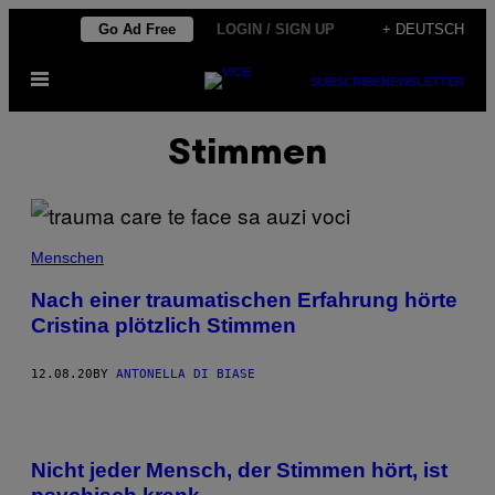
Skip
Go Ad Free
LOGIN / SIGN UP
+ DEUTSCH
to
Open
content
SUBSCRIBE
NEWSLETTER
Menu
Stimmen
Menschen
Nach einer traumatischen Erfahrung hörte
Cristina plötzlich Stimmen
12.08.20
BY
ANTONELLA DI BIASE
Nicht jeder Mensch, der Stimmen hört, ist