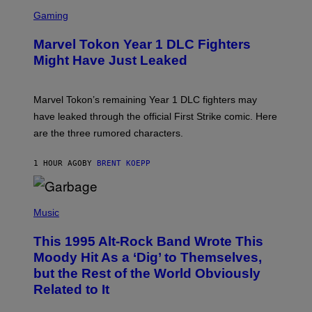
S
M
C
Gaming
A
R
G
E
E
Marvel Tokon Year 1 DLC Fighters
E
S
N
Might Have Just Leaked
S
H
O
T
Marvel Tokon’s remaining Year 1 DLC fighters may
:
have leaked through the official First Strike comic. Here
P
L
are the three rumored characters.
A
Y
S
1 HOUR AGO
BY
BRENT KOEPP
T
A
T
(
I
P
Music
O
H
N
O
This 1995 Alt-Rock Band Wrote This
T
O
Moody Hit As a ‘Dig’ to Themselves,
B
but the Rest of the World Obviously
Y
G
Related to It
I
E