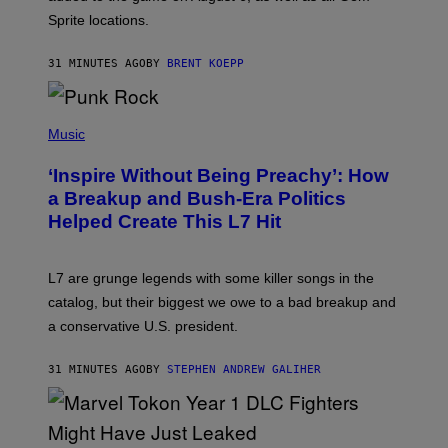
I
Sprite locations.
C
G
A
31 MINUTES AGO
BY
BRENT KOEPP
M
E
S
P
H
Music
O
T
‘Inspire Without Being Preachy’: How
O
B
a Breakup and Bush-Era Politics
Y
Helped Create This L7 Hit
G
I
E
K
L7 are grunge legends with some killer songs in the
N
A
catalog, but their biggest we owe to a bad breakup and
E
a conservative U.S. president.
P
S
/
31 MINUTES AGO
BY
STEPHEN ANDREW GALIHER
G
E
T
T
Y
I