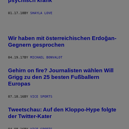
psychisch krank
01.17.18
BY
SHAYLA LOVE
Wir haben mit österreichischen Erdoğan-
Gegnern gesprochen
04.19.17
BY
MICHAEL BONVALOT
Gehirn on fire? Journalisten wählen Will
Grigg zu den 25 besten Fußballern
Europas
07.18.16
BY
VICE SPORTS
Tweetschau: Auf den Kloppo-Hype folgte
der Twitter-Kater