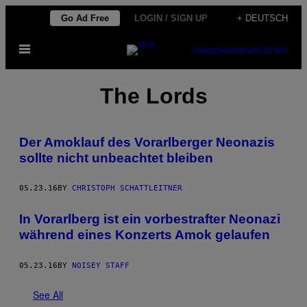
Skip
Go Ad Free
LOGIN / SIGN UP
+ DEUTSCH
to
Open
content
SUBSCRIBE
NEWSLETTER
Menu
The Lords
Der Amoklauf des Vorarlberger Neonazis
sollte nicht unbeachtet bleiben
05.23.16
BY
CHRISTOPH SCHATTLEITNER
In Vorarlberg ist ein vorbestrafter Neonazi
während eines Konzerts Amok gelaufen
05.23.16
BY
NOISEY STAFF
See All