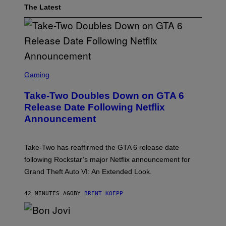
The Latest
S
C
Gaming
R
E
Take-Two Doubles Down on GTA 6
E
N
Release Date Following Netflix
S
Announcement
H
O
T
:
Take-Two has reaffirmed the GTA 6 release date
R
O
following Rockstar’s major Netflix announcement for
C
Grand Theft Auto VI: An Extended Look.
K
S
T
42 MINUTES AGO
BY
BRENT KOEPP
A
R
G
A
P
M