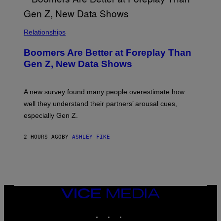
Relationships
Boomers Are Better at Foreplay Than
Gen Z, New Data Shows
A new survey found many people overestimate how
well they understand their partners’ arousal cues,
especially Gen Z.
2 HOURS AGO
BY
ASHLEY FIKE
VICE
MEDIA
INSTAGRAM
TIKTOK
YOUTUBE