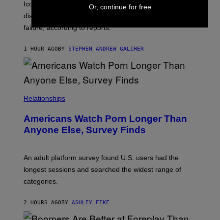
R
C
Iconic music manager Peter Katsis, who is credited with
Or, continue for free
I
T
discovering Ministry in the 1980s, has died from heart
O
S
failure, according to reports.
K
A
M
1 HOUR AGO
BY
STEPHEN ANDREW GALIHER
B
O
U
R
I
S
/
Relationships
W
I
Americans Watch Porn Longer Than
R
E
Anyone Else, Survey Finds
I
M
A
G
An adult platform survey found U.S. users had the
E
longest sessions and searched the widest range of
categories.
2 HOURS AGO
BY
ASHLEY FIKE