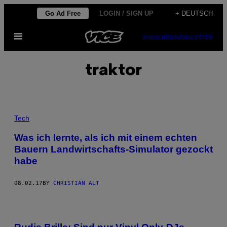
Skip
Go Ad Free
LOGIN / SIGN UP
+ DEUTSCH
to
Open
content
SUBSCRIBE
NEWSLETTER
Menu
traktor
Tech
Was ich lernte, als ich mit einem echten
Bauern Landwirtschafts-Simulator gezockt
habe
08.02.17
BY
CHRISTIAN ALT