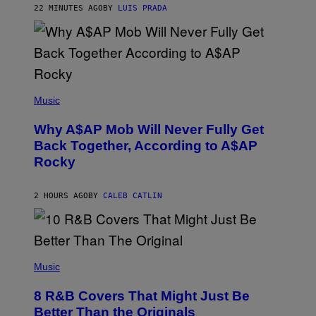
22 MINUTES AGO
BY
LUIS PRADA
I
L
E
A
N
M
U
M
(
M
P
Music
Y
H
T
O
H
Why A$AP Mob Will Never Fully Get
T
A
O
Back Together, According to A$AP
N
B
T
Rocky
Y
H
N
O
O
S
A
2 HOURS AGO
BY
CALEB CATLIN
E
M
I
G
N
A
Q
L
U
A
E
(
I
S
P
Music
/
T
H
G
I
O
E
8 R&B Covers That Might Just Be
O
T
T
N
O
Better Than the Originals
T