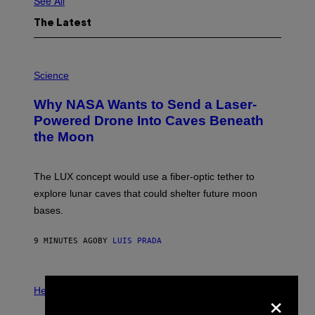
See All
The Latest
P
H
Science
O
T
Why NASA Wants to Send a Laser-
O
:
Powered Drone Into Caves Beneath
N
the Moon
A
S
A
;
The LUX concept would use a fiber-optic tether to
D
R
explore lunar caves that could shelter future moon
P
bases.
I
X
E
9 MINUTES AGO
BY
LUIS PRADA
L
/
G
E
P
T
×
H
Health
T
O
Y
T