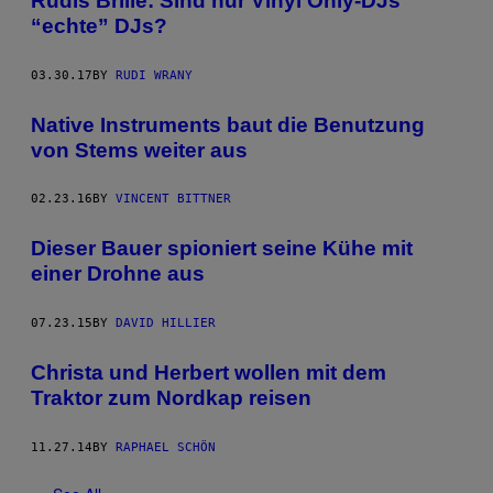
Rudis Brille: Sind nur Vinyl Only-DJs
“echte” DJs?
03.30.17
BY
RUDI WRANY
Native Instruments baut die Benutzung
von Stems weiter aus
02.23.16
BY
VINCENT BITTNER
Dieser Bauer spioniert seine Kühe mit
einer Drohne aus
07.23.15
BY
DAVID HILLIER
Christa und Herbert wollen mit dem
Traktor zum Nordkap reisen
11.27.14
BY
RAPHAEL SCHÖN