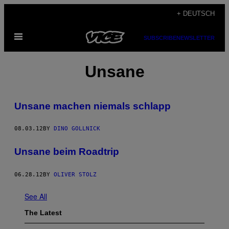
Skip
+ DEUTSCH
to
Open
content
SUBSCRIBE
NEWSLETTER
Menu
Unsane
Unsane machen niemals schlapp
08.03.12
BY
DINO GOLLNICK
Unsane beim Roadtrip
06.28.12
BY
OLIVER STOLZ
See All
The Latest