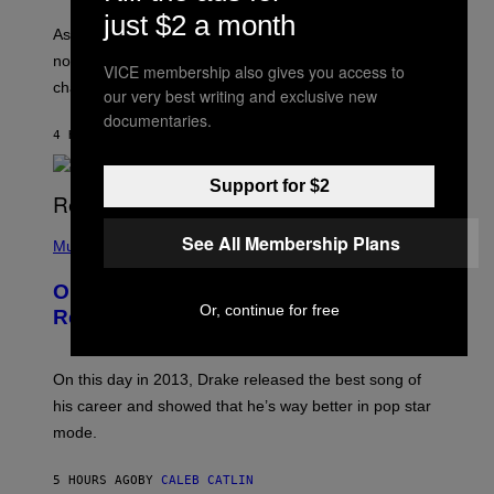
S
U
just $2 a month
/
S
As you age, your favorite bands don’t hit the same. It’s
C
T
O
not a bad thing, and here are 3 ways your music taste
R
VICE membership also gives you access to
R
A
changes as you get older.
B
our very best writing and exclusive new
T
I
I
documentaries.
S
O
4 HOURS AGO
BY
DAN MILAM
V
N
I
B
A
Y
Support for $2
G
I
E
A
T
(
N
See All Membership Plans
T
P
Music
W
Y
H
A
I
O
L
On This Day 13 Years Ago, Drake
M
T
D
A
Or, continue for free
O
I
Released the Best Song of His Career
G
B
E
E
Y
/
S
G
G
)
A
E
On this day in 2013, Drake released the best song of
R
T
his career and showed that he’s way better in pop star
Y
T
G
Y
mode.
E
I
R
M
S
A
5 HOURS AGO
BY
CALEB CATLIN
H