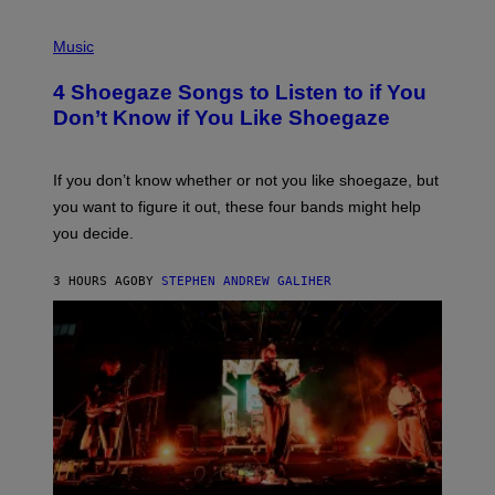
P
H
Music
O
T
4 Shoegaze Songs to Listen to if You
O
B
Don’t Know if You Like Shoegaze
Y
S
C
O
If you don’t know whether or not you like shoegaze, but
T
you want to figure it out, these four bands might help
T
L
you decide.
E
G
A
3 HOURS AGO
BY
STEPHEN ANDREW GALIHER
T
O
/
G
E
T
T
Y
I
M
A
G
E