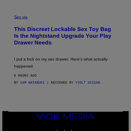
G
O
E
F
S
S
F
A
Sex via
/
M
W
W
I
This Discreet Lockable Sex Toy Bag
A
R
T
E
Is the Nightstand Upgrade Your Play
A
I
Drawer Needs
N
M
U
A
K
G
I
E
I put a lock on my sex drawer. Here’s what actually
F
)
O
happened.
R
V
6 HOURS AGO
I
C
BY
SAM WATANUKI
| REVIEWED BY
YSOLT USIGAN
E
VICE
MEDIA
INSTAGRAM
TIKTOK
YOUTUBE