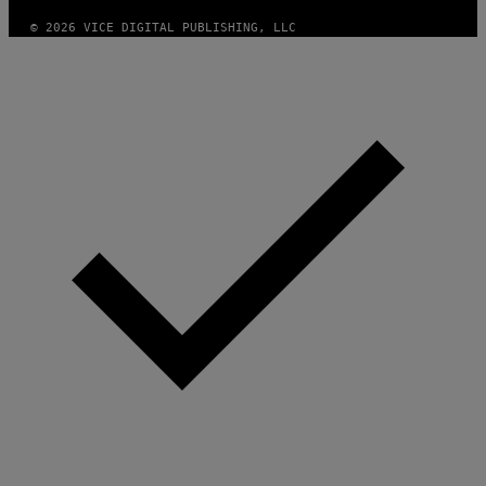
© 2026 VICE DIGITAL PUBLISHING, LLC