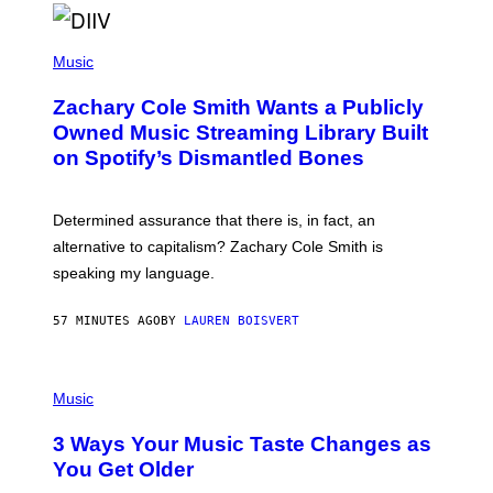
O
/
(
G
P
Music
E
H
T
O
T
Zachary Cole Smith Wants a Publicly
T
Y
O
I
Owned Music Streaming Library Built
B
M
on Spotify’s Dismantled Bones
Y
A
R
G
O
E
B
S
Determined assurance that there is, in fact, an
E
R
alternative to capitalism? Zachary Cole Smith is
T
speaking my language.
O
P
A
57 MINUTES AGO
BY
LAUREN BOISVERT
N
U
C
C
P
I
H
Music
–
O
C
T
O
3 Ways Your Music Taste Changes as
O
R
I
You Get Older
B
L
I