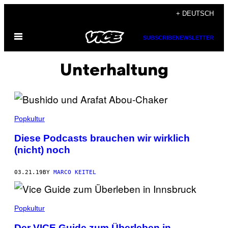
Skip
+ DEUTSCH
to
Open
content
SUBSCRIBE
NEWSLETTER
Menu
Unterhaltung
Popkultur
Diese Podcasts brauchen wir wirklich
(nicht) noch
03.21.19
BY
MARCO KEITEL
Popkultur
Der VICE Guide zum Überleben in