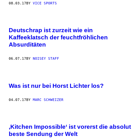
08.03.17
BY
VICE SPORTS
Deutschrap ist zurzeit wie ein
Kaffeeklatsch der feuchtfröhlichen
Absurditäten
06.07.17
BY
NOISEY STAFF
Was ist nur bei Horst Lichter los?
04.07.17
BY
MARC SCHWEIZER
,Kitchen Impossible‘ ist vorerst die absolut
beste Sendung der Welt