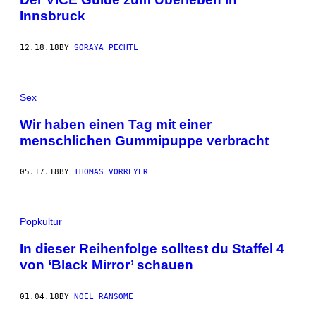
Innsbruck
12.18.18
BY
SORAYA PECHTL
Sex
Wir haben einen Tag mit einer
menschlichen Gummipuppe verbracht
05.17.18
BY
THOMAS VORREYER
Popkultur
In dieser Reihenfolge solltest du Staffel 4
von ‘Black Mirror’ schauen
01.04.18
BY
NOEL RANSOME