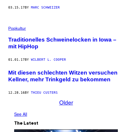
03.15.17
BY
MARC SCHWEIZER
Popkultur
Traditionelles Schweinelocken in Iowa –
mit HipHop
01.01.17
BY
WILBERT L. COOPER
Mit diesen schlechten Witzen versuchen
Kellner, mehr Trinkgeld zu bekommen
12.28.16
BY
THIEU CUSTERS
Older
See All
The Latest