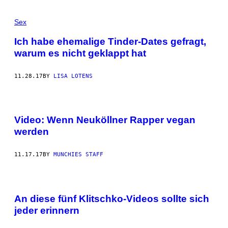
Sex
Ich habe ehemalige Tinder-Dates gefragt,
warum es nicht geklappt hat
11.28.17
BY
LISA LOTENS
Video: Wenn Neuköllner Rapper vegan
werden
11.17.17
BY
MUNCHIES STAFF
An diese fünf Klitschko-Videos sollte sich
jeder erinnern