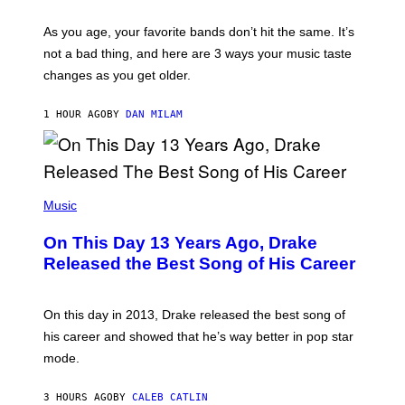
L
S
U
/
S
As you age, your favorite bands don’t hit the same. It’s
C
T
O
not a bad thing, and here are 3 ways your music taste
R
R
A
changes as you get older.
B
T
I
I
S
O
1 HOUR AGO
BY
DAN MILAM
V
N
I
B
A
Y
G
I
E
A
T
(
N
T
P
Music
W
Y
H
A
I
O
L
On This Day 13 Years Ago, Drake
M
T
D
A
O
I
Released the Best Song of His Career
G
B
E
E
Y
/
S
G
G
)
A
E
On this day in 2013, Drake released the best song of
R
T
his career and showed that he’s way better in pop star
Y
T
G
Y
mode.
E
I
R
M
S
A
3 HOURS AGO
BY
CALEB CATLIN