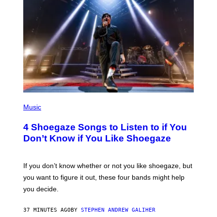
P
H
Music
O
T
4 Shoegaze Songs to Listen to if You
O
B
Don’t Know if You Like Shoegaze
Y
S
C
O
If you don’t know whether or not you like shoegaze, but
T
you want to figure it out, these four bands might help
T
L
you decide.
E
G
A
37 MINUTES AGO
BY
STEPHEN ANDREW GALIHER
T