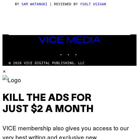
C
BY
SAM WATANUKI
| REVIEWED BY
YSOLT USIGAN
E
VICE
MEDIA
INSTAGRAM
TIKTOK
YOUTUBE
© 2026 VICE DIGITAL PUBLISHING, LLC
×
KILL THE ADS FOR
JUST $2 A MONTH
VICE membership also gives you access to our
very best writing and exclusive new