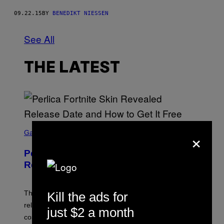
09.22.15
BY
BENEDIKT NIESSEN
See All
THE LATEST
S
×
C
Gaming
R
E
Perlica Fortnite Skin Revealed –
E
N
Release Date and How to Get It Free
S
H
O
T
The Perlica Fortnite skin has been revealed. Here is its
Kill the ads for
:
release date and how to get the Arknights: Endfield
E
just $2 a month
P
cosmetic for free.
I