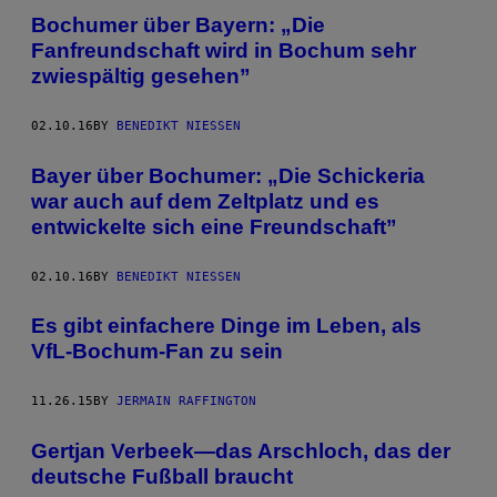
Bochumer über Bayern: „Die
Fanfreundschaft wird in Bochum sehr
zwiespältig gesehen”
02.10.16
BY
BENEDIKT NIESSEN
Bayer über Bochumer: „Die Schickeria
war auch auf dem Zeltplatz und es
entwickelte sich eine Freundschaft”
02.10.16
BY
BENEDIKT NIESSEN
Es gibt einfachere Dinge im Leben, als
VfL-Bochum-Fan zu sein
11.26.15
BY
JERMAIN RAFFINGTON
Gertjan Verbeek—das Arschloch, das der
deutsche Fußball braucht