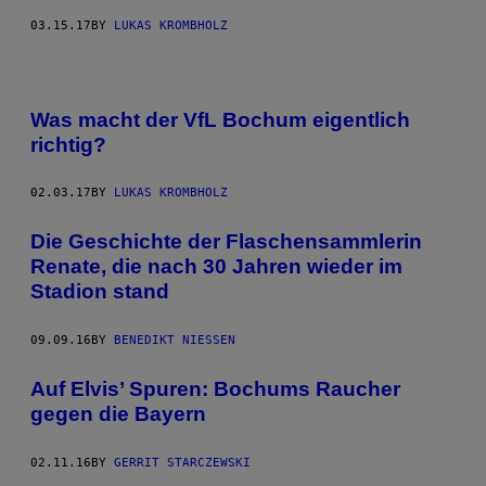
03.15.17
BY
LUKAS KROMBHOLZ
Was macht der VfL Bochum eigentlich
richtig?
02.03.17
BY
LUKAS KROMBHOLZ
Die Geschichte der Flaschensammlerin
Renate, die nach 30 Jahren wieder im
Stadion stand
09.09.16
BY
BENEDIKT NIESSEN
Auf Elvis’ Spuren: Bochums Raucher
gegen die Bayern
02.11.16
BY
GERRIT STARCZEWSKI