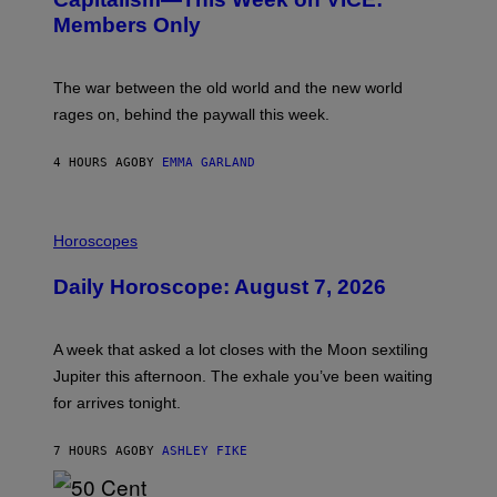
N
S
Members Only
I
C
K
D
The war between the old world and the new world
O
V
rages on, behind the paywall this week.
E
4 HOURS AGO
BY
EMMA GARLAND
I
L
Horoscopes
L
U
Daily Horoscope: August 7, 2026
S
T
R
A
A week that asked a lot closes with the Moon sextiling
T
I
Jupiter this afternoon. The exhale you’ve been waiting
O
for arrives tonight.
N
B
Y
7 HOURS AGO
BY
ASHLEY FIKE
R
E
E