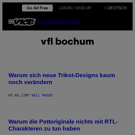
Skip
Go Ad Free
LOGIN / SIGN UP
+ DEUTSCH
to
Open
Subscribe
Newsletter
content
Menu
vfl bochum
Warum sich neue Trikot-Designs kaum
noch verändern
07.05.17
BY
WILL MAGEE
Warum die Pottoriginale nichts mit RTL-
Charakteren zu tun haben