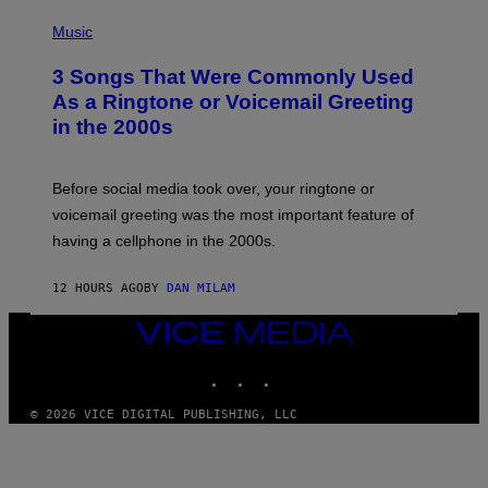
S
P
A
H
Music
.
O
T
3 Songs That Were Commonly Used
O
B
As a Ringtone or Voicemail Greeting
Y
in the 2000s
G
R
E
G
Before social media took over, your ringtone or
O
R
voicemail greeting was the most important feature of
Y
having a cellphone in the 2000s.
B
O
J
12 HOURS AGO
BY
DAN MILAM
O
R
Q
VICE
U
MEDIA
E
INSTAGRAM
TIKTOK
YOUTUBE
Z
/
G
© 2026 VICE DIGITAL PUBLISHING, LLC
E
T
T
Y
I