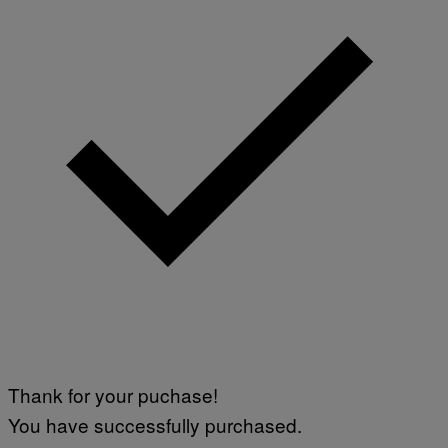
M
A
G
E
S
Thank for your puchase!
You have successfully purchased.