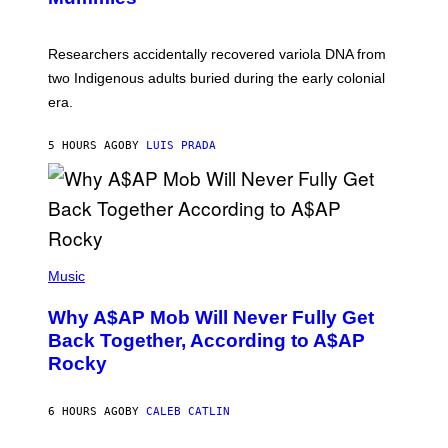
M
C
A
H
G
O
Researchers accidentally recovered variola DNA from
E
L
S
D
two Indigenous adults buried during the early colonial
E
era.
R
C
H
5 HOURS AGO
BY
LUIS PRADA
I
L
E
A
N
M
U
M
(
M
P
Music
Y
H
T
O
H
Why A$AP Mob Will Never Fully Get
T
A
O
Back Together, According to A$AP
N
B
T
Rocky
Y
H
N
O
O
S
A
6 HOURS AGO
BY
CALEB CATLIN
E
M
I
G