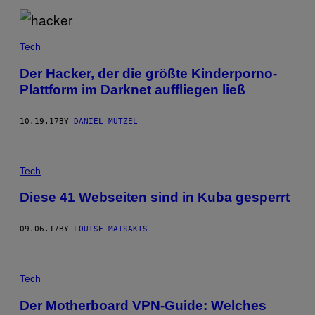
Tech
Der Hacker, der die größte Kinderporno-
Plattform im Darknet auffliegen ließ
10.19.17
BY
DANIEL MÜTZEL
Tech
Diese 41 Webseiten sind in Kuba gesperrt
09.06.17
BY
LOUISE MATSAKIS
Tech
Der Motherboard VPN-Guide: Welches