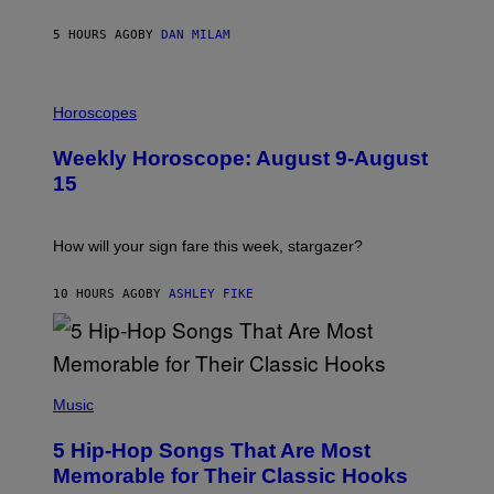
Y
/
5 HOURS AGO
BY
DAN MILAM
G
E
T
I
T
L
Horoscopes
Y
L
I
U
M
Weekly Horoscope: August 9-August
S
A
T
G
15
R
E
A
S
T
I
How will your sign fare this week, stargazer?
O
N
B
10 HOURS AGO
BY
ASHLEY FIKE
Y
R
E
E
S
(
A
P
Music
H
O
5 Hip-Hop Songs That Are Most
T
O
Memorable for Their Classic Hooks
B