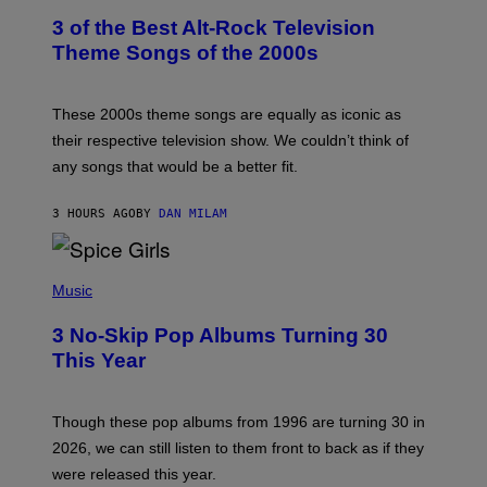
T
3 of the Best Alt-Rock Television
O
B
Theme Songs of the 2000s
Y
J
A
M
These 2000s theme songs are equally as iconic as
I
their respective television show. We couldn’t think of
E
M
any songs that would be a better fit.
C
C
A
3 HOURS AGO
BY
DAN MILAM
R
T
H
P
Y
H
Music
/
O
W
T
I
3 No-Skip Pop Albums Turning 30
O
R
B
E
This Year
Y
I
T
M
I
A
M
G
Though these pop albums from 1996 are turning 30 in
R
E
2026, we can still listen to them front to back as if they
O
N
were released this year.
E