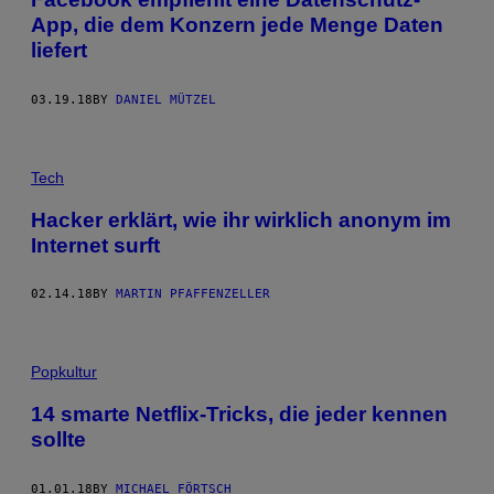
App, die dem Konzern jede Menge Daten
liefert
03.19.18
BY
DANIEL MÜTZEL
Tech
Hacker erklärt, wie ihr wirklich anonym im
Internet surft
02.14.18
BY
MARTIN PFAFFENZELLER
Popkultur
14 smarte Netflix-Tricks, die jeder kennen
sollte
01.01.18
BY
MICHAEL FÖRTSCH