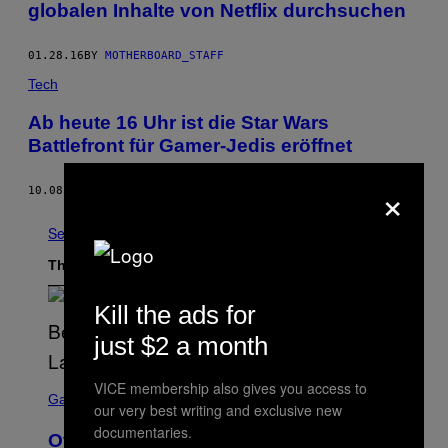
globalen Inhalte von Netflix durchsuchen
01.28.16
BY
MOTHERBOARD_STAFF
Tech
Ab heute 16 Uhr ist die Star Wars
Battlefront für Gamer-Jedis eröffnet
×
10.08.15
BY
MOTHERBOARD STAFF
See All
The Latest
Kill the ads for
just $2 a month
S
VICE membership also gives you access to
C
Gaming
our very best writing and exclusive new
R
E
documentaries.
Overwatch Rebrand Pays Off With Its
E