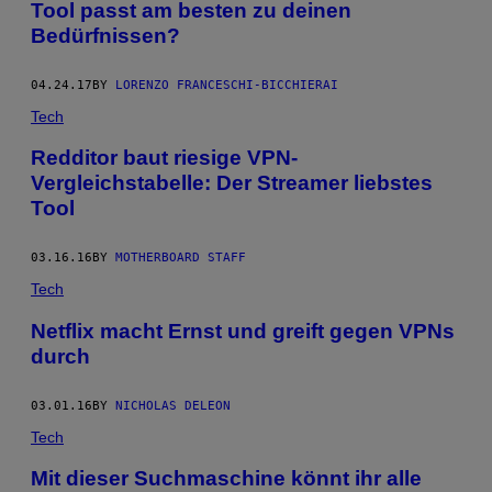
Tool passt am besten zu deinen
Bedürfnissen?
04.24.17
BY
LORENZO FRANCESCHI-BICCHIERAI
Tech
Redditor baut riesige VPN-
Vergleichstabelle: Der Streamer liebstes
Tool
03.16.16
BY
MOTHERBOARD STAFF
Tech
Netflix macht Ernst und greift gegen VPNs
durch
03.01.16
BY
NICHOLAS DELEON
Tech
Mit dieser Suchmaschine könnt ihr alle