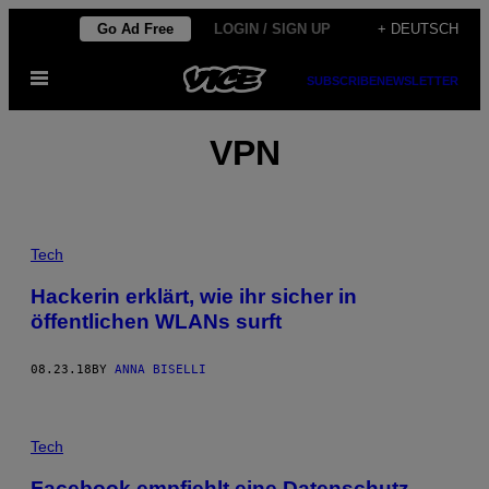
Skip
Go Ad Free
LOGIN / SIGN UP
+ DEUTSCH
to
Open
content
SUBSCRIBE
NEWSLETTER
Menu
VPN
Tech
Hackerin erklärt, wie ihr sicher in
öffentlichen WLANs surft
08.23.18
BY
ANNA BISELLI
Tech
Facebook empfiehlt eine Datenschutz-