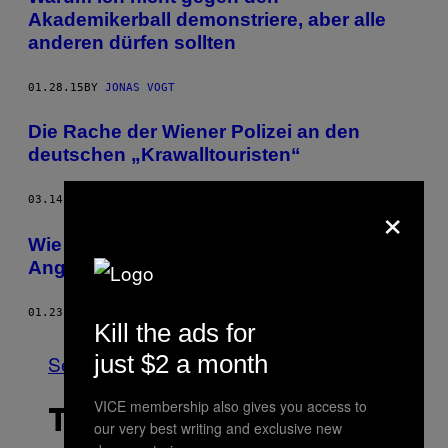
Akademikerball demonstriere, aber alle
anderen dürfen sollten
01.28.15
BY
JONAS VOGT
Die Rache der Wiener Polizei an den
deutschen „Krawalltouristen“
×
03.14.14
BY
JENNIFER STANGE
Wie Lev Bro mit Zeckenrap die FPÖ in
Angst und Schrecken versetzt
01.23.14
BY
NICK WOLFINGER
Kill the ads for
just $2 a month
See All
VICE membership also gives you access to
THE LATEST
our very best writing and exclusive new