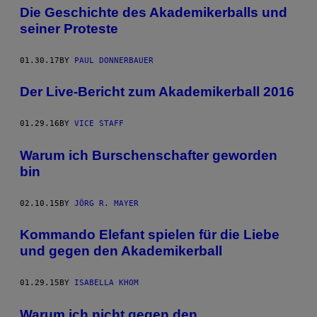
Die Geschichte des Akademikerballs und
seiner Proteste
01.30.17
BY
PAUL DONNERBAUER
Der Live-Bericht zum Akademikerball 2016
01.29.16
BY
VICE STAFF
Warum ich Burschenschafter geworden
bin
02.10.15
BY
JÖRG R. MAYER
Kommando Elefant spielen für die Liebe
und gegen den Akademikerball
01.29.15
BY
ISABELLA KHOM
Warum ich nicht gegen den