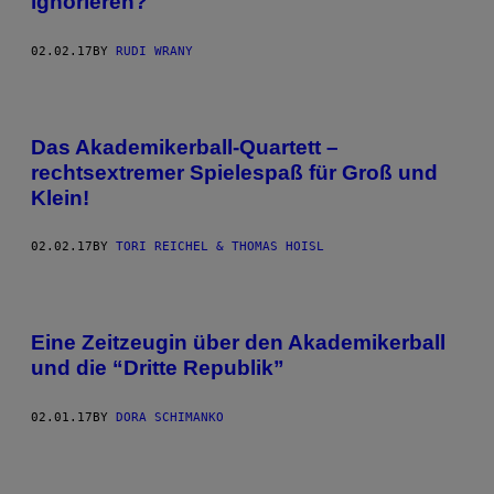
ignorieren?
02.02.17
BY
RUDI WRANY
Das Akademikerball-Quartett –
rechtsextremer Spielespaß für Groß und
Klein!
02.02.17
BY
TORI REICHEL & THOMAS HOISL
Eine Zeitzeugin über den Akademikerball
und die “Dritte Republik”
02.01.17
BY
DORA SCHIMANKO