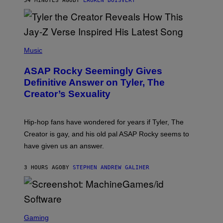
54 MINUTES AGO
BY
LAUREN BOISVERT
L
I
/
O
G
D
E
I
T
S
T
N
P
Y
E
H
Music
I
Y
O
M
T
A
ASAP Rocky Seemingly Gives
O
G
B
Definitive Answer on Tyler, The
E
Y
S
Creator’s Sexuality
M
)
O
N
I
Hip-hop fans have wondered for years if Tyler, The
C
A
Creator is gay, and his old pal ASAP Rocky seems to
S
have given us an answer.
C
H
I
3 HOURS AGO
BY
STEPHEN ANDREW GALIHER
P
P
E
R
/
G
S
E
C
Gaming
T