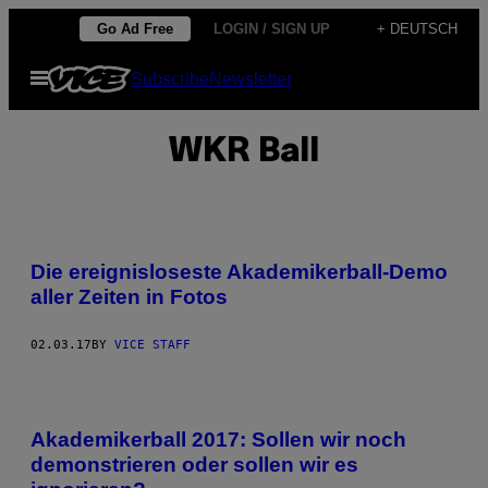
Skip
Go Ad Free
LOGIN / SIGN UP
+ DEUTSCH
to
Open
Subscribe
Newsletter
content
Menu
WKR Ball
Die ereignisloseste Akademikerball-Demo
aller Zeiten in Fotos
02.03.17
BY
VICE STAFF
Akademikerball 2017: Sollen wir noch
demonstrieren oder sollen wir es