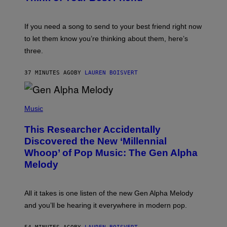
Y
T
K
Y
E
I
V
If you need a song to send to your best friend right now
M
I
A
to let them know you’re thinking about them, here’s
N
G
W
three.
E
I
S
N
T
37 MINUTES AGO
BY
LAUREN BOISVERT
E
R
/
(
G
P
Music
E
H
T
O
T
This Researcher Accidentally
T
Y
O
I
Discovered the New ‘Millennial
B
M
Whoop’ of Pop Music: The Gen Alpha
Y
A
T
G
Melody
A
E
Y
S
L
F
O
O
All it takes is one listen of the new Gen Alpha Melody
R
R
and you’ll be hearing it everywhere in modern pop.
H
R
I
A
L
D