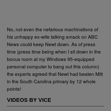
No, not even the nefarious machinations of
his unhappy ex-wife talking smack on ABC
News could keep Newt down. As of press
time (press time being when I sit down in the
bonus room at my Windows 95-equipped
personal computer to bang out this column)
the experts agreed that Newt had beaten Mitt
in the South Carolina primary by 12 whole
points!
VIDEOS BY VICE