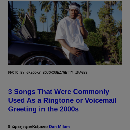
PHOTO BY GREGORY BOJORQUEZ/GETTY IMAGES
3 Songs That Were Commonly
Used As a Ringtone or Voicemail
Greeting in the 2000s
9 ώρες πριν
Κείμενο
Dan Milam