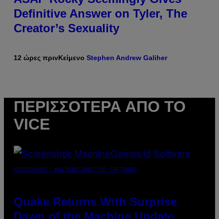
Definitive Answer on Tyler, The
Creator’s Sexuality
12 ώρες πριν
Κείμενο
Stephen Andrew Galiher
ΠΕΡΙΣΣΌΤΕΡΑ ΑΠΌ ΤΟ
VICE
SCREENSHOT: MACHINEGAMES/ID SOFTWARE
Quake Returns With Surprise
Dawn of the Machine Update