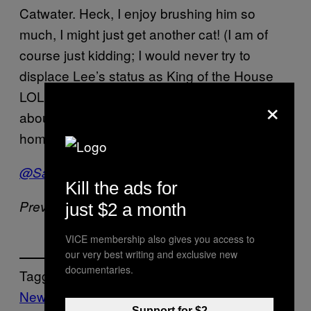
Catwater. Heck, I enjoy brushing him so
much, I might just get another cat! (I am of
course just kidding; I would never try to
displace Lee’s status as King of the House
LOL!) I’ll see ya next week, when we’ll talk
×
about the greatest state in the union, my
home state of Florida!
@SaraJBenincasa
Kill the ads for
Previously –
Nasty Nasty Boys
just $2 a month
VICE membership also gives you access to
our very best writing and exclusive new
documentaries.
Tagged:
News
Vice Blog
Support for $2