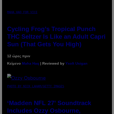
MAHA HAQ FOR VICE
Cycling Frog’s Tropical Punch
THC Seltzer Is Like an Adult Capri
Sun (That Gets You High)
12 ώρες πριν
Κείμενο
Maha Haq
| Reviewed by
Ysolt Usigan
PHOTO BY NICK LAHAM/GETTY IMAGES
‘Madden NFL 27’ Soundtrack
Includes Ozzy Osbourne,