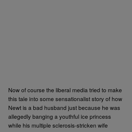
Now of course the liberal media tried to make
this tale into some sensationalist story of how
Newt is a bad husband just because he was
allegedly banging a youthful ice princess
while his multiple sclerosis-stricken wife