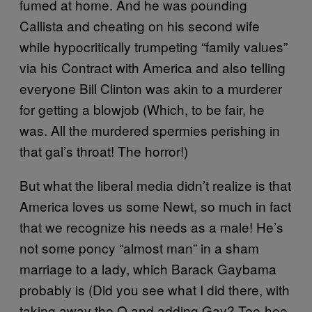
fumed at home. And he was pounding
Callista and cheating on his second wife
while hypocritically trumpeting “family values”
via his Contract with America and also telling
everyone Bill Clinton was akin to a murderer
for getting a blowjob (Which, to be fair, he
was. All the murdered spermies perishing in
that gal’s throat! The horror!)
But what the liberal media didn’t realize is that
America loves us some Newt, so much in fact
that we recognize his needs as a male! He’s
not some poncy “almost man” in a sham
marriage to a lady, which Barack Gaybama
probably is (Did you see what I did there, with
taking away the O and adding Gay? Tee-hee-