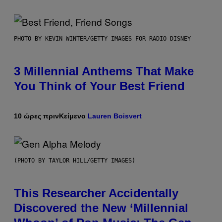
PHOTO BY KEVIN WINTER/GETTY IMAGES FOR RADIO DISNEY
3 Millennial Anthems That Make
You Think of Your Best Friend
10 ώρες πριν
Κείμενο
Lauren Boisvert
(PHOTO BY TAYLOR HILL/GETTY IMAGES)
This Researcher Accidentally
Discovered the New ‘Millennial