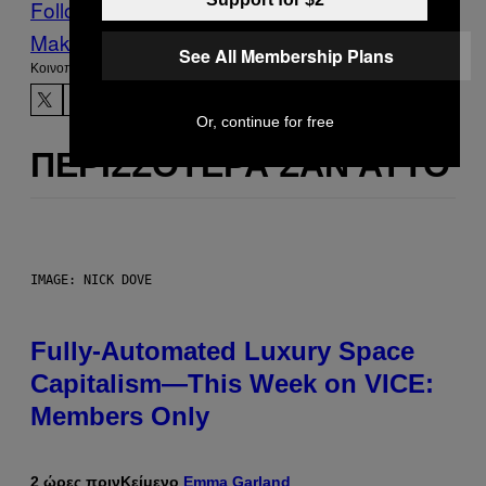
Follow Us On Discover
Make Us Preferred In Top Stories
See All Membership Plans
Kοινοποίηση
Or, continue for free
ΠΕΡΙΣΣΌΤΕΡΑ ΣΑΝ ΑΥΤΌ
IMAGE: NICK DOVE
Fully-Automated Luxury Space
Capitalism—This Week on VICE:
Members Only
2 ώρες πριν
Κείμενο
Emma Garland