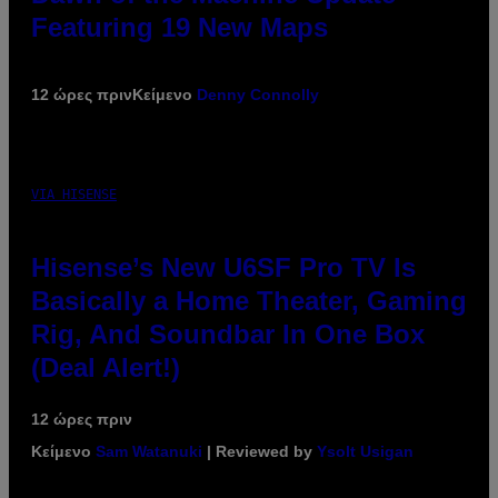
Featuring 19 New Maps
12 ώρες πριν
Κείμενο
Denny Connolly
VIA HISENSE
Hisense’s New U6SF Pro TV Is
Basically a Home Theater, Gaming
Rig, And Soundbar In One Box
(Deal Alert!)
12 ώρες πριν
Κείμενο
Sam Watanuki
| Reviewed by
Ysolt Usigan