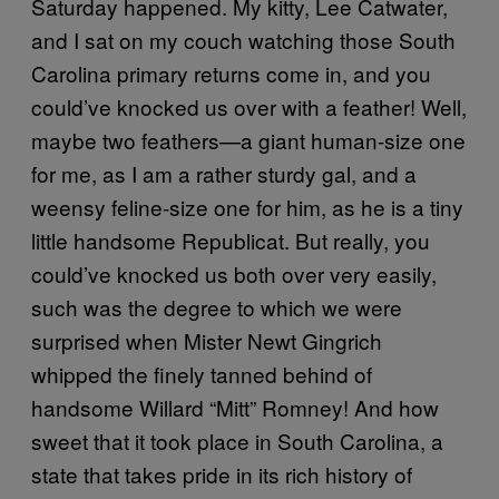
Saturday happened. My kitty, Lee Catwater,
and I sat on my couch watching those South
Carolina primary returns come in, and you
could’ve knocked us over with a feather! Well,
maybe two feathers—a giant human-size one
for me, as I am a rather sturdy gal, and a
weensy feline-size one for him, as he is a tiny
little handsome Republicat. But really, you
could’ve knocked us both over very easily,
such was the degree to which we were
surprised when Mister Newt Gingrich
whipped the finely tanned behind of
handsome Willard “Mitt” Romney! And how
sweet that it took place in South Carolina, a
state that takes pride in its rich history of