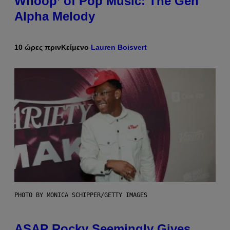
Whoop’ of Pop Music: The Gen
Alpha Melody
10 ώρες πριν
Κείμενο
Lauren Boisvert
PHOTO BY MONICA SCHIPPER/GETTY IMAGES
ASAP Rocky Seemingly Gives