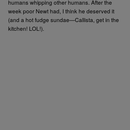
humans whipping other humans. After the
week poor Newt had, I think he deserved it
(and a hot fudge sundae—Callista, get in the
kitchen! LOL!).