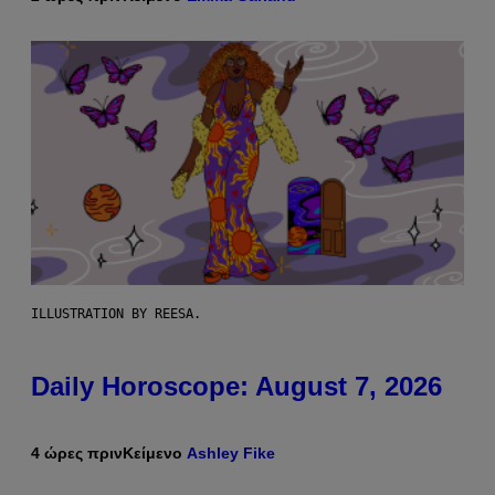
ILLUSTRATION BY REESA.
Daily Horoscope: August 7, 2026
4 ώρες πριν
Κείμενο
Ashley Fike