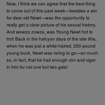
Now, I think we can agree that the best thing
to come out of this past week—besides a win
for dear old Newt—was the opportunity to
really get a clear picture of his sexual history.
And wowza zowza, was Young Newt hot to
trot! Back in the halcyon days of the late 90s,
when he was just a white-haired, 250-pound
young buck, Newt was raring to go—so much
so, in fact, that he had enough vim and vigor
in him for not one but two gals!