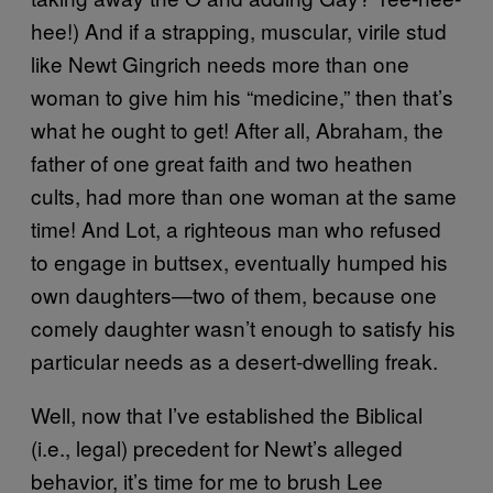
hee!) And if a strapping, muscular, virile stud
like Newt Gingrich needs more than one
woman to give him his “medicine,” then that’s
what he ought to get! After all, Abraham, the
father of one great faith and two heathen
cults, had more than one woman at the same
time! And Lot, a righteous man who refused
to engage in buttsex, eventually humped his
own daughters—two of them, because one
comely daughter wasn’t enough to satisfy his
particular needs as a desert-dwelling freak.
Well, now that I’ve established the Biblical
(i.e., legal) precedent for Newt’s alleged
behavior, it’s time for me to brush Lee