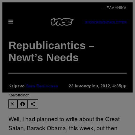
Μετάβαση
+ ΕΛΛΗΝΙΚΆ
στο
Ανοίξτε
περιεχόμενο
SUBSCRIBE
NEWSLETTER
το
μενού
Republicantics –
Newt’s Needs
Κείμενο
Sara Benincasa
23 Ιανουαρίου, 2012, 4:35μμ
Kοινοποίηση
Well, I had planned to write about the Great
Satan, Barack Obama, this week, but then