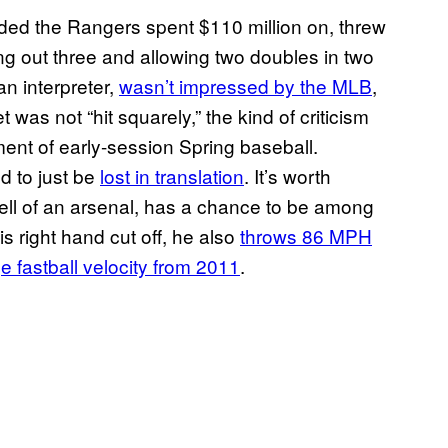
ed the Rangers spent $110 million on, threw
g out three and allowing two doubles in two
n interpreter,
wasn’t impressed by the MLB
,
 was not “hit squarely,” the kind of criticism
nt of early-session Spring baseball.
d to just be
lost in translation
. It’s worth
ell of an arsenal, has a chance to be among
is right hand cut off, he also
throws 86 MPH
e fastball velocity from 2011
.