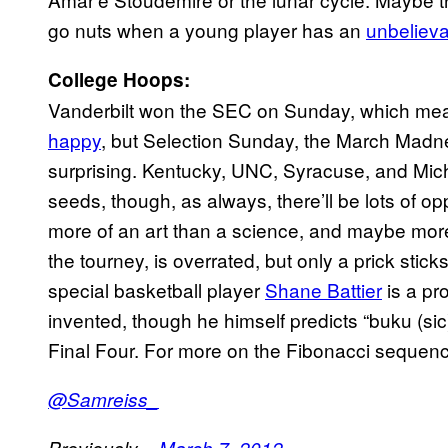
go nuts when a young player has an
unbeliev
College Hoops:
Vanderbilt won the SEC on Sunday, which mea
happy
, but Selection Sunday, the March Madne
surprising. Kentucky, UNC, Syracuse, and Mic
seeds, though, as always, there’ll be lots of op
more of an art than a science, and maybe more 
the tourney, is overrated, but only a prick sti
special basketball player
Shane Battier
is a pr
invented, though he himself predicts “buku (si
Final Four. For more on the Fibonacci sequence
@Samreiss_