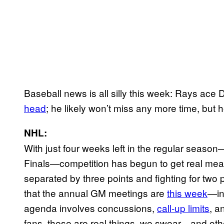
Baseball news is all silly this week: Rays ace 
head
; he likely won’t miss any more time, but he’
NHL:
With just four weeks left in the regular seaso
Finals—competition has begun to get real meaty
separated by three points and fighting for two
that the annual GM meetings are
this week
—in
agenda involves concussions,
call-up limits
, a
fans, these are real things, we swear—and other