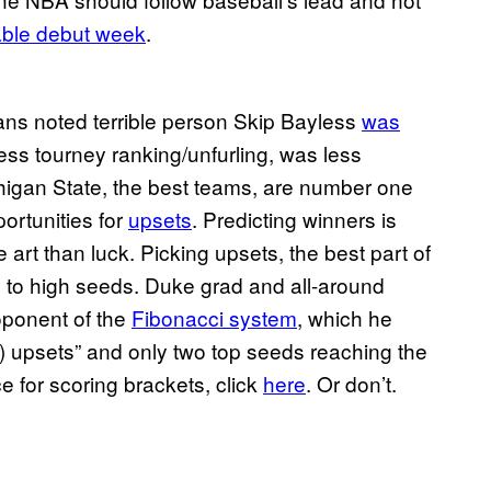
able debut week
.
ns noted terrible person Skip Bayless
was
ss tourney ranking/unfurling, was less
higan State, the best teams, are number one
portunities for
upsets
. Predicting winners is
art than luck. Picking upsets, the best part of
cks to high seeds. Duke grad and all-around
oponent of the
Fibonacci system
, which he
c) upsets” and only two top seeds reaching the
 for scoring brackets, click
here
. Or don’t.