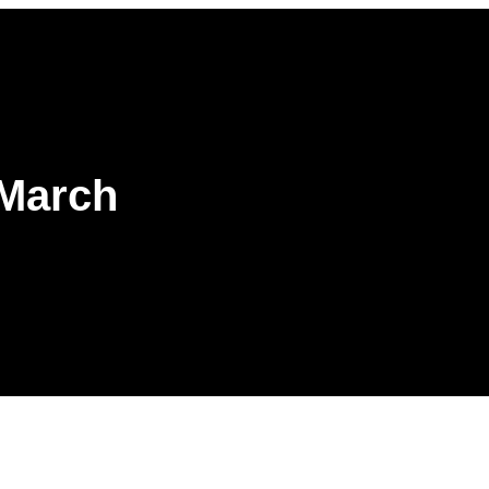
 March