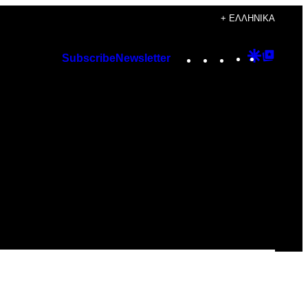
+ ΕΛΛΗΝΙΚΆ
Instagram
TikTok
YouTube
Google
Googl
Subscribe
Newsletter
Discover
Top
Posts