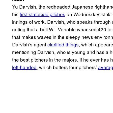
Yu Darvish, the redheaded Japanese righthand
his
first stateside pitches
on Wednesday, strikin
innings of work. Darvish, who speaks through a
noting that a ball Will Venable whacked 420 feet
that makes waves in the sleepy news environme
Darvish’s agent
clarified things
, which appeare
mentioning Darvish, who is young and has a h
the best pitchers in the majors. If he ever has h
left-handed
, which betters four pitchers’
averag