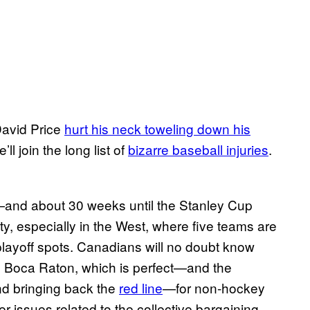
David Price
hurt his neck toweling down his
ll join the long list of
bizarre baseball injuries
.
n—and about 30 weeks until the Stanley Cup
, especially in the West, where five teams are
 playoff spots. Canadians will no doubt know
 Boca Raton, which is perfect—and the
nd bringing back the
red line
—for non-hockey
 issues related to the collective bargaining