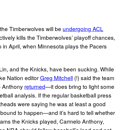
 the Timberwolves will be
undergoing ACL
ectively kills the Timberwolves’ playoff chances,
p in April, when Minnesota plays the Pacers
Lin, and the Knicks, have been sucking. While
ike Nation editor
Greg Mitchell
(!) said the team
 Anthony
returned
—it does bring to light some
ketball analysis. If the regular basketball press
atheads were saying he was at least a good
bound to happen—and it’s hard to tell whether
teams the Knicks played, Carmelo Anthony,
he NBA should follow baseball’s lead and not