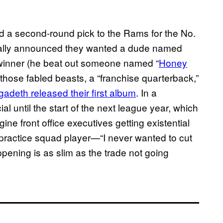
nd a second-round pick to the Rams for the No.
sically announced they wanted a dude named
an winner (he beat out someone named “
Honey
 those fabled beasts, a “franchise quarterback,”
adeth released their first album
. In a
al until the start of the next league year, which
magine front office executives getting existential
 practice squad player—“I never wanted to cut
pening is as slim as the trade not going