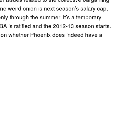
ne weird onion is next season’s salary cap,
t only through the summer. It’s a temporary
A is ratified and the 2012-13 season starts.
e on whether Phoenix does indeed have a