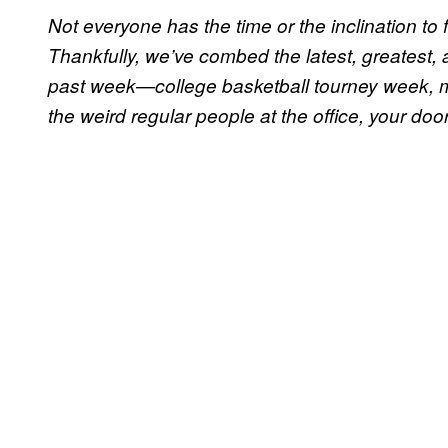
Not everyone has the time or the inclination to f
Thankfully, we’ve combed the latest, greatest, a
past week—college basketball tourney week, m
the weird regular people at the office, your do