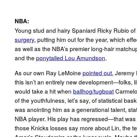
NBA:
Young stud and hairy Spaniard Ricky Rubio of
surgery
, putting him out for the year, which eff
as well as the NBA’s premier long-hair matchu
and the
ponytailed Lou Amundson
.
As our own Ray LeMoine
pointed out
, Jeremy 
this isn’t an entirely new development—folks, l
would take a hit when
ballhog/tugboat
Carmelo
of the youthfulness, let’s say, of statistical bas
was anointing him as a generational talent, st
NBA player. His play has regressed—that was 
those Knicks losses say more about Lin, the 
Amar’e Stoudemire or the lunar cycle. Maybe t