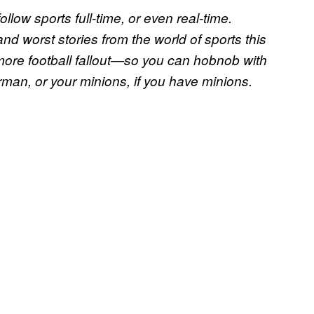
ollow sports full-time, or even real-time.
nd worst stories from the world of sports this
ore football fallout—so you can hobnob with
orman, or your minions, if you have minions.