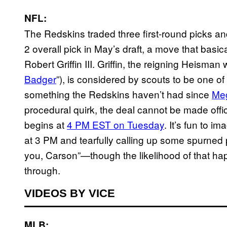
NFL:
The Redskins traded three first-round picks a
2 overall pick in May’s draft, a move that ba
Robert Griffin III. Griffin, the reigning Heism
Badger
”), is considered by scouts to be one of
something the Redskins haven’t had since
Meg
procedural quirk, the deal cannot be made offici
begins at
4 PM EST on Tuesday
. It’s fun to i
at 3 PM and tearfully calling up some spurned
you, Carson”—though the likelihood of that hap
through.
VIDEOS BY VICE
MLB: