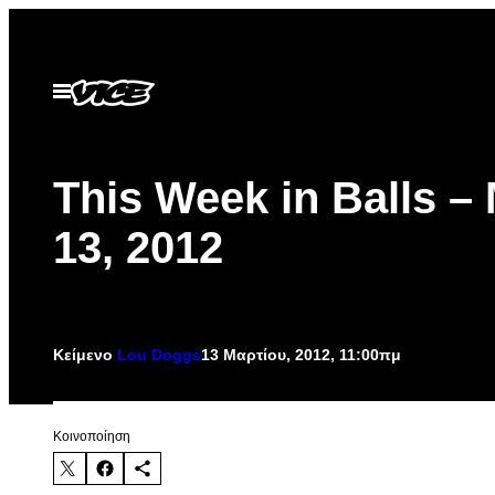
Μετάβαση
στο
περιεχόμενο
Ανοίξτε
το
μενού
This Week in Balls –
13, 2012
Κείμενο
Lou Doggs
13 Μαρτίου, 2012, 11:00πμ
Kοινοποίηση