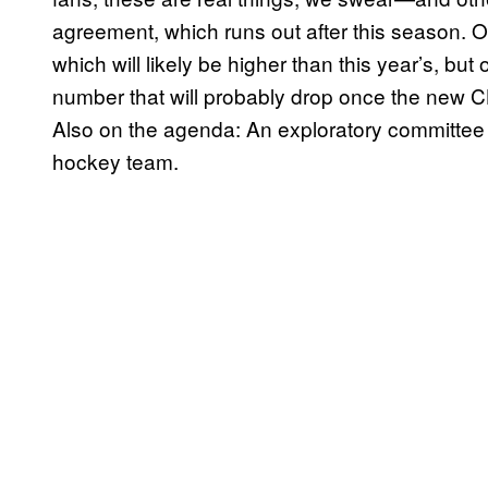
agreement, which runs out after this season. O
which will likely be higher than this year’s, bu
number that will probably drop once the new CB
Also on the agenda: An exploratory committe
hockey team.