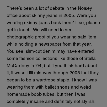
There’s been a lot of debate in the Noisey
office about skinny jeans in 2005. Were you
wearing skinny jeans back then? If so, please
get in touch. We will need to see
photographic proof of you wearing said item
while holding a newspaper from that year.
You see, slim-cut denim may have entered
some fashion collections like those of Stella
McCartney in ’04, but if you think hard about
it, it wasn’t till mid-way through 2005 that they
began to be a wardrobe staple. I know I was
wearing them with ballet shoes and weird
homemade boob tubes, but then I was
completely insane and definitely not stylish.