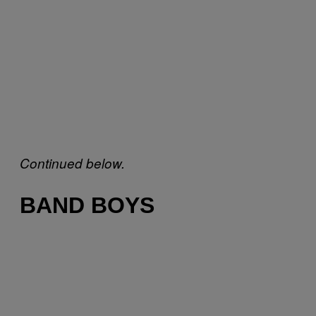
Continued below.
BAND BOYS