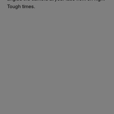
Tough times.