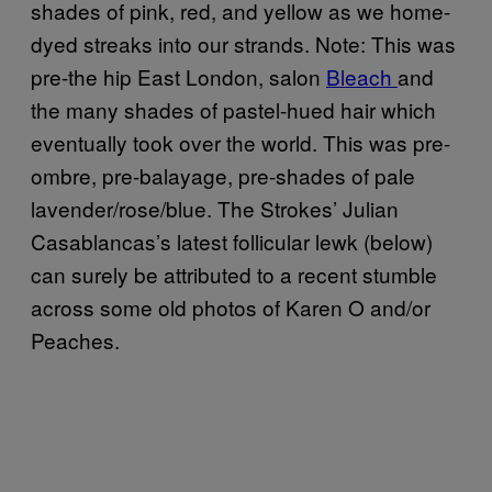
shades of pink, red, and yellow as we home-
dyed streaks into our strands. Note: This was
pre-the hip East London, salon
Bleach
and
the many shades of pastel-hued hair which
eventually took over the world. This was pre-
ombre, pre-balayage, pre-shades of pale
lavender/rose/blue. The Strokes’ Julian
Casablancas’s latest follicular lewk (below)
can surely be attributed to a recent stumble
across some old photos of Karen O and/or
Peaches.