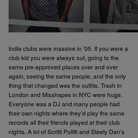
Indie clubs were massive in ’05. If you were a
club kid you were always out, going to the
same pre-approved places over and over
again, seeing the same people, and the only
thing that changed was the outfits. Trash in
London and Misshapes in NYC were huge.
Everyone was a DJ and many people had
their own nights where they’d play the same
records all their friends played at their club
nights. A lot of Scritti Politti and Steely Dan’s