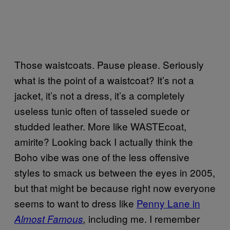
Those waistcoats. Pause please. Seriously
what is the point of a waistcoat? It’s not a
jacket, it’s not a dress, it’s a completely
useless tunic often of tasseled suede or
studded leather. More like WASTEcoat,
amirite? Looking back I actually think the
Boho vibe was one of the less offensive
styles to smack us between the eyes in 2005,
but that might be because right now everyone
seems to want to dress like
Penny Lane in
including me. I remember
Almost Famous
,