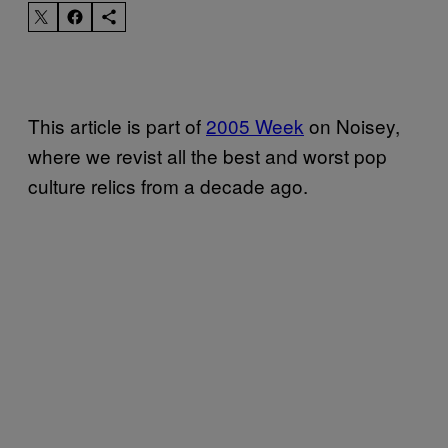
This article is part of
2005 Week
on Noisey,
where we revist all the best and worst pop
culture relics from a decade ago.