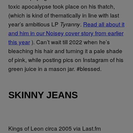
toxic apocalypse took place on his thatch,
(which is kind of thematically in line with last
year’s ambitious LP
.
Read all about it
Tyranny
and him in our Noisey cover story from earlier
this year
). Can’t wait till 2022 when he’s
bleaching his hair and turning it a pale shade
of pink, while posting pics on Instagram of his
green juice in a mason jar. #blessed.
SKINNY JEANS
Kings of Leon circa 2005 via Last.fm