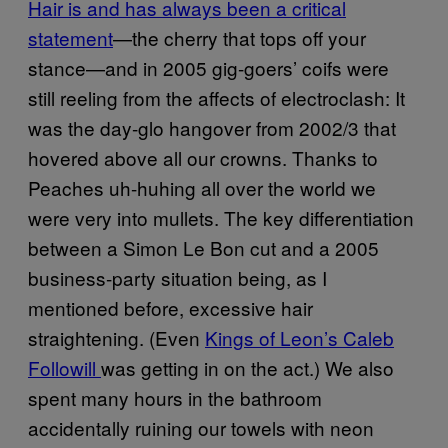
​Hair is and has always been a critical
statement
—the cherry that tops off your
stance—and in 2005 gig-goers’ coifs were
still reeling from the affects of electroclash: It
was the day-glo hangover from 2002/3 that
hovered above all our crowns. Thanks to
Peaches uh-huhing all over the world we
were very into mullets. The key differentiation
between a Simon Le Bon cut and a 2005
business-party situation being, as I
mentioned before, excessive hair
straightening. (Even
Kings of Leon’s Caleb
Followill
was getting in on the act.) We also
spent many hours in the bathroom
accidentally ruining our towels with neon