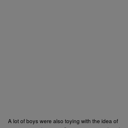
A lot of boys were also toying with the idea of