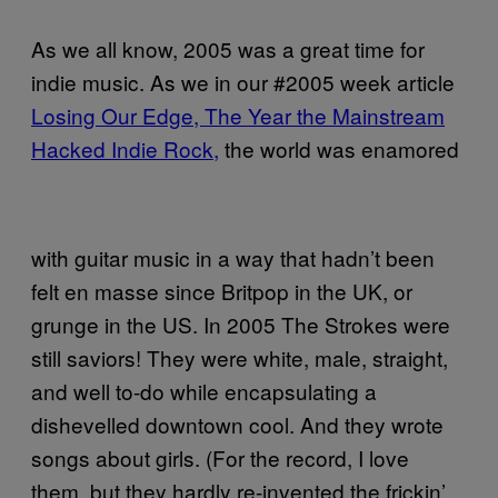
As we all know, 2005 was a great time for
indie music. As we in our #2005 week article
Losing Our Edge
, The Year the Mainstream
Hacked Indie Rock,
the world was enamored
with guitar music in a way that hadn’t been
felt en masse since Britpop in the UK, or
grunge in the US. In 2005 The Strokes were
still saviors! They were white, male, straight,
and well to-do while encapsulating a
dishevelled downtown cool. And they wrote
songs about girls. (For the record, I love
them, but they hardly re-invented the frickin’