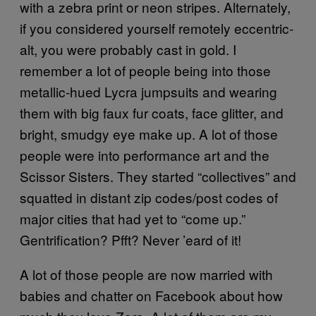
with a zebra print or neon stripes. Alternately,
if you considered yourself remotely eccentric-
alt, you were probably cast in gold. I
remember a lot of people being into those
metallic-hued Lycra jumpsuits and wearing
them with big faux fur coats, face glitter, and
bright, smudgy eye make up. A lot of those
people were into performance art and the
Scissor Sisters. They started “collectives” and
squatted in distant zip codes/post codes of
major cities that had yet to “come up.”
Gentrification? Pfft? Never ’eard of it!
A lot of those people are now married with
babies and chatter on Facebook about how