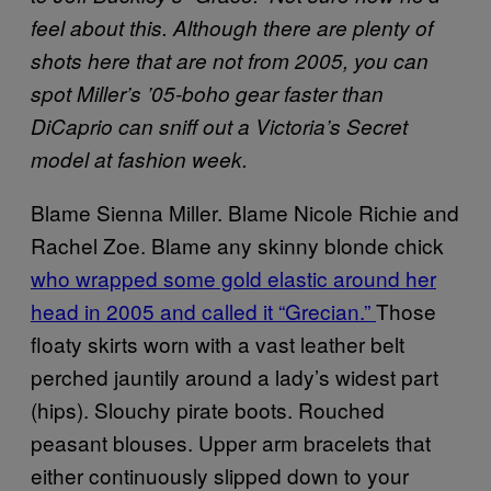
feel about this. Although there are plenty of
shots here that are not from 2005, you can
spot Miller’s ’05-boho gear faster than
DiCaprio can sniff out a Victoria’s Secret
model at fashion week.
Blame Sienna Miller. Blame Nicole Richie and
Rachel Zoe. Blame any skinny blonde chick
who wrapped some gold elastic around her
head in 2005 and called it “Grecian.”
Those
floaty skirts worn with a vast leather belt
perched jauntily around a lady’s widest part
(hips). Slouchy pirate boots. Rouched
peasant blouses. Upper arm bracelets that
either continuously slipped down to your