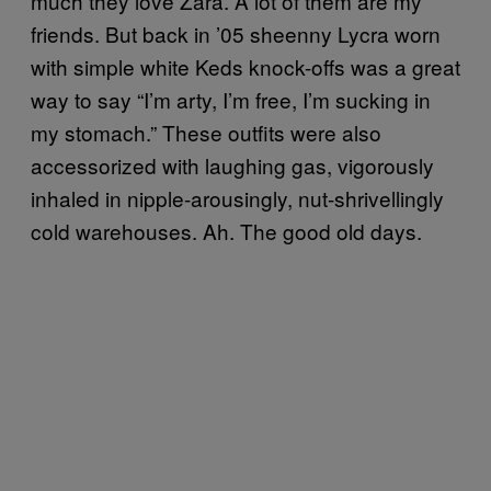
much they love Zara. A lot of them are my
friends. But back in ’05 sheenny Lycra worn
with simple white Keds knock-offs was a great
way to say “I’m arty, I’m free, I’m sucking in
my stomach.” These outfits were also
accessorized with laughing gas, vigorously
inhaled in nipple-arousingly, nut-shrivellingly
cold warehouses. Ah. The good old days.