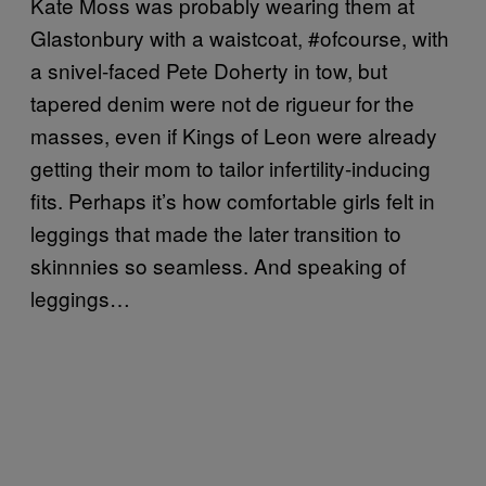
Kate Moss was probably wearing them at
Glastonbury with a waistcoat, #ofcourse, with
a snivel-faced Pete Doherty in tow, but
tapered denim were not de rigueur for the
masses, even if Kings of Leon were already
getting their mom to tailor infertility-inducing
fits. Perhaps it’s how comfortable girls felt in
leggings that made the later transition to
skinnnies so seamless. And speaking of
leggings…