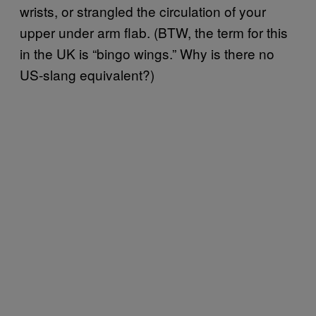
wrists, or strangled the circulation of your
upper under arm flab. (BTW, the term for this
in the UK is “bingo wings.” Why is there no
US-slang equivalent?)