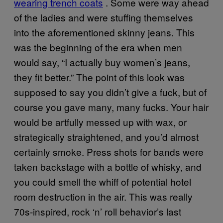
wearing trench coats
. Some were way ahead
of the ladies and were stuffing themselves
into the aforementioned skinny jeans. This
was the beginning of the era when men
would say, “I actually buy women’s jeans,
they fit better.” The point of this look was
supposed to say you didn’t give a fuck, but of
course you gave many, many fucks. Your hair
would be artfully messed up with wax, or
strategically straightened, and you’d almost
certainly smoke. Press shots for bands were
taken backstage with a bottle of whisky, and
you could smell the whiff of potential hotel
room destruction in the air. This was really
70s-inspired,
rock ‘n’ roll behavior’s last