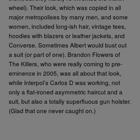
wheel). Their look, which was copied in all
major metropolises by many men, and some
women, included long-ish hair, vintage tees,
hoodies with blazers or leather jackets, and
Converse. Sometimes Albert would bust out
a suit (or part of one).
Brandon Flowers of
The Killers, who were really coming to pre-
eminence in 2005, was all about that look,
while Interpol’s
Carlos D
was working, not
only a flat-ironed asymmetric haircut and a
suit, but also a totally superfluous gun holster.
(Glad that one never caught on.)