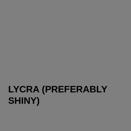
LYCRA (PREFERABLY
SHINY)