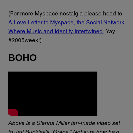
(For more Myspace nostalgia please head to
A Love Letter to Myspace, the Social Network
Where Music and Identity Intertwined.
Yay
#2005week!)
BOHO
Above is a Sienna Miller fan-made video set
to Jeff Buckley’s “Grace.” Not sure how he’d