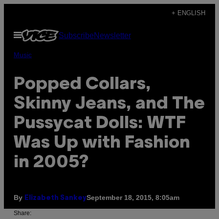
Skip
+ ENGLISH
to
Open
Subscribe
Newsletter
content
Menu
Music
Popped Collars,
Skinny Jeans, and The
Pussycat Dolls: WTF
Was Up with Fashion
in 2005?
By
September 18, 2015, 8:05am
Elizabeth Sankey
Share: