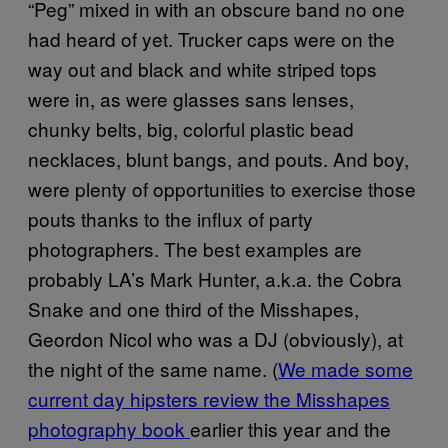
“Peg” mixed in with an obscure band no one
had heard of yet. Trucker caps were on the
way out and black and white striped tops
were in, as were glasses sans lenses,
chunky belts, big, colorful plastic bead
necklaces, blunt bangs, and pouts. And boy,
were plenty of opportunities to exercise those
pouts thanks to the influx of party
photographers. The best examples are
probably LA’s Mark Hunter, a.k.a. the Cobra
Snake and one third of the Misshapes,
Geordon Nicol who was a DJ (obviously), at
the night of the same name. (
We made some
current day hipsters review the Misshapes
photography book
earlier this year and the