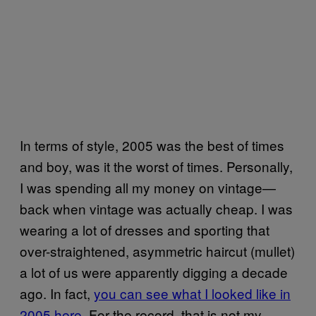
In terms of style, 2005 was the best of times
and boy, was it the worst of times. Personally,
I was spending all my money on vintage—
back when vintage was actually cheap. I was
wearing a lot of dresses and sporting that
over-straightened, asymmetric haircut (mullet)
a lot of us were apparently digging a decade
ago. In fact,
you can see what I looked like in
2005 here
. For the record, that is not my