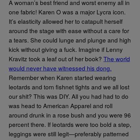
A woman’s best friend and worst enemy all in
one fabric! Karen O was a major Lycra icon.
It’s elasticity allowed her to catapult herself
around the stage with ease without a care for
a tears. She could lunge and plunge and high
kick without giving a fuck. Imagine if Lenny
Kravitz took a leaf out of her book?
The world
would never have witnessed his dong.
Remember when Karen started wearing
leotards and torn fishnet tights and we all lost
our shit? This was DIY. All you had had to do
was head to American Apparel and roll
around drunk in a rose bush and you were 96
percent there. If leotards were too bold a step,
leggings were still legit—preferably patterned