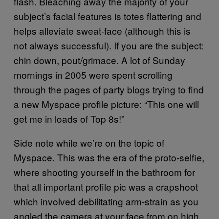
flash. Bleaching away the majority of your
subject’s facial features is totes flattering and
helps alleviate sweat-face (although this is
not always successful). If you are the subject:
chin down, pout/grimace. A lot of Sunday
mornings in 2005 were spent scrolling
through the pages of party blogs trying to find
a new Myspace profile picture: “This one will
get me in loads of Top 8s!”
Side note while we’re on the topic of
Myspace. This was the era of the proto-selfie,
where shooting yourself in the bathroom for
that all important profile pic was a crapshoot
which involved debilitating arm-strain as you
angled the camera at your face from on high.