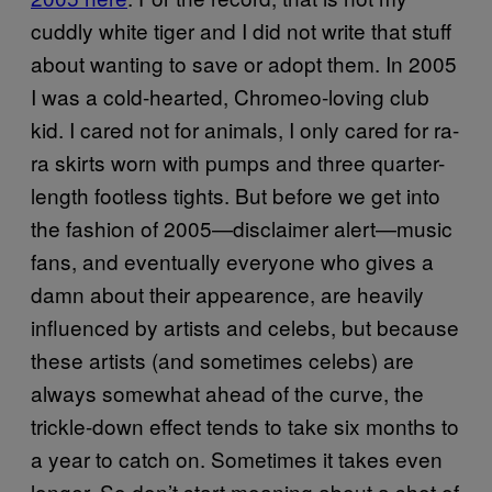
cuddly white tiger and I did not write that stuff
about wanting to save or adopt them. In 2005
I was a cold-hearted, Chromeo-loving club
kid. I cared not for animals, I only cared for ra-
ra skirts worn with pumps and three quarter-
length footless tights. But before we get into
the fashion of 2005—disclaimer alert—music
fans, and eventually everyone who gives a
damn about their appearence, are heavily
influenced by artists and celebs, but because
these artists (and sometimes celebs) are
always somewhat ahead of the curve, the
trickle-down effect tends to take six months to
a year to catch on. Sometimes it takes even
longer. So don’t start moaning about a shot of