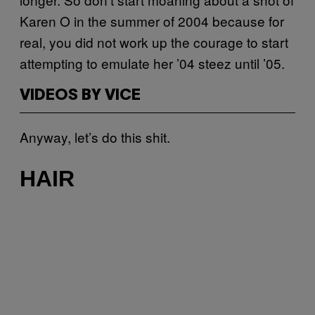
Karen O in the summer of 2004 because for
real, you did not work up the courage to start
attempting to emulate her ’04 steez until ’05.
VIDEOS BY VICE
Anyway, let’s do this shit.
HAIR