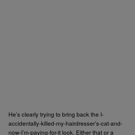
He’s clearly trying to bring back the I-
accidentally-killed-my-hairdresser’s-cat-and-
now-I’m-paying-for-it look. Either that or a