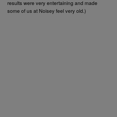
results were very entertaining and made
some of us at Noisey feel very old.)