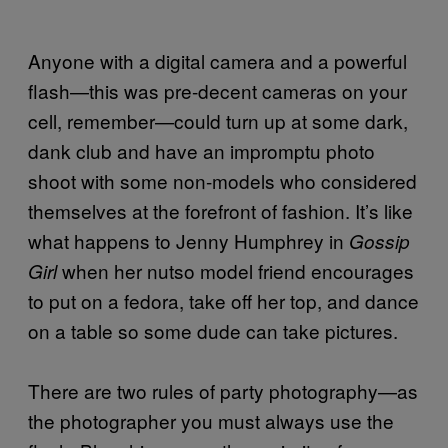
Anyone with a digital camera and a powerful
flash—this was pre-decent cameras on your
cell, remember—could turn up at some dark,
dank club and have an impromptu photo
shoot with some non-models who considered
themselves at the forefront of fashion. It’s like
what happens to Jenny Humphrey in
Gossip
when her nutso model friend encourages
Girl
to put on a fedora, take off her top, and dance
on a table so some dude can take pictures.
There are two rules of party photography—as
the photographer you must always use the