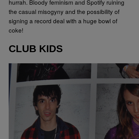
hurrah. Bloody feminism and
Spotify
ruining
the casual misogyny and the possibility of
signing a record deal with a huge bowl of
coke!
CLUB KIDS