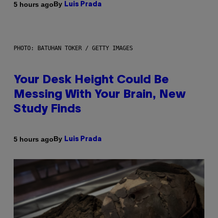
By
5 hours ago
Luis Prada
PHOTO: BATUHAN TOKER / GETTY IMAGES
Your Desk Height Could Be
Messing With Your Brain, New
Study Finds
By
5 hours ago
Luis Prada