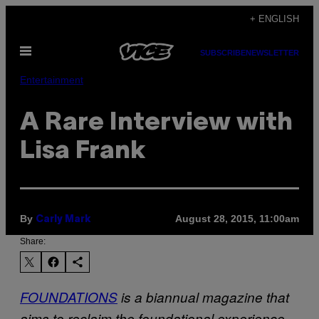
Skip
+ ENGLISH
to
Open
content
SUBSCRIBE
NEWSLETTER
Menu
Entertainment
A Rare Interview with
Lisa Frank
By
August 28, 2015, 11:00am
Carly Mark
Share:
FOUNDATIONS
is a biannual magazine that
aims to reclaim the foundational experience