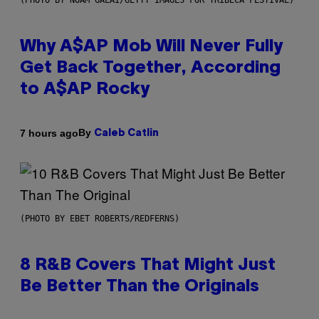
(PHOTO BY NOAM GALAI/GETTY IMAGES FOR TRIBECA FESTIVAL)
Why A$AP Mob Will Never Fully
Get Back Together, According
to A$AP Rocky
By
7 hours ago
Caleb Catlin
(PHOTO BY EBET ROBERTS/REDFERNS)
8 R&B Covers That Might Just
Be Better Than the Originals