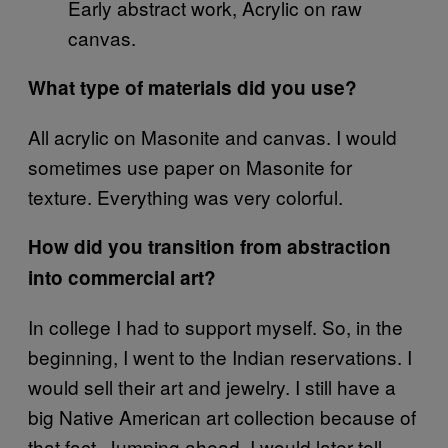
Early abstract work, Acrylic on raw
canvas.
What type of materials did you use?
All acrylic on Masonite and canvas. I would
sometimes use paper on Masonite for
texture. Everything was very colorful.
How did you transition from abstraction
into commercial art?
In college I had to support myself. So, in the
beginning, I went to the Indian reservations. I
would sell their art and jewelry. I still have a
big Native American art collection because of
that fact. Jumping ahead, I would later tell