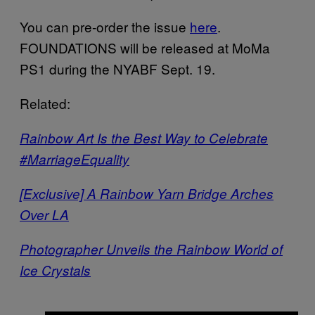
You can pre-order the issue
here
.
FOUNDATIONS will be released at MoMa
PS1 during the NYABF Sept. 19.
Related:
Rainbow Art Is the Best Way to Celebrate
#MarriageEquality
[Exclusive] A Rainbow Yarn Bridge Arches
Over LA
Photographer Unveils the Rainbow World of
Ice Crystals