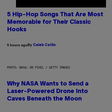
5 Hip-Hop Songs That Are Most
Memorable for Their Classic
Hooks
By
5 hours ago
Caleb Catlin
PHOTO: NASA; DR PIXEL / GETTY IMAGES
Why NASA Wants to Send a
Laser-Powered Drone Into
Caves Beneath the Moon