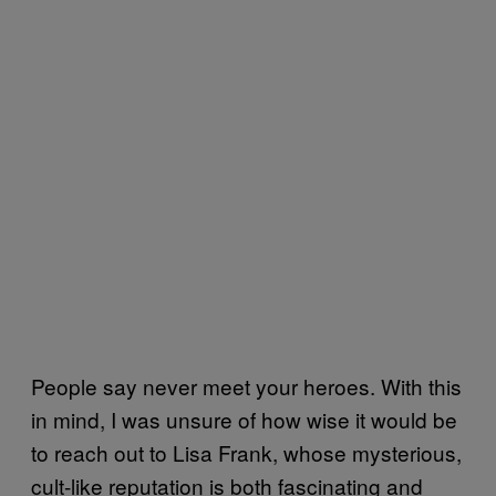
People say never meet your heroes. With this
in mind, I was unsure of how wise it would be
to reach out to Lisa Frank, whose mysterious,
cult-like reputation is both fascinating and