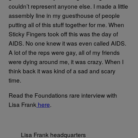
couldn’t represent anyone else. I made a little
assembly line in my guesthouse of people
putting all of this stuff together for me. When
Sticky Fingers took off this was the day of
AIDS. No one knew it was even called AIDS.
A lot of the reps were gay, all of my friends
were dying around me, it was crazy. When I
think back it was kind of a sad and scary
time.
Read the Foundations rare interview with
Lisa Frank
here
.
Lisa Frank headquarters