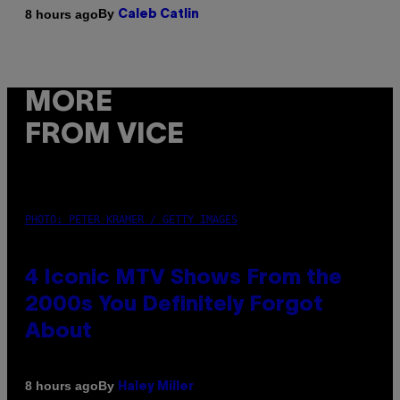
By
8 hours ago
Caleb Catlin
MORE
FROM VICE
PHOTO: PETER KRAMER / GETTY IMAGES
4 Iconic MTV Shows From the
2000s You Definitely Forgot
About
By
8 hours ago
Haley Miller