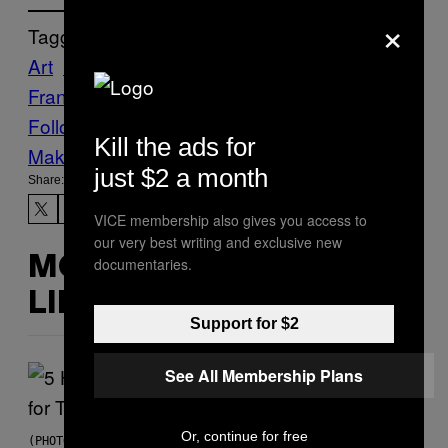
×
Tagged:
Art
Creators
fine art
Lisa
Frank
rainbows!
stickers
Unicorns
Follow Us On Discover
Kill the ads for
Make Us Preferred In Top Stories
just $2 a month
Share:
VICE membership also gives you access to
our very best writing and exclusive new
documentaries.
MORE
LIKE THIS
Support for $2
See All Membership Plans
Or, continue for free
(PHOTO BY STEVE GRANITZ/WIREIMAGE)