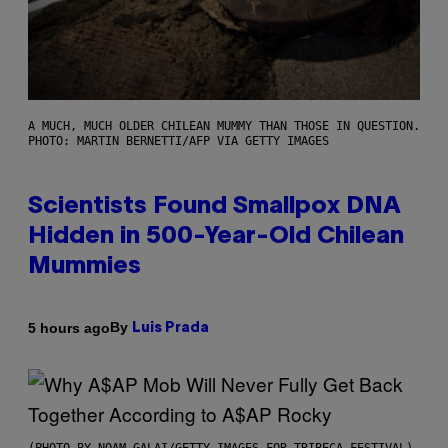
A MUCH, MUCH OLDER CHILEAN MUMMY THAN THOSE IN QUESTION.
PHOTO: MARTIN BERNETTI/AFP VIA GETTY IMAGES
Scientists Found Smallpox DNA
Hidden in 500-Year-Old Chilean
Mummies
By
5 hours ago
Luis Prada