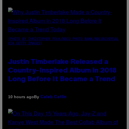
(PHOTO BY CHRISTOPHER POLK/NBCU PHOTO BANK/NBCUNIVERSAL
VIA GETTY IMAGES)
Justin Timberlake Released a
Country-Inspired Album in 2018
Long Before It Became a Trend
By
10 hours ago
Caleb Catlin