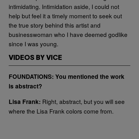
intimidating. Intimidation aside, I could not
help but feel it a timely moment to seek out
the true story behind this artist and
businesswoman who I have deemed godlike
since I was young.
VIDEOS BY VICE
FOUNDATIONS: You mentioned the work
is abstract?
Right, abstract, but you will see
Lisa Frank:
where the Lisa Frank colors come from.