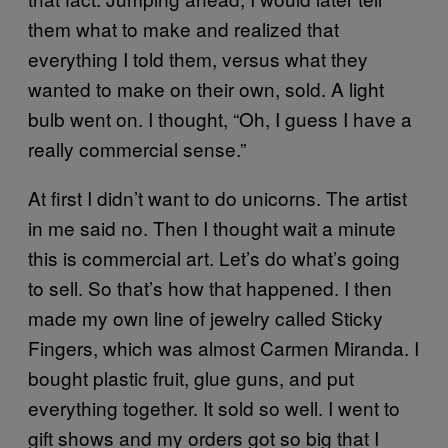
them what to make and realized that
everything I told them, versus what they
wanted to make on their own, sold. A light
bulb went on. I thought, “Oh, I guess I have a
really commercial sense.”
At first I didn’t want to do unicorns. The artist
in me said no. Then I thought wait a minute
this is commercial art. Let’s do what’s going
to sell. So that’s how that happened. I then
made my own line of jewelry called Sticky
Fingers, which was almost Carmen Miranda. I
bought plastic fruit, glue guns, and put
everything together. It sold so well. I went to
gift shows and my orders got so big that I