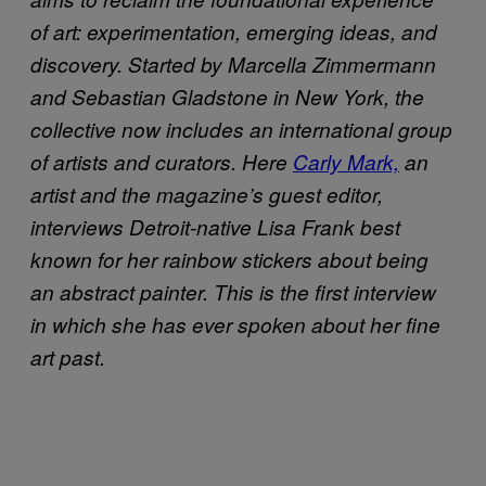
of art: experimentation, emerging ideas, and
discovery. Started by Marcella Zimmermann
and Sebastian Gladstone in New York, the
collective now includes an international group
of artists and curators. Here
Carly Mark,
an
artist and the magazine’s guest editor,
interviews Detroit-native Lisa Frank best
known for her rainbow stickers about being
an abstract painter. This is the first interview
in which she has ever spoken about her fine
art past.