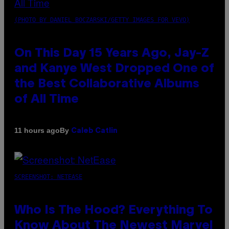
(PHOTO BY DANIEL BOCZARSKI/GETTY IMAGES FOR VEVO)
On This Day 15 Years Ago, Jay-Z
and Kanye West Dropped One of
the Best Collaborative Albums
of All Time
By
11 hours ago
Caleb Catlin
SCREENSHOT: NETEASE
Who Is The Hood? Everything To
Know About The Newest Marvel