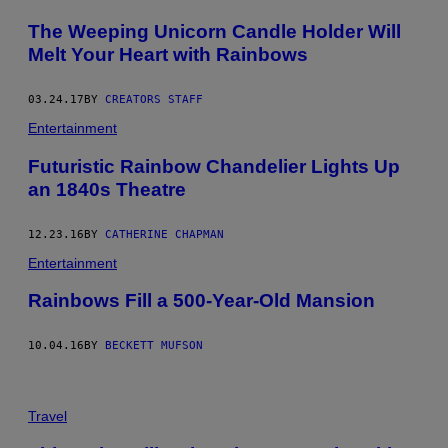
The Weeping Unicorn Candle Holder Will
Melt Your Heart with Rainbows
03.24.17
BY
CREATORS STAFF
Entertainment
Futuristic Rainbow Chandelier Lights Up
an 1840s Theatre
12.23.16
BY
CATHERINE CHAPMAN
Entertainment
Rainbows Fill a 500-Year-Old Mansion
10.04.16
BY
BECKETT MUFSON
Travel