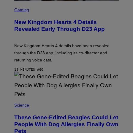
S
C
Gaming
R
E
New Kingdom Hearts 4 Details
E
N
Revealed Early Through D23 App
S
H
O
T
New Kingdom Hearts 4 details have been revealed
:
through the D23 app, including its co-director and
S
Q
returning voice cast.
U
A
13 MINUTES AGO
R
E
E
N
I
X
Science
These Gene-Edited Beagles Could Let
People With Dog Allergies Finally Own
Pets