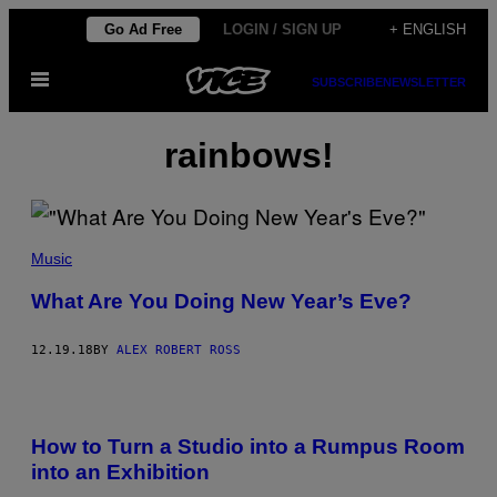
Skip
Go Ad Free
LOGIN / SIGN UP
+ ENGLISH
to
Open
content
SUBSCRIBE
NEWSLETTER
Menu
rainbows!
Music
What Are You Doing New Year’s Eve?
12.19.18
BY
ALEX ROBERT ROSS
How to Turn a Studio into a Rumpus Room
into an Exhibition