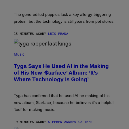
The gene-edited puppies lack a key allergy-triggering
protein, but the technology is still years from pet stores.
15 MINUTES AGO
BY
LUIS PRADA
P
H
Music
O
T
Tyga Says He Used AI in the Making
O
B
of His New ‘$tarface’ Album: ‘It’s
Y
Where Technology Is Going’
A
X
E
L
Tyga has confirmed that he used AI he making of his
L
E
new album, $tarface, because he believes it’s a helpful
/
‘tool’ for making music.
B
A
U
19 MINUTES AGO
BY
STEPHEN ANDREW GALIHER
E
R