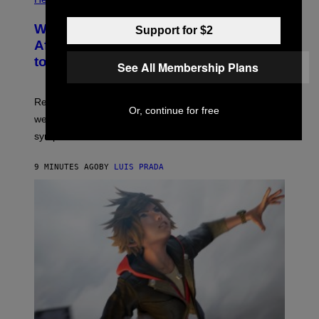
Why Your Neighborhood Could Be
Support for $2
Affecting How You Sleep, According
to a New Study
See All Membership Plans
Researchers found that greener, more enclosed streets
Or, continue for free
were linked to longer sleep and fewer insomnia
symptoms.
9 MINUTES AGO
BY
LUIS PRADA