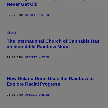
Never Get Old
05.29.17
BY
BECKETT MUFSON
Drugs
The International Church of Cannabis Has
an Incredible Rainbow Mural
04.29.17
BY
BECKETT MUFSON
How Delano Dunn Uses the Rainbow to
Explore Racial Progress
04.13.17
BY
ANTWAUN SARGENT