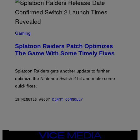
-
G
R
I
F
F
S
I
C
Gaming
N
R
/
E
F
Splatoon Raiders Patch Optimizes
E
I
N
The Game With Some Timely Fixes
L
S
M
H
M
O
A
T
Splatoon Raiders gets another update to further
G
:
I
optimize the Nintendo Switch 2 hit and make some
N
C
I
quick fixes.
N
T
E
19 MINUTES AGO
BY
DENNY CONNOLLY
N
D
O
VICE
MEDIA