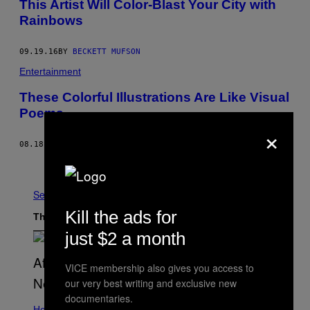
This Artist Will Color-Blast Your City with
Rainbows
09.19.16
BY
BECKETT MUFSON
Entertainment
These Colorful Illustrations Are Like Visual
Poems
×
08.18.16
BY
BECKETT MUFSON
Older
See All
Kill the ads for
The Latest
just $2 a month
VICE membership also gives you access to
our very best writing and exclusive new
documentaries.
Health