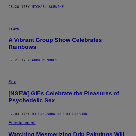
08.28.17
BY
MICHAEL SLENSKE
Travel
A Vibrant Group Show Celebrates
Rainbows
07.21.17
BY
ANDREW NUNES
Sex
[NSFW] GIFs Celebrate the Pleasures of
Psychedelic Sex
07.03.17
BY
DJ PANGBURN
AND
DJ PANBURN
Entertainment
Watching Mesmerizing Drip Paintings Will