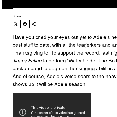
Share:
Have you cried your eyes out yet to Adele’s 
best stuff to date, with all the tearjerkers an
Thanksgiving to. To support the record, last 
to perform “Water Under The Bridge
Jimmy Fallon
backup band to augment her singing abilities 
And of course, Adele’s voice soars to the hea
shows up it will be Adele season.