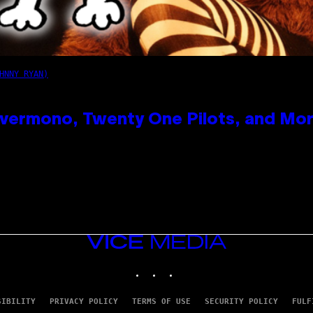
HNNY RYAN)
vermono, Twenty One Pilots, and Mo
VICE
MEDIA
INSTAGRAM
TIKTOK
YOUTUBE
SIBILITY
PRIVACY POLICY
TERMS OF USE
SECURITY POLICY
FULF