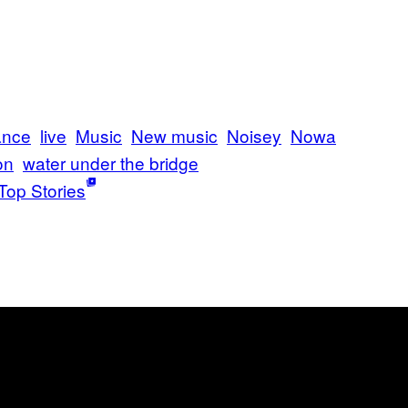
ance
live
Music
New music
Noisey
Nowa
on
water under the bridge
Top Stories