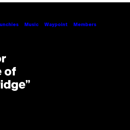
unchies
Music
Waypoint
Members
or
 of
idge”