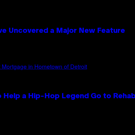
ave Uncovered a Major New Feature
 Help a Hip-Hop Legend Go to Reha