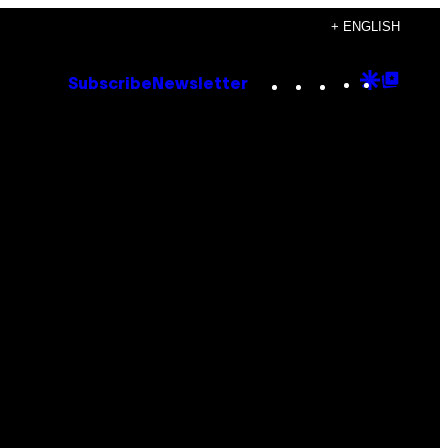
+ ENGLISH
Instagram
TikTok
YouTube
Google
Goog
Subscribe
Newsletter
Discove
Top
Posts