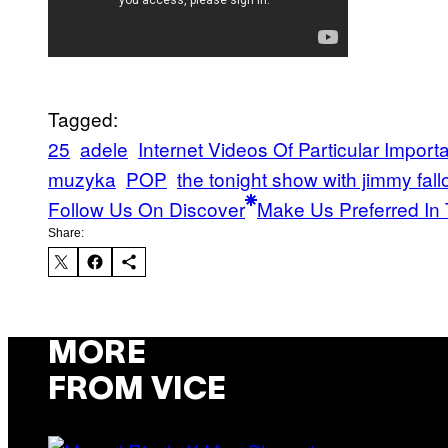
Tagged:
25
adele
Internet Videos Of Particular Import
muzyka
POP
the tonight show with jimmy fall
Follow Us On Discover
Make Us Preferred In 
Share:
MORE
FROM VICE