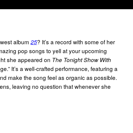
newest album
? It’s a record with some of her
25
d amazing pop songs to yell at your upcoming
night she appeared on
The Tonight Show With
.” It’s a well-crafted performance, featuring a
and make the song feel as organic as possible.
vens, leaving no question that whenever she