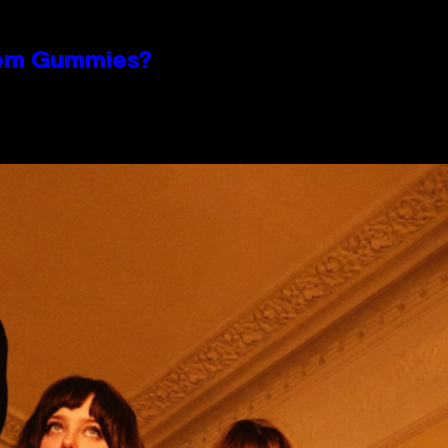
oom Gummies?
n