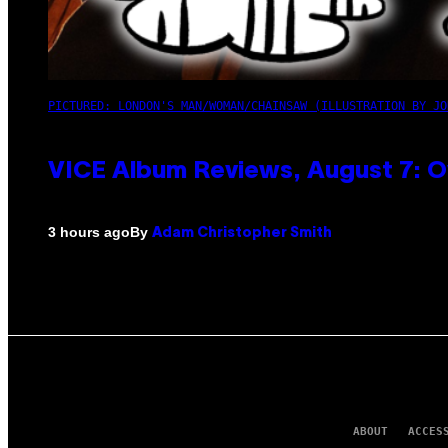
PICTURED: LONDON'S MAN/WOMAN/CHAINSAW (ILLUSTRATION BY JO
VICE Album Reviews, August 7: O
By
3 hours ago
Adam Christopher Smith
ABOUT
ACCES