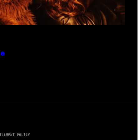
re
ILLMENT POLICY