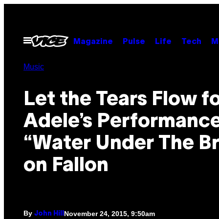
Skip
to
content
Open
Magazine
Pulse
Life
Tech
M
Menu
Music
Let the Tears Flow f
Adele’s Performance
“Water Under The Br
on Fallon
By
November 24, 2015, 9:50am
John Hill