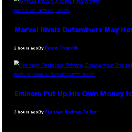
SCREENSHOT: NETEASE, MARVEL
Marvel Rivals Dataminers May H
By
2 hours ago
Denny Connolly
PHOTO BY AARON J. THORNTON/GETTY IMAGES
Eminem Put Up His Own Money to
By
3 hours ago
Stephen Andrew Galiher