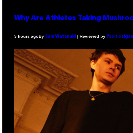
Why Are Athletes Taking Mushr
By
| Reviewed by
3 hours ago
Sam Watanuki
Ysolt Usiga