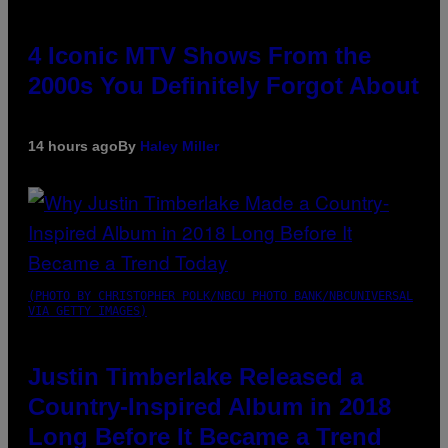
4 Iconic MTV Shows From the
2000s You Definitely Forgot About
14 hours ago
By
Haley Miller
(PHOTO BY CHRISTOPHER POLK/NBCU PHOTO BANK/NBCUNIVERSAL
VIA GETTY IMAGES)
Justin Timberlake Released a
Country-Inspired Album in 2018
Long Before It Became a Trend