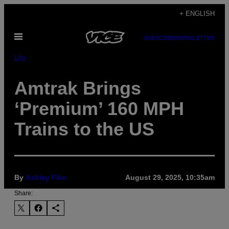
Skip
+ ENGLISH
to
Open
content
SUBSCRIBE
NEWSLETTER
Menu
Life
Amtrak Brings
‘Premium’ 160 MPH
Trains to the US
By
Ashley Fike
August 29, 2025, 10:35am
Share: