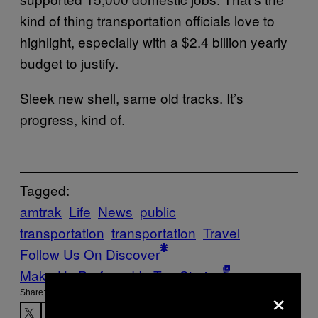
kind of thing transportation officials love to
highlight, especially with a $2.4 billion yearly
budget to justify.
Sleek new shell, same old tracks. It’s
progress, kind of.
Tagged:
amtrak
Life
News
public
transportation
transportation
Travel
Follow Us On Discover
Make Us Preferred In Top Stories
×
Share: