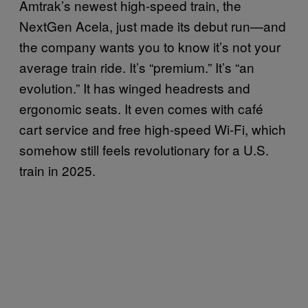
Amtrak’s newest high-speed train, the
NextGen Acela, just made its debut run—and
the company wants you to know it’s not your
average train ride. It’s “premium.” It’s “an
evolution.” It has winged headrests and
ergonomic seats. It even comes with café
cart service and free high-speed Wi-Fi, which
somehow still feels revolutionary for a U.S.
train in 2025.