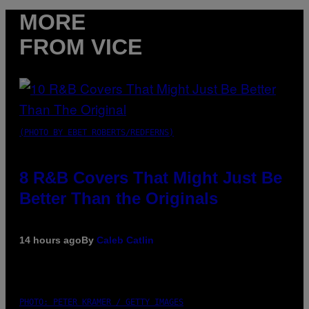
MORE
FROM VICE
(PHOTO BY EBET ROBERTS/REDFERNS)
8 R&B Covers That Might Just Be
Better Than the Originals
14 hours ago
By
Caleb Catlin
PHOTO: PETER KRAMER / GETTY IMAGES