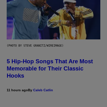
(PHOTO BY STEVE GRANITZ/WIREIMAGE)
5 Hip-Hop Songs That Are Most
Memorable for Their Classic
Hooks
11 hours ago
By
Caleb Catlin