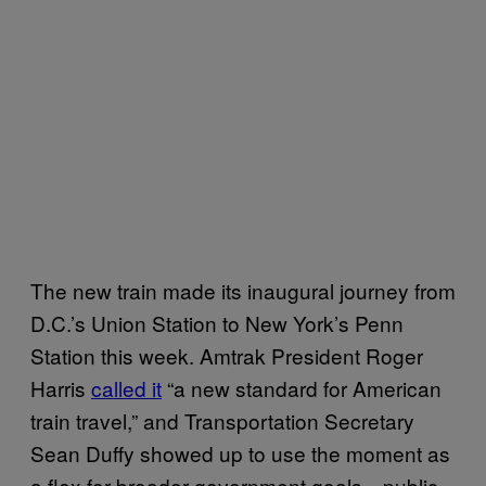
The new train made its inaugural journey from
D.C.’s Union Station to New York’s Penn
Station this week. Amtrak President Roger
Harris
called it
“a new standard for American
train travel,” and Transportation Secretary
Sean Duffy showed up to use the moment as
a flex for broader government goals—public