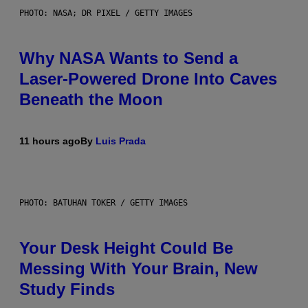
PHOTO: NASA; DR PIXEL / GETTY IMAGES
Why NASA Wants to Send a
Laser-Powered Drone Into Caves
Beneath the Moon
11 hours ago
By
Luis Prada
PHOTO: BATUHAN TOKER / GETTY IMAGES
Your Desk Height Could Be
Messing With Your Brain, New
Study Finds