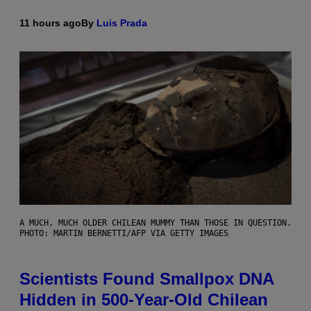
11 hours ago
By
Luis Prada
A MUCH, MUCH OLDER CHILEAN MUMMY THAN THOSE IN QUESTION.
PHOTO: MARTIN BERNETTI/AFP VIA GETTY IMAGES
Scientists Found Smallpox DNA
Hidden in 500-Year-Old Chilean