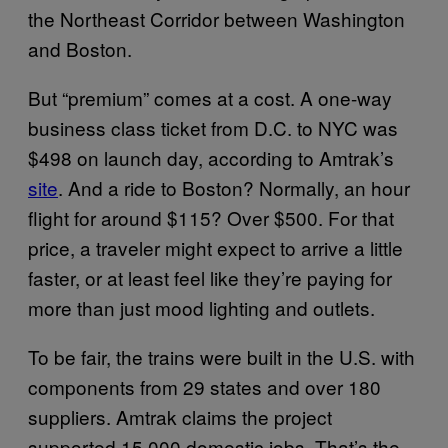
the Northeast Corridor between Washington
and Boston.
But “premium” comes at a cost. A one-way
business class ticket from D.C. to NYC was
$498 on launch day, according to Amtrak’s
site
. And a ride to Boston? Normally, an hour
flight for around $115? Over $500. For that
price, a traveler might expect to arrive a little
faster, or at least feel like they’re paying for
more than just mood lighting and outlets.
To be fair, the trains were built in the U.S. with
components from 29 states and over 180
suppliers. Amtrak claims the project
supported 15,000 domestic jobs. That’s the