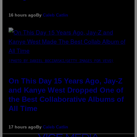
16 hours ago
By
Caleb Catlin
(PHOTO BY DANIEL BOCZARSKI/GETTY IMAGES FOR VEVO)
On This Day 15 Years Ago, Jay-Z
and Kanye West Dropped One of
the Best Collaborative Albums of
All Time
17 hours ago
By
Caleb Catlin
VICE