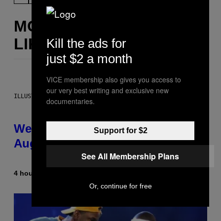
MORE
LIKE THIS
Kill the ads for
just $2 a month
VICE membership also gives you access to
our very best writing and exclusive new
ILLUSTRATION BY REESA
documentaries.
Weekly Horoscope: August 9-
Support for $2
August 15
See All Membership Plans
4 hours ago
By
Ashley Fike
Or, continue for free