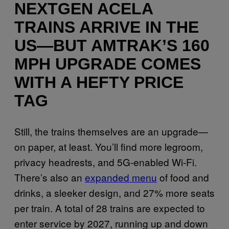
NEXTGEN ACELA
TRAINS ARRIVE IN THE
US—BUT AMTRAK’S 160
MPH UPGRADE COMES
WITH A HEFTY PRICE
TAG
Still, the trains themselves are an upgrade—
on paper, at least. You’ll find more legroom,
privacy headrests, and 5G-enabled Wi-Fi.
There’s also an
expanded menu
of food and
drinks, a sleeker design, and 27% more seats
per train. A total of 28 trains are expected to
enter service by 2027, running up and down