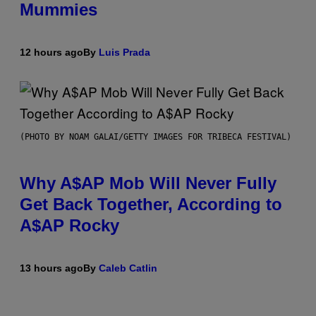
Mummies
12 hours ago
By
Luis Prada
(PHOTO BY NOAM GALAI/GETTY IMAGES FOR TRIBECA FESTIVAL)
Why A$AP Mob Will Never Fully
Get Back Together, According to
A$AP Rocky
13 hours ago
By
Caleb Catlin