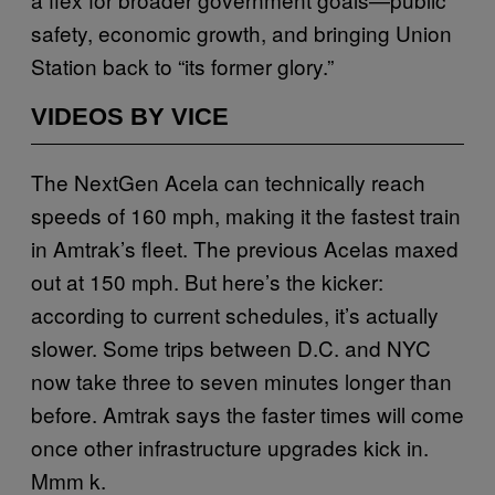
safety, economic growth, and bringing Union
Station back to “its former glory.”
VIDEOS BY VICE
The NextGen Acela can technically reach
speeds of 160 mph, making it the fastest train
in Amtrak’s fleet. The previous Acelas maxed
out at 150 mph. But here’s the kicker:
according to current schedules, it’s actually
slower. Some trips between D.C. and NYC
now take three to seven minutes longer than
before. Amtrak says the faster times will come
once other infrastructure upgrades kick in.
Mmm k.