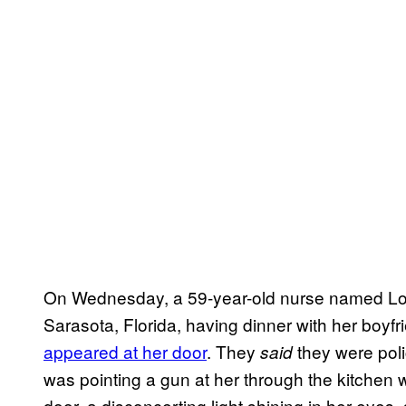
On Wednesday, a 59-year-old nurse named Lou
Sarasota, Florida, having dinner with her boyf
appeared at her door
. They
they were poli
said
was pointing a gun at her through the kitchen
door, a disconcerting light shining in her eyes, 