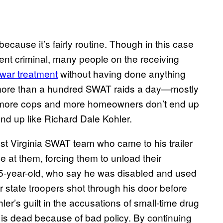
ecause it’s fairly routine. Though in this case
lent criminal, many people on the receiving
war treatment
without having done anything
e more than a hundred SWAT raids a day—mostly
t more cops and more homeowners don’t end up
end up like Richard Dale Kohler.
t Virginia SWAT team who came to his trailer
le at them, forcing them to unload their
5-year-old, who say he was disabled and used
 state troopers shot through his door before
ler’s guilt in the accusations of small-time drug
 is dead because of bad policy. By continuing