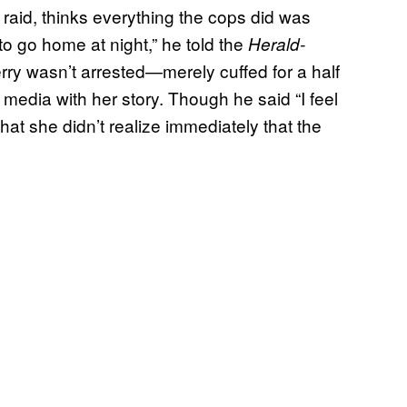
raid, thinks everything the cops did was
o go home at night,” he told the
Herald-
rry wasn’t arrested—merely cuffed for a half
media with her story. Though he said “I feel
that she didn’t realize immediately that the