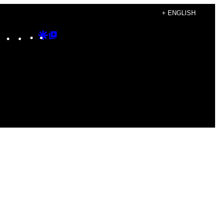
+ ENGLISH
Instagram
TikTok
YouTube
Google
Google
Discover
Top
Posts