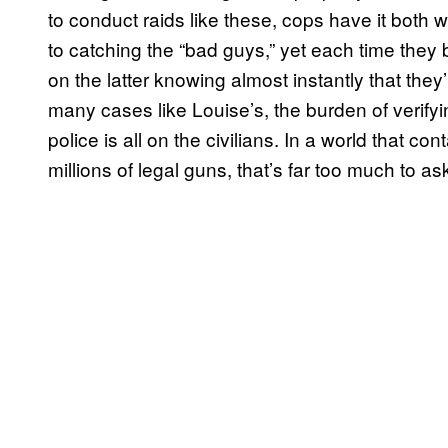
to conduct raids like these, cops have it both
to catching the “bad guys,” yet each time they 
on the latter knowing almost instantly that they
many cases like Louise’s, the burden of verifyi
police is all on the civilians. In a world that c
millions of legal guns, that’s far too much to as