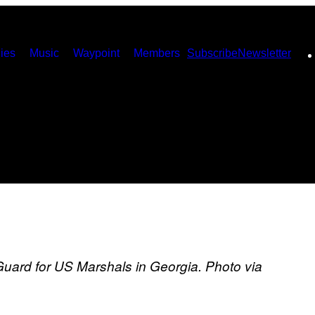
ies
Music
Waypoint
Members
Subscribe
Newsletter
Guard for US Marshals in Georgia. Photo via