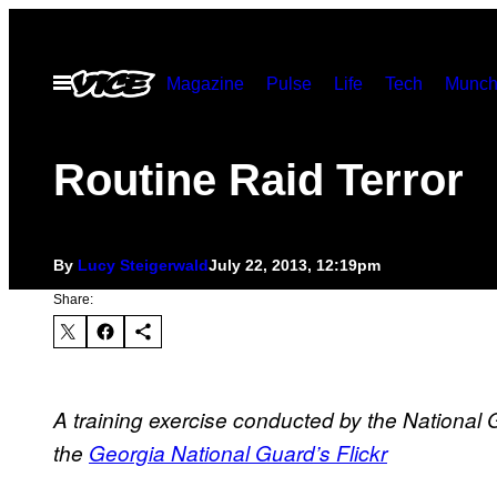
Skip
to
Open
Magazine
Pulse
Life
Tech
Munch
content
Menu
Routine Raid Terror
By
Lucy Steigerwald
July 22, 2013, 12:19pm
Share:
A training exercise conducted by the National 
the
Georgia National Guard’s Flickr