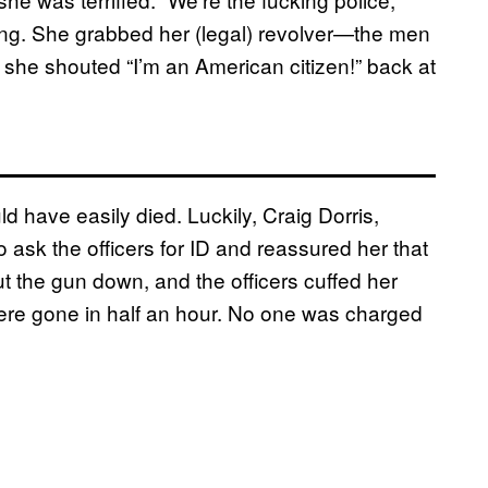
ing. She grabbed her (legal) revolver—the men
 she shouted “I’m an American citizen!” back at
d have easily died. Luckily, Craig Dorris,
 ask the officers for ID and reassured her that
t the gun down, and the officers cuffed her
ere gone in half an hour. No one was charged