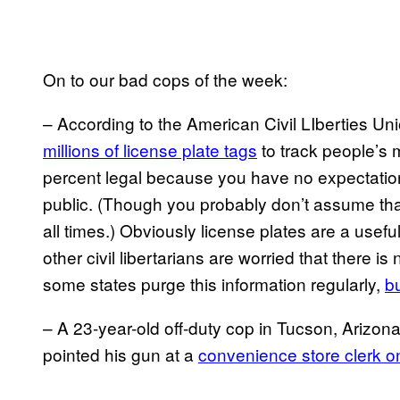
On to our bad cops of the week:
– According to the American Civil LIberties Un
millions of license plate tags
to track people’s
percent legal because you have no expectation
public. (Though you probably don’t assume th
all times.) Obviously license plates are a usefu
other civil libertarians are worried that there is
some states purge this information regularly,
b
– A 23-year-old off-duty cop in Tucson, Arizona
pointed his gun at a
convenience store clerk 