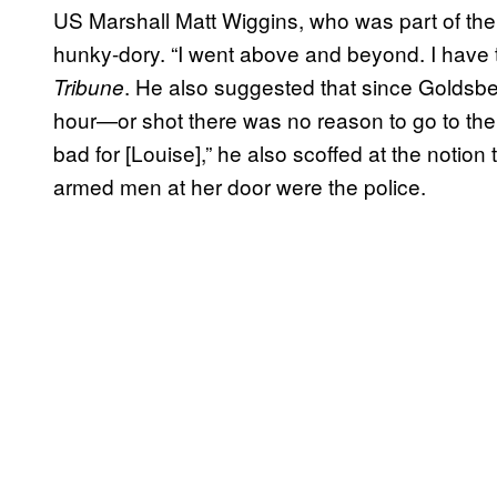
US Marshall Matt Wiggins, who was part of the 
hunky-dory. “I went above and beyond. I have t
. He also suggested that since Goldsbe
Tribune
hour—or shot there was no reason to go to the 
bad for [Louise],” he also scoffed at the notion 
armed men at her door were the police.