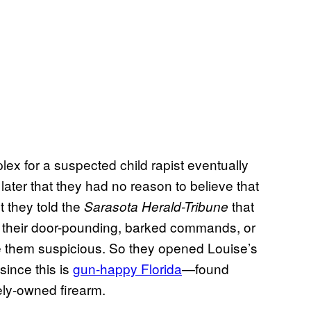
ex for a suspected child rapist eventually
 later that they had no reason to believe that
 they told the
that
Sarasota
Herald-Tribune
 their door-pounding, barked commands, or
 them suspicious. So they opened Louise’s
since this is
gun-happy Florida
—found
ely-owned firearm.