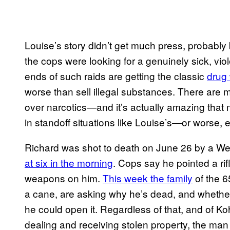
Louise’s story didn’t get much press, probably b
the cops were looking for a genuinely sick, vio
ends of such raids are getting the classic
drug 
worse than sell illegal substances. There ar
over narcotics—and it’s actually amazing tha
in standoff situations like Louise’s—or worse, 
Richard was shot to death on June 26 by a Wes
at six in the morning
. Cops say he pointed a rif
weapons on him.
This week the family
of the 6
a cane, are asking why he’s dead, and whether
he could open it. Regardless of that, and of Koh
dealing and receiving stolen property, the man