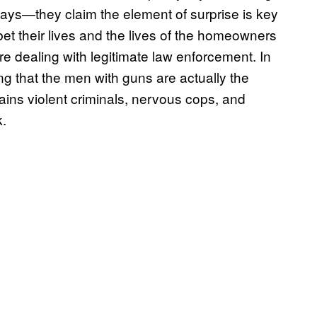
 ways—they claim the element of surprise is key
bet their lives and the lives of the homeowners
’re dealing with legitimate law enforcement. In
ng that the men with guns are actually the
ontains violent criminals, nervous cops, and
k.