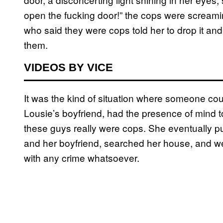
open the fucking door!” the cops were scream
who said they were cops told her to drop it and
them.
VIDEOS BY VICE
It was the kind of situation where someone coul
Lousie’s boyfriend, had the presence of mind to
these guys really were cops. She eventually pu
and her boyfriend, searched her house, and w
with any crime whatsoever.