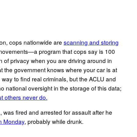
ion, cops nationwide are
scanning and storing
 movements—a program that cops say is 100
 of privacy when you are driving around in
at the government knows where your car is at
l way to find real criminals, but the ACLU and
 no national oversight in the storage of this data;
ut others never do.
, was fired and arrested for assault after he
on Monday
, probably while drunk.