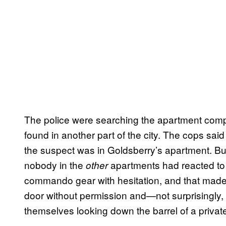
The police were searching the apartment compl
found in another part of the city. The cops said
the suspect was in Goldsberry’s apartment. But
nobody in the
apartments had reacted to
other
commando gear with hesitation, and that made
door without permission and—not surprisingly, 
themselves looking down the barrel of a privat