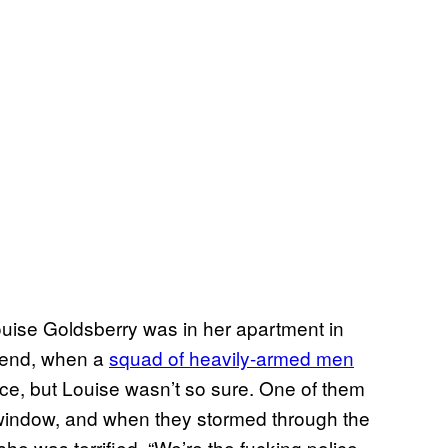
ise Goldsberry was in her apartment in
riend, when a
squad of heavily-armed men
ce, but Louise wasn’t so sure. One of them
 window, and when they stormed through the
she was terrified. “We’re the fucking police,