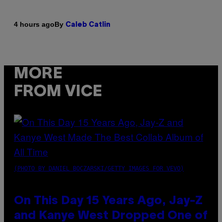
By
4 hours ago
Caleb Catlin
MORE
FROM VICE
(PHOTO BY DANIEL BOCZARSKI/GETTY IMAGES FOR VEVO)
On This Day 15 Years Ago, Jay-Z
and Kanye West Dropped One of