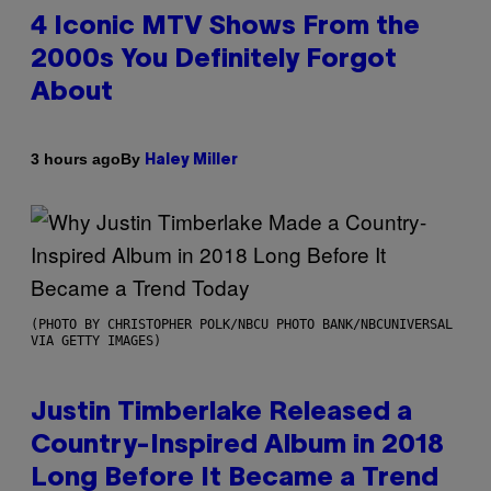
4 Iconic MTV Shows From the
2000s You Definitely Forgot
About
By
3 hours ago
Haley Miller
(PHOTO BY CHRISTOPHER POLK/NBCU PHOTO BANK/NBCUNIVERSAL
VIA GETTY IMAGES)
Justin Timberlake Released a
Country-Inspired Album in 2018
Long Before It Became a Trend