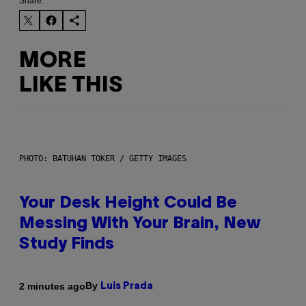
Share:
MORE
LIKE THIS
PHOTO: BATUHAN TOKER / GETTY IMAGES
Your Desk Height Could Be
Messing With Your Brain, New
Study Finds
By
2 minutes ago
Luis Prada