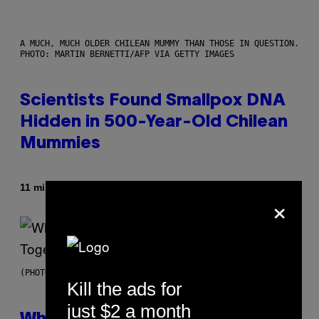
A MUCH, MUCH OLDER CHILEAN MUMMY THAN THOSE IN QUESTION.
PHOTO: MARTIN BERNETTI/AFP VIA GETTY IMAGES
Scientists Found Smallpox DNA
Hidden in 500-Year-Old Chilean
Mummies
By
11 minutes ago
Luis Prada
×
(PHOTO BY NOAM GALAI/GETTY IMAGES FOR TRIBECA FESTIVAL)
Kill the ads for
just $2 a month