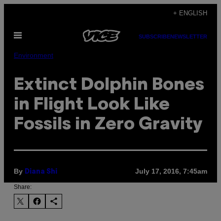
Skip
+ ENGLISH
to
Open
content
SUBSCRIBE
NEWSLETTER
Menu
Environment
Extinct Dolphin Bones
in Flight Look Like
Fossils in Zero Gravity
By
July 17, 2016, 7:45am
Diana Shi
Share: