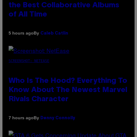
the Best Collaborative Albums
of All Time
By
5 hours ago
Caleb Catlin
SCREENSHOT: NETEASE
Who Is The Hood? Everything To
Know About The Newest Marvel
Rivals Character
By
7 hours ago
Denny Connolly