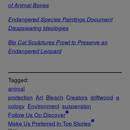
of Animal Bones
Endangered Species Paintings Document
Disappearing Ideologies
Big Cat Sculptures Prowl to Preserve an
Endangered Leopard
Tagged:
animal
protection
Art
Bleach
Creators
driftwood
e
cology
Environment
suspension
Follow Us On Discover
Make Us Preferred In Top Stories