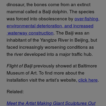
dinosaur, the bones come from an extinct
mammal called a Baiji dolphin. The species
was forced into obsolescence by
over-fishing,
environmental deterioration, and increased
waterway construction
. The Baiji was an
inhabitant of the Yangtze River in Beijing, but
faced increasingly worsening conditions as
the river developed into a major traffic hub.
previously showed at Baltimore
Flight of Baiji
Museum of Art. To find more about the
installation visit the artist’s website,
click here
.
Related:
Meet the Artist Making Giant Sculptures Out