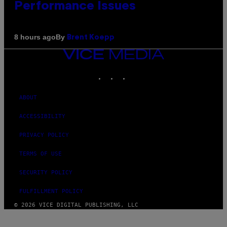
Performance Issues
By
8 hours ago
Brent Koepp
VICE
MEDIA
INSTAGRAM
TIKTOK
YOUTUBE
ABOUT
ACCESSIBILITY
PRIVACY POLICY
TERMS OF USE
SECURITY POLICY
FULFILLMENT POLICY
© 2026 VICE DIGITAL PUBLISHING, LLC