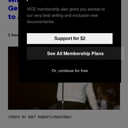
Why A$AP Mob Will Never Fully
Get Back Together, According
VICE membership also gives you access to
our very best writing and exclusive new
to A$AP Rocky
documentaries.
By
1 hour ago
Caleb Catlin
Support for $2
See All Membership Plans
Or, continue for free
(PHOTO BY EBET ROBERTS/REDFERNS)