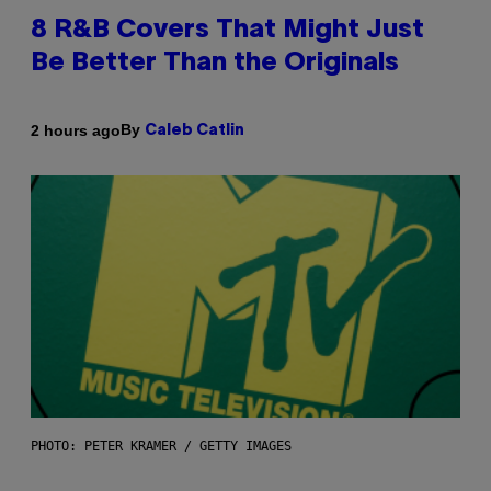
8 R&B Covers That Might Just
Be Better Than the Originals
By
2 hours ago
Caleb Catlin
PHOTO: PETER KRAMER / GETTY IMAGES