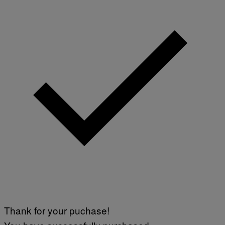
Thank for your puchase!