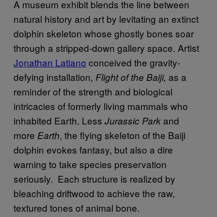
A museum exhibit blends the line between
natural history and art by levitating an extinct
dolphin skeleton whose ghostly bones soar
through a stripped-down gallery space. Artist
Jonathan Latiano
conceived the gravity-
defying installation,
as a
Flight of the Baiji,
reminder of the strength and biological
intricacies of formerly living mammals who
inhabited Earth. Less
and
Jurassic Park
more
, the flying skeleton of the Baiji
Earth
dolphin evokes fantasy, but also a dire
warning to take species preservation
seriously. Each structure is realized by
bleaching driftwood to achieve the raw,
textured tones of animal bone.