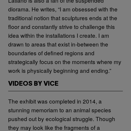
Latiano is also a fan of the suspended
diorama. He writes, “I am obsessed with the
traditional notion that sculptures ends at the
floor and constantly strive to challenge this
idea within the installations I create. I am
drawn to areas that exist in‐between the
boundaries of defined regions and
strategically focus on the moments where my
work is physically beginning and ending.”
VIDEOS BY VICE
The exhibit was completed in 2014, a
stunning memoriam to an animal species
pushed out by ecological struggle. Though
they may look like the fragments of a