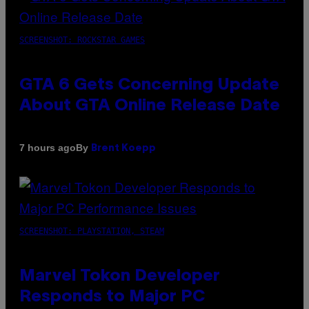
SCREENSHOT: ROCKSTAR GAMES
GTA 6 Gets Concerning Update
About GTA Online Release Date
By
7 hours ago
Brent Koepp
SCREENSHOT: PLAYSTATION, STEAM
Marvel Tokon Developer
Responds to Major PC