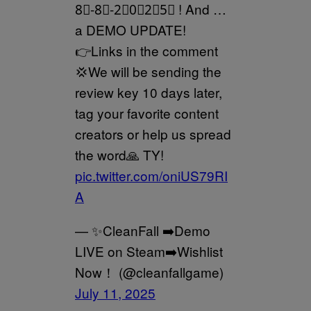
8⃣-8⃣-2⃣0⃣2⃣5⃣ ! And …
a DEMO UPDATE!
👉Links in the comment
💢We will be sending the
review key 10 days later,
tag your favorite content
creators or help us spread
the word🙏 TY!
pic.twitter.com/oniUS79RI
A
— ✨CleanFall ➡️Demo
LIVE on Steam➡️Wishlist
Now！ (@cleanfallgame)
July 11, 2025