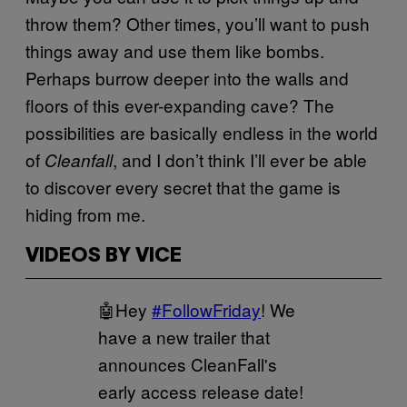
throw them? Other times, you’ll want to push
things away and use them like bombs.
Perhaps burrow deeper into the walls and
floors of this ever-expanding cave? The
possibilities are basically endless in the world
of
, and I don’t think I’ll ever be able
Cleanfall
to discover every secret that the game is
hiding from me.
VIDEOS BY VICE
🤖Hey
#FollowFriday
! We
have a new trailer that
announces CleanFall's
early access release date!