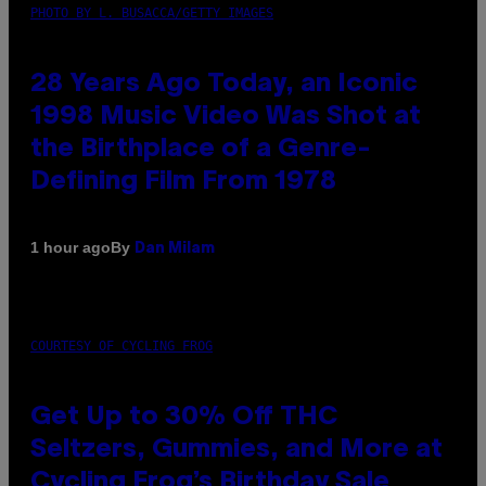
PHOTO BY L. BUSACCA/GETTY IMAGES
28 Years Ago Today, an Iconic
1998 Music Video Was Shot at
the Birthplace of a Genre-
Defining Film From 1978
By
1 hour ago
Dan Milam
COURTESY OF CYCLING FROG
Get Up to 30% Off THC
Seltzers, Gummies, and More at
Cycling Frog’s Birthday Sale