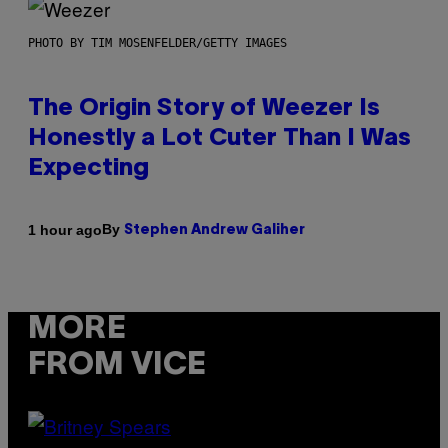
PHOTO BY TIM MOSENFELDER/GETTY IMAGES
The Origin Story of Weezer Is
Honestly a Lot Cuter Than I Was
Expecting
By
1 hour ago
Stephen Andrew Galiher
MORE
FROM VICE