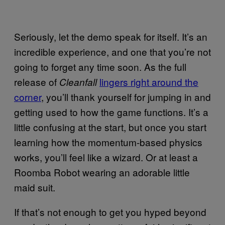
Seriously, let the demo speak for itself. It’s an
incredible experience, and one that you’re not
going to forget any time soon. As the full
release of
lingers right around the
Cleanfall
corner
, you’ll thank yourself for jumping in and
getting used to how the game functions. It’s a
little confusing at the start, but once you start
learning how the momentum-based physics
works, you’ll feel like a wizard. Or at least a
Roomba Robot wearing an adorable little
maid suit.
If that’s not enough to get you hyped beyond