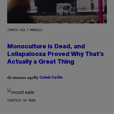
(PHOTO VIA T-MOBILE)
Monoculture is Dead, and
Lollapalooza Proved Why That’s
Actually a Great Thing
By
42 minutes ago
Caleb Catlin
COURTESY OF MOOD