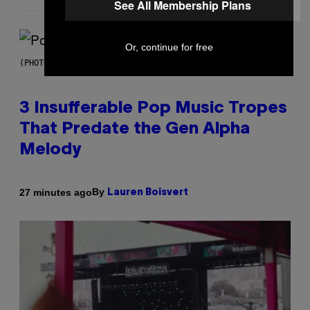
See All Membership Plans
Or, continue for free
(PHOTO BY MARC BROUSSELY/REDFERNS)
3 Insufferable Pop Music Tropes
That Predate the Gen Alpha
Melody
By
27 minutes ago
Lauren Boisvert