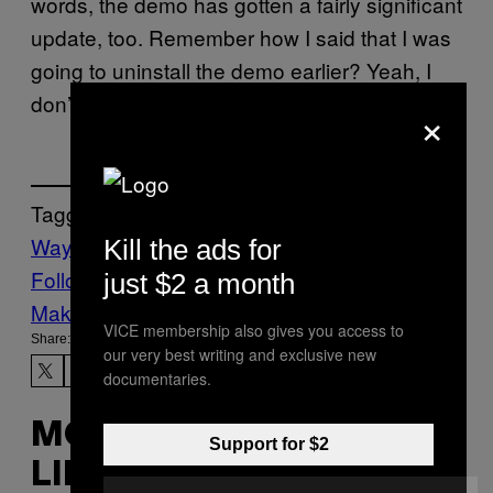
words, the demo has gotten a fairly significant
update, too. Remember how I said that I was
going to uninstall the demo earlier? Yeah, I
don’t think that’s happening any time soon.
×
Tagged:
Waypoint
Kill the ads for
Follow Us On Discover
just $2 a month
Make Us Preferred In Top Stories
VICE membership also gives you access to
Share:
our very best writing and exclusive new
documentaries.
MORE
Support for $2
LIKE THIS