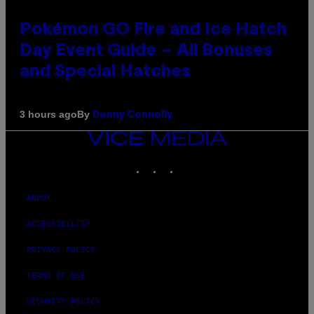
Pokémon GO Fire and Ice Hatch
Day Event Guide – All Bonuses
and Special Hatches
By
3 hours ago
Denny Connolly
VICE
MEDIA
INSTAGRAM
TIKTOK
YOUTUBE
ABOUT
ACCESSIBILITY
PRIVACY POLICY
TERMS OF USE
SECURITY POLICY