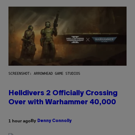
SCREENSHOT: ARROWHEAD GAME STUDIOS
Helldivers 2 Officially Crossing
Over with Warhammer 40,000
By
1 hour ago
Denny Connolly