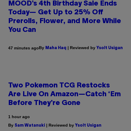
MOOD’s 4th Birthday Sale Ends
Today— Get Up to 25% Off
Prerolls, Flower, and More While
You Can
By
| Reviewed by
47 minutes ago
Maha Haq
Ysolt Usigan
Two Pokemon TCG Restocks
Are Live On Amazon—Catch ‘Em
Before They’re Gone
1 hour ago
By
| Reviewed by
Sam Watanuki
Ysolt Usigan