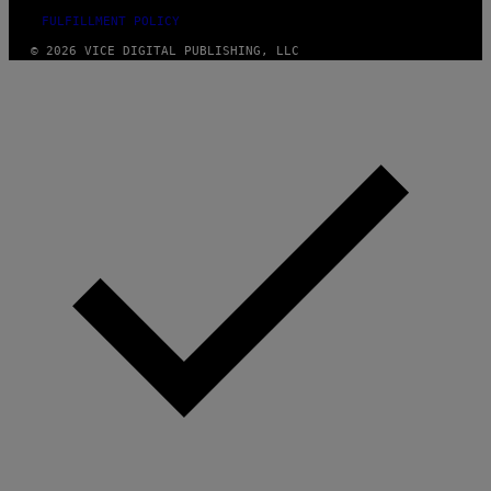
FULFILLMENT POLICY
© 2026 VICE DIGITAL PUBLISHING, LLC