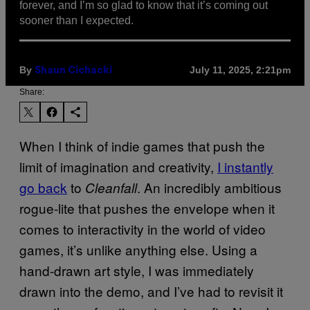
forever, and I’m so glad to know that it’s coming out
sooner than I expected.
By
July 11, 2025, 2:21pm
Shaun Cichacki
Share:
When I think of indie games that push the
limit of imagination and creativity,
I instantly
go back
to
. An incredibly ambitious
Cleanfall
rogue-lite that pushes the envelope when it
comes to interactivity in the world of video
games, it’s unlike anything else. Using a
hand-drawn art style, I was immediately
drawn into the demo, and I’ve had to revisit it