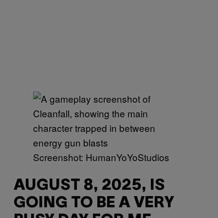
Screenshot: HumanYoYoStudios
AUGUST 8, 2025, IS
GOING TO BE A VERY