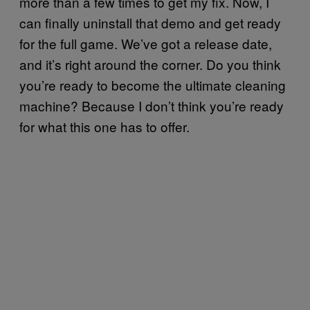
more than a few times to get my fix. Now, I
can finally uninstall that demo and get ready
for the full game. We’ve got a release date,
and it’s right around the corner. Do you think
you’re ready to become the ultimate cleaning
machine? Because I don’t think you’re ready
for what this one has to offer.