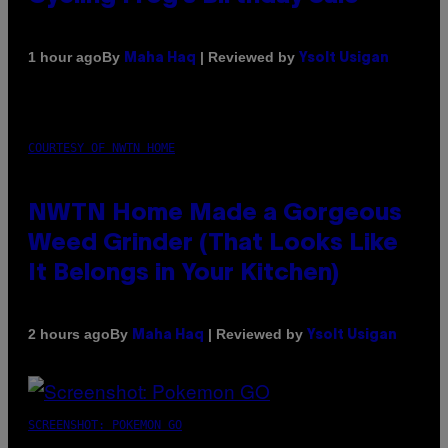
By
| Reviewed by
1 hour ago
Maha Haq
Ysolt Usigan
COURTESY OF NWTN HOME
NWTN Home Made a Gorgeous
Weed Grinder (That Looks Like
It Belongs in Your Kitchen)
By
| Reviewed by
2 hours ago
Maha Haq
Ysolt Usigan
SCREENSHOT: POKEMON GO