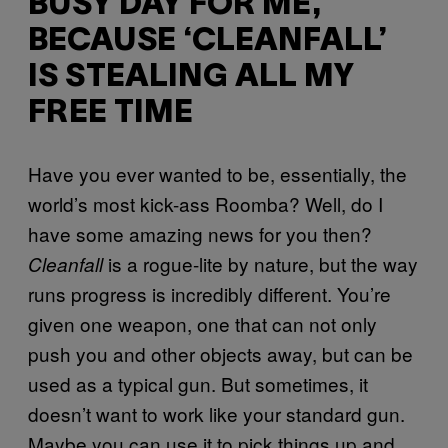
BUSY DAY FOR ME,
BECAUSE ‘CLEANFALL’
IS STEALING ALL MY
FREE TIME
Have you ever wanted to be, essentially, the
world’s most kick-ass Roomba? Well, do I
have some amazing news for you then?
is a rogue-lite by nature, but the way
Cleanfall
runs progress is incredibly different. You’re
given one weapon, one that can not only
push you and other objects away, but can be
used as a typical gun. But sometimes, it
doesn’t want to work like your standard gun.
Maybe you can use it to pick things up and