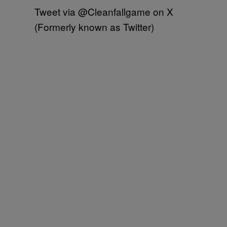
Tweet via @Cleanfallgame on X
(Formerly known as Twitter)