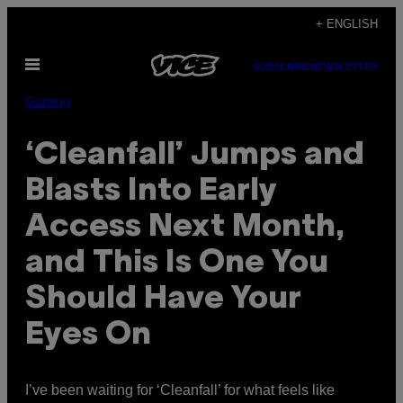
Skip
+ ENGLISH
to
Open
content
SUBSCRIBE
NEWSLETTER
Menu
Gaming
‘Cleanfall’ Jumps and
Blasts Into Early
Access Next Month,
and This Is One You
Should Have Your
Eyes On
I’ve been waiting for ‘Cleanfall’ for what feels like