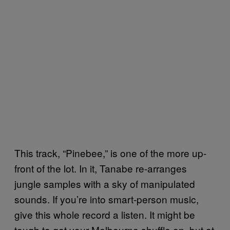
This track, “Pinebee,” is one of the more up-
front of the lot. In it, Tanabe re-arranges
jungle samples with a sky of manipulated
sounds. If you’re into smart-person music,
give this whole record a listen. It might be
tough to get your Melbourne shuffle on, but at