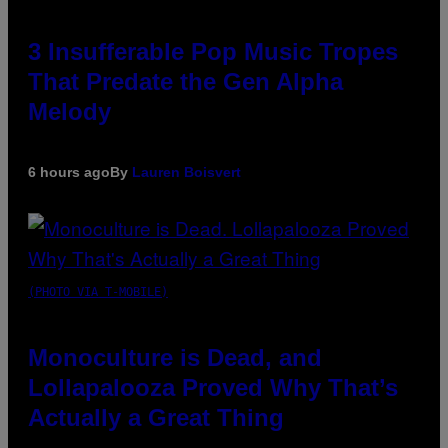
3 Insufferable Pop Music Tropes
That Predate the Gen Alpha
Melody
6 hours ago
By
Lauren Boisvert
(PHOTO VIA T-MOBILE)
Monoculture is Dead, and
Lollapalooza Proved Why That’s
Actually a Great Thing