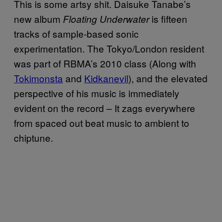
This is some artsy shit. Daisuke Tanabe’s
new album
is fifteen
Floating Underwater
tracks of sample-based sonic
experimentation. The Tokyo/London resident
was part of RBMA’s 2010 class (Along with
Tokimonsta
and
Kidkanevil
), and the elevated
perspective of his music is immediately
evident on the record – It zags everywhere
from spaced out beat music to ambient to
chiptune.