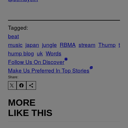
Tagged:
beat
music
japan
jungle
RBMA
stream
Thump
t
hump blog
uk
Words
Follow Us On Discover
Make Us Preferred In Top Stories
Share:
MORE
LIKE THIS