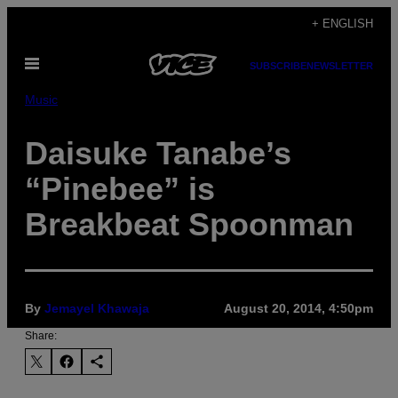
Skip
+ ENGLISH
to
Open
content
SUBSCRIBE
NEWSLETTER
Menu
Music
Daisuke Tanabe’s
“Pinebee” is
Breakbeat Spoonman
By
Jemayel Khawaja
August 20, 2014, 4:50pm
Share: