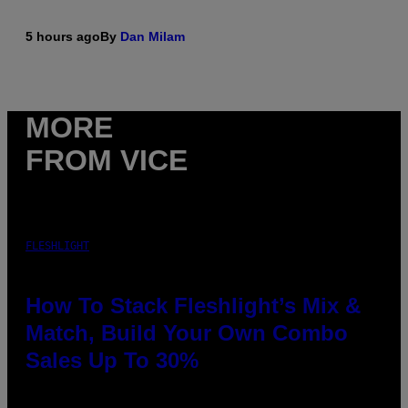
5 hours ago
By
Dan Milam
MORE
FROM VICE
FLESHLIGHT
How To Stack Fleshlight’s Mix &
Match, Build Your Own Combo
Sales Up To 30%