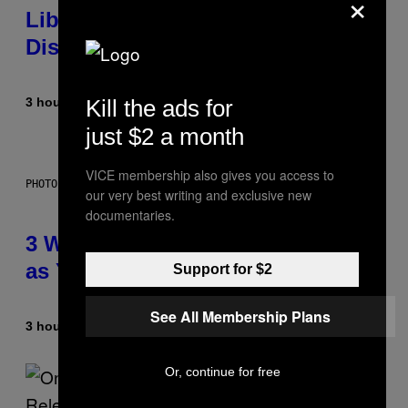
×
Library Built on Spotify’s
Dismantled Bones
Kill the ads for
3 hours ago
By
Lauren Boisvert
just $2 a month
VICE membership also gives you access to
PHOTO ILLUSTRATION BY IAN WALDIE/GETTY IMAGES
our very best writing and exclusive new
documentaries.
3 Ways Your Music Taste Changes
as You Get Older
Support for $2
See All Membership Plans
3 hours ago
By
Dan Milam
Or, continue for free