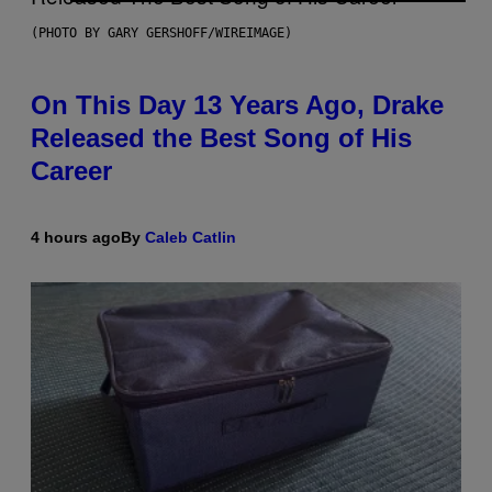
(PHOTO BY GARY GERSHOFF/WIREIMAGE)
On This Day 13 Years Ago, Drake
Released the Best Song of His
Career
4 hours ago
By
Caleb Catlin