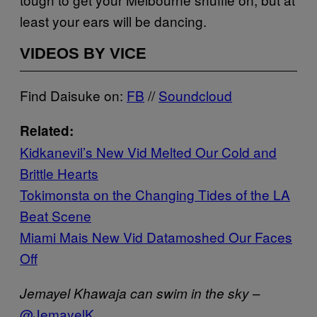
least your ears will be dancing.
VIDEOS BY VICE
Find Daisuke on:
FB
//
Soundcloud
Related:
Kidkanevil’s New Vid Melted Our Cold and
Brittle Hearts
Tokimonsta on the Changing Tides of the LA
Beat Scene
Miami Mais New Vid Datamoshed Our Faces
Off
–
Jemayel Khawaja can swim in the sky
@JemayelK