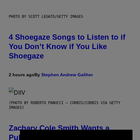
PHOTO BY SCOTT LEGATO/GETTY IMAGES
4 Shoegaze Songs to Listen to if
You Don’t Know if You Like
Shoegaze
2 hours ago
By
Stephen Andrew Galiher
(PHOTO BY ROBERTO PANUCCI – CORBIS/CORBIS VIA GETTY
IMAGES)
Zachary Cole Smith Wants a
Publicly Owned Music Streaming