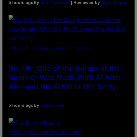
5 hours ago
By
Sam Watanuki
| Reviewed by
Ysolt Usigan
(PHOTO BY TIM MOSENFELDER/GETTY IMAGES)
So, Uh, One of the Songs of the
Summer Was Made With AI After
All—and the Artist Is Not Sorry
5 hours ago
By
Caleb Catlin
(PHOTO BY MARC BROUSSELY/REDFERNS)