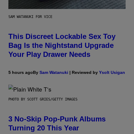
SAM WATANUKI FOR VICE
This Discreet Lockable Sex Toy
Bag Is the Nightstand Upgrade
Your Play Drawer Needs
5 hours ago
By
Sam Watanuki
| Reviewed by
Ysolt Usigan
PHOTO BY SCOTT GRIES/GETTY IMAGES
3 No-Skip Pop-Punk Albums
Turning 20 This Year