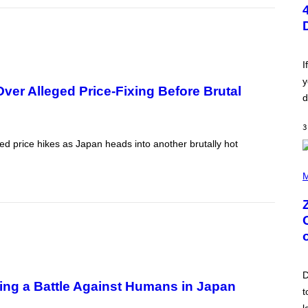
T
O
B
Y
S
C
O
I
T
y
T
er Alleged Price-Fixing Before Brutal
L
d
E
G
A
3
T
ed price hikes as Japan heads into another brutally hot
O
/
(
G
P
M
E
H
T
O
T
T
Y
O
I
B
M
Y
A
R
G
O
E
B
S
D
E
ning a Battle Against Humans in Japan
R
t
T