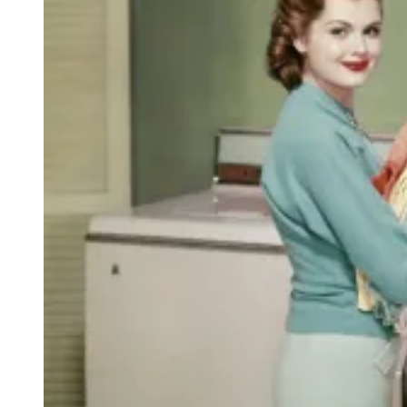
O
D
O