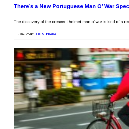
T
T
There’s a New Portuguese Man O’ War Spec
Y
O
I
:
M
T
A
O
The discovery of the crescent helmet man o’ war is kind of a red
G
H
E
O
S
K
11.04.25
BY
LUIS PRADA
U
U
N
I
V
E
R
S
I
T
Y