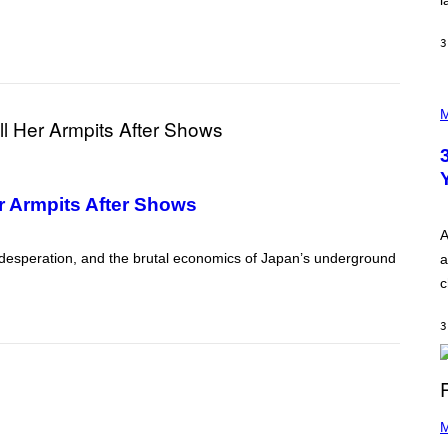
l
O
P
A
3
N
U
C
C
P
I
H
M
–
O
C
T
O
O
R
I
B
L
I
r Armpits After Shows
L
S
U
/
S
A
C
T
O
, desperation, and the brutal economics of Japan’s underground
a
R
R
A
c
B
T
I
I
S
O
3
V
N
I
B
A
Y
G
I
E
A
T
(
N
T
P
M
W
Y
H
A