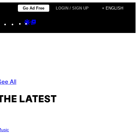
Go Ad Free
LOGIN / SIGN UP
+ ENGLISH
Instagram
TikTok
YouTube
Google
Google
Discover
Top
Posts
See All
THE LATEST
usic