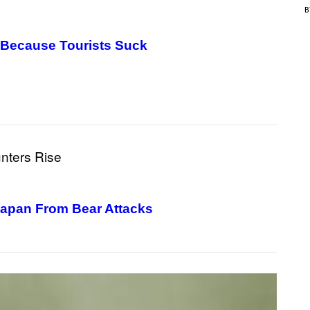
C
E
 Because Tourists Suck
Japan From Bear Attacks