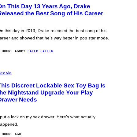
On This Day 13 Years Ago, Drake
Released the Best Song of His Career
n this day in 2013, Drake released the best song of his
areer and showed that he’s way better in pop star mode.
 HOURS AGO
BY
CALEB CATLIN
ex via
This Discreet Lockable Sex Toy Bag Is
the Nightstand Upgrade Your Play
Drawer Needs
 put a lock on my sex drawer. Here’s what actually
appened.
 HOURS AGO