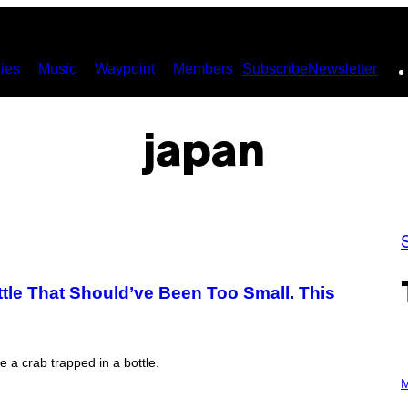
ies
Music
Waypoint
Members
Subscribe
Newsletter
japan
tle That Should’ve Been Too Small. This
e a crab trapped in a bottle.
P
H
M
O