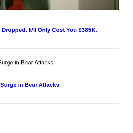
ropped. It’ll Only Cost You $385K.
Surge in Bear Attacks