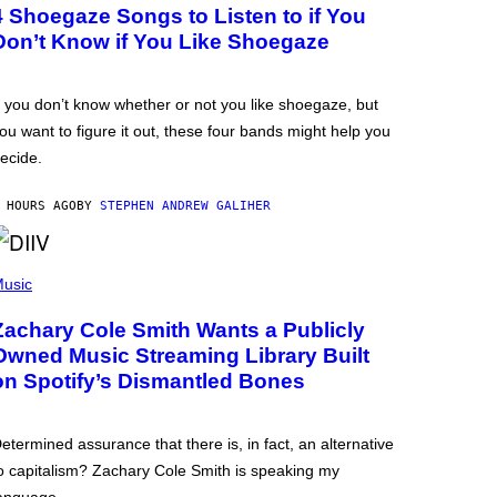
4 Shoegaze Songs to Listen to if You
Don’t Know if You Like Shoegaze
f you don’t know whether or not you like shoegaze, but
ou want to figure it out, these four bands might help you
ecide.
 HOURS AGO
BY
STEPHEN ANDREW GALIHER
usic
Zachary Cole Smith Wants a Publicly
Owned Music Streaming Library Built
on Spotify’s Dismantled Bones
etermined assurance that there is, in fact, an alternative
o capitalism? Zachary Cole Smith is speaking my