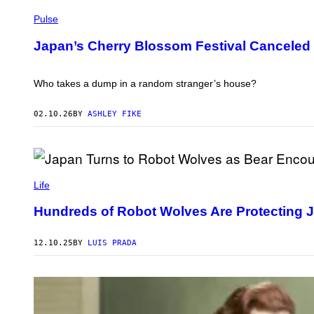
I
P
R
H
Pulse
T
O
U
T
Japan’s Cherry Blossom Festival Canceled
A
O
L
:
C
P
R
H
Who takes a dump in a random stranger’s house?
A
A
M
T
S
T
02.10.26
BY
ASHLEY FIKE
C
A
H
N
O
A
O
/
L
G
W
I
E
I
M
Life
T
S
A
T
H
G
Y
Hundreds of Robot Wolves Are Protecting 
V
E
I
I
C
M
A
R
A
12.10.25
BY
LUIS PRADA
Y
E
G
O
D
E
U
I
S
T
T
U
:
B
K
E
Y