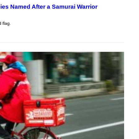
ies Named After a Samurai Warrior
 flag.