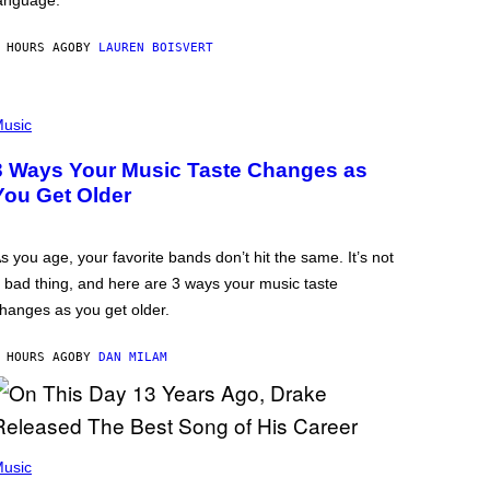
anguage.
 HOURS AGO
BY
LAUREN BOISVERT
usic
3 Ways Your Music Taste Changes as
You Get Older
s you age, your favorite bands don’t hit the same. It’s not
 bad thing, and here are 3 ways your music taste
hanges as you get older.
 HOURS AGO
BY
DAN MILAM
usic