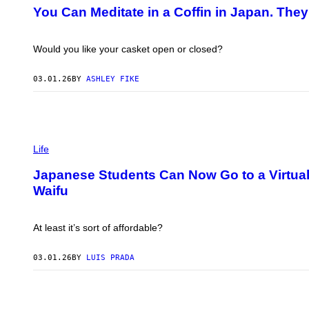
T
You Can Meditate in a Coffin in Japan. They
O
:
A
L
Would you like your casket open or closed?
A
N
T
03.01.26
BY
ASHLEY FIKE
H
O
R
N
T
S
O
C
Life
N
R
/
E
G
Japanese Students Can Now Go to a Virtual
E
E
Waifu
N
T
S
T
H
Y
O
I
At least it’s sort of affordable?
T
M
:
A
W
G
03.01.26
BY
LUIS PRADA
I
E
S
S
H
/
V