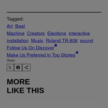
Tagged:
Art
Beat
Machine
Creators
Elections
interactive
installation
Music
Roland TR-808
sound
Follow Us On Discover
Make Us Preferred In Top Stories
Share:
MORE
LIKE THIS