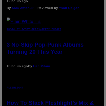
12 hours ago
By
Sam Watanuki
| Reviewed by
Ysolt Usigan
PHOTO BY SCOTT GRIES/GETTY IMAGES
3 No-Skip Pop-Punk Albums
Turning 20 This Year
13 hours ago
By
Dan Milam
FLESHLIGHT
How To Stack Fleshlight’s Mix &