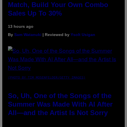
Match, Build Your Own Combo
Sales Up To 30%
13 hours ago
By
Sam Watanuki
| Reviewed by
Ysolt Usigan
(PHOTO BY TIM MOSENFELDER/GETTY IMAGES)
So, Uh, One of the Songs of the
Summer Was Made With AI After
All—and the Artist Is Not Sorry