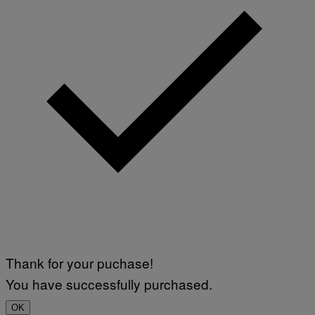
Thank for your puchase!
You have successfully purchased.
OK