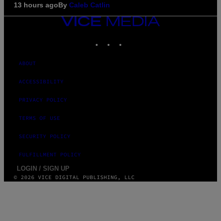
13 hours ago
By
Caleb Catlin
VICE
MEDIA
INSTAGRAM
TIKTOK
YOUTUBE
ABOUT
ACCESSIBILITY
PRIVACY POLICY
TERMS OF USE
SECURITY POLICY
FULFILLMENT POLICY
LOGIN / SIGN UP
© 2026 VICE DIGITAL PUBLISHING, LLC