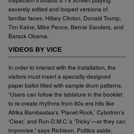
severely edited and looped versions of
familiar faces: Hillary Clinton, Donald Trump,
Tim Kaine, Mike Pence, Bernie Sanders, and
Barack Obama.
VIDEOS BY VICE
In order to interact with the installation, the
visitors must insert a specially-designed
paper ballot filled with sample drum patterns.
“Users can follow the tablature in the booklet
to re-create rhythms from 80s era hits like
Afrika Bambaataa’s ‘Planet Rock,’ Cybotron’s
‘Clear,’ and Run-D.M.C.’s ‘Tricky’—or they can
improvise,” says Richison. Politics aside,