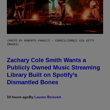
(PHOTO BY ROBERTO PANUCCI – CORBIS/CORBIS VIA GETTY
IMAGES)
Zachary Cole Smith Wants a
Publicly Owned Music Streaming
Library Built on Spotify’s
Dismantled Bones
10 hours ago
By
Lauren Boisvert