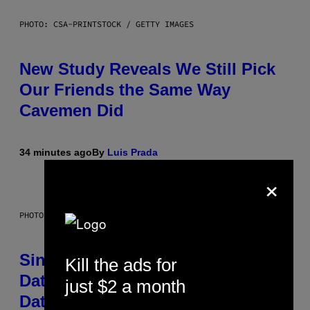
PHOTO: CSA-PRINTSTOCK / GETTY IMAGES
New Study Reveals We Still Pick
Our Friends the Same Way
Cavemen Did
34 minutes ago
By
Luis Prada
×
PHOTO: PIXELSEFFECT / GETTY IMAGES
Singles Are Ditching Expensive
Kill the ads for
Dates for ‘Infladating,’ and a
just $2 a month
Dating Expert Has Thoughts