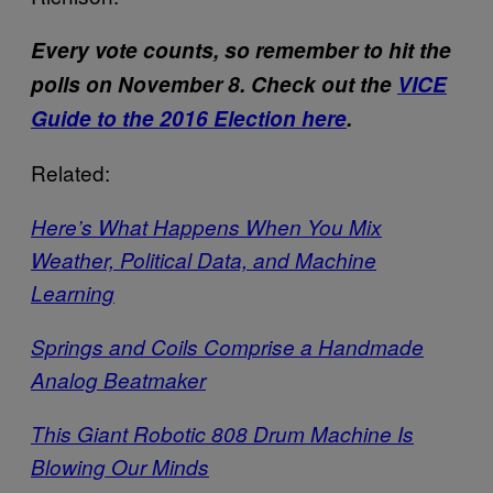
Every vote counts, so remember to hit the
polls on November 8. Check out the
VICE
Guide to the 2016 Election here
.
Related:
Here’s What Happens When You Mix
Weather, Political Data, and Machine
Learning
Springs and Coils Comprise a Handmade
Analog Beatmaker
This Giant Robotic 808 Drum Machine Is
Blowing Our Minds