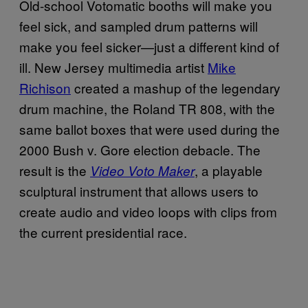
Old-school Votomatic booths will make you
feel sick, and sampled drum patterns will
make you feel sicker—just a different kind of
ill. New Jersey multimedia artist
Mike
Richison
created a mashup of the legendary
drum machine, the Roland TR 808, with the
same ballot boxes that were used during the
2000 Bush v. Gore election debacle. The
result is the
, a playable
Video Voto Maker
sculptural instrument that allows users to
create audio and video loops with clips from
the current presidential race.