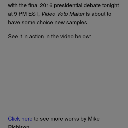
with the final 2016 presidential debate tonight
at 9 PM EST,
is about to
Video Voto Maker
have some choice new samples.
See it in action in the video below:
Click here
to see more works by Mike
Richison.