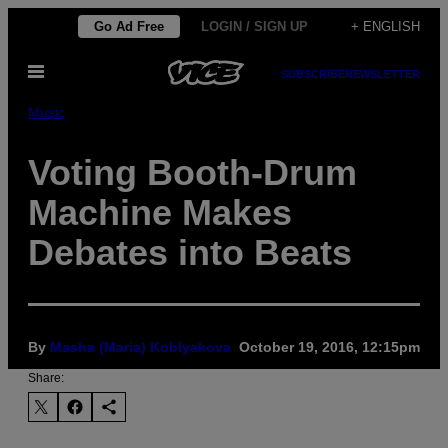
Skip
Go Ad Free
LOGIN / SIGN UP
+ ENGLISH
to
Open
content
SUBSCRIBE
NEWSLETTER
Menu
Music
Voting Booth-Drum
Machine Makes
Debates into Beats
By
Masha (Maria) Koblyakova
October 19, 2016, 12:15pm
Share: