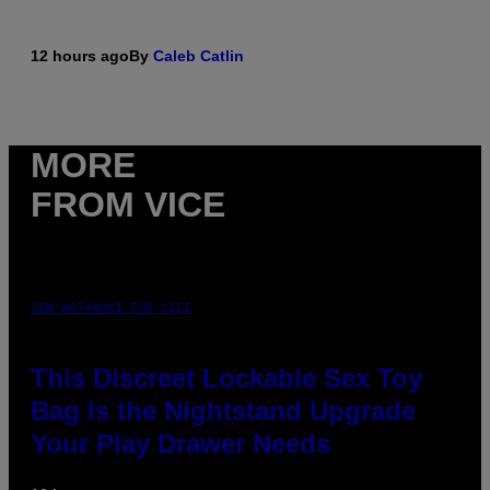
12 hours ago
By
Caleb Catlin
MORE
FROM VICE
SAM WATANUKI FOR VICE
This Discreet Lockable Sex Toy
Bag Is the Nightstand Upgrade
Your Play Drawer Needs