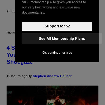
VICE membership also gives you access to
our very best writing and exclusive new
2 hours ago
By
Sammi Caramela
documentaries.
Support for $2
PHOTO BY SCOTT LEGATO/GETTY IMAGES
See All Membership Plans
4 Shoegaze Songs to Listen to if
Or, continue for free
You Don’t Know if You Like
Shoegaze
10 hours ago
By
Stephen Andrew Galiher