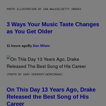
PHOTO ILLUSTRATION BY IAN WALDIE/GETTY IMAGES
3 Ways Your Music Taste Changes
as You Get Older
11 hours ago
By
Dan Milam
(PHOTO BY GARY GERSHOFF/WIREIMAGE)
On This Day 13 Years Ago, Drake
Released the Best Song of His
Career