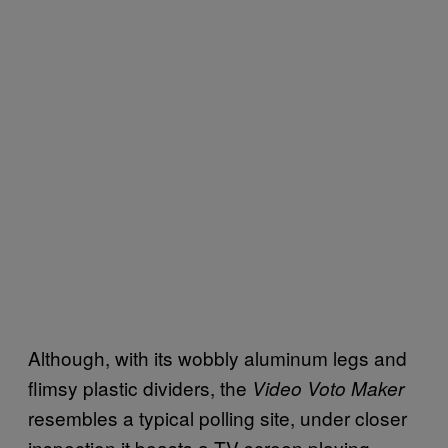
Although, with its wobbly aluminum legs and
flimsy plastic dividers, the
Video Voto Maker
resembles a typical polling site, under closer
inspection it boasts a TV screen playing