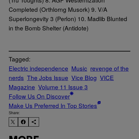
Completed
(Orthlorng Musork) 9. V/A
Superlongevity
3 (Perlon) 10. Madlib
Blunted
in the Bomb Shelter
(Antidote)
Tagged:
Electric independence
Music
revenge of the
nerds
The Jobs Issue
Vice Blog
VICE
Magazine
Volume 11 Issue 3
Follow Us On Discover
Make Us Preferred In Top Stories
Share: