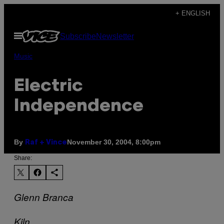
Skip
+ ENGLISH
to
Open
Subscribe
Newsletter
content
Menu
Music
Electric
Independence
By
November 30, 2004, 8:00pm
Raf + Vince
Share:
Glenn Branca
Kiln