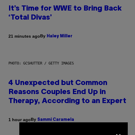
It’s Time for WWE to Bring Back
‘Total Divas’
By
21 minutes ago
Haley Miller
PHOTO: GCSHUTTER / GETTY IMAGES
4 Unexpected but Common
Reasons Couples End Up in
Therapy, According to an Expert
By
1 hour ago
Sammi Caramela
×