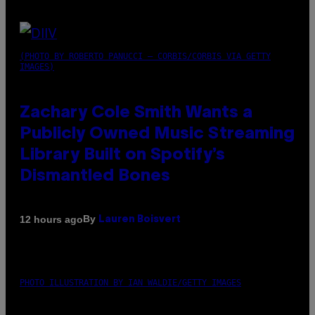
(PHOTO BY ROBERTO PANUCCI – CORBIS/CORBIS VIA GETTY
IMAGES)
Zachary Cole Smith Wants a
Publicly Owned Music Streaming
Library Built on Spotify’s
Dismantled Bones
By
12 hours ago
Lauren Boisvert
PHOTO ILLUSTRATION BY IAN WALDIE/GETTY IMAGES