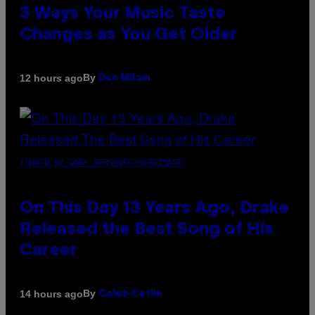
3 Ways Your Music Taste
Changes as You Get Older
By
12 hours ago
Dan Milam
(PHOTO BY GARY GERSHOFF/WIREIMAGE)
On This Day 13 Years Ago, Drake
Released the Best Song of His
Career
By
14 hours ago
Caleb Catlin