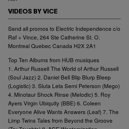
VIDEOS BY VICE
Send all promos to Electric Independence c/o
Raf + Vince, 264 Ste Catherine St. O.
Montreal Quebec Canada H2X 2A1
Top Ten Albums from HUB musiques
1. Arthur Russell
The World of Arthur Russell
(Soul Jazz) 2. Daniel Bell
Blip Blurp Bleep
(Logistic) 3. Sluta Leta
Semi Peterson
(Mego)
4. Minotaur Shock
Rinse
(Melodic) 5. Roy
Ayers
Virgin Ubiquity
(BBE) 6. Coleen
Everyone Alive Wants Answers
(Leaf) 7. The
Limp Twins
Tales from Beyond the Groove
(Tru Toughts) 8. AGF
Westernization