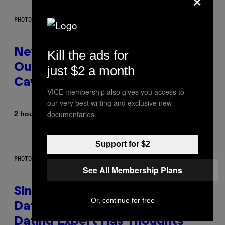
PHOTO: CSA-PRINTSTOCK / GETTY IMAGES
New Study Reveals We Still Pick
Kill the ads for
Our Friends the Same Way
just $2 a month
Cavemen Did
VICE membership also gives you access to
our very best writing and exclusive new
documentaries.
By
2 hours ago
Luis Prada
Support for $2
PHOTO: PIXELSEFFECT / GETTY IMAGES
See All Membership Plans
Singles Are Ditching Expensive
Or, continue for free
Dates for ‘Infladating,’ and a
Dating Expert Has Thoughts