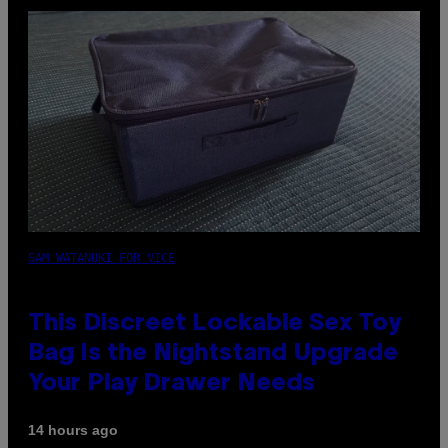
SAM WATANUKI FOR VICE
This Discreet Lockable Sex Toy
Bag Is the Nightstand Upgrade
Your Play Drawer Needs
14 hours ago