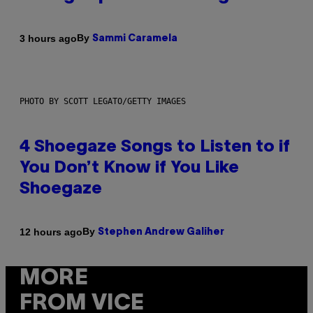
By
3 hours ago
Sammi Caramela
PHOTO BY SCOTT LEGATO/GETTY IMAGES
4 Shoegaze Songs to Listen to if
You Don’t Know if You Like
Shoegaze
By
12 hours ago
Stephen Andrew Galiher
MORE
FROM VICE