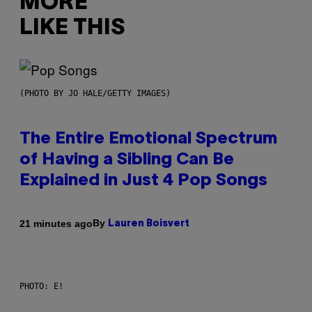
MORE
LIKE THIS
(PHOTO BY JO HALE/GETTY IMAGES)
The Entire Emotional Spectrum
of Having a Sibling Can Be
Explained in Just 4 Pop Songs
By
21 minutes ago
Lauren Boisvert
PHOTO: E!