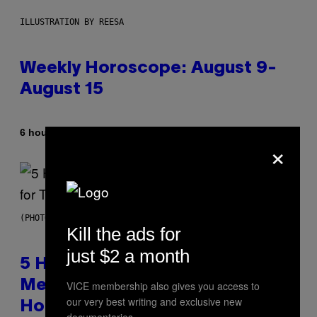
ILLUSTRATION BY REESA
Weekly Horoscope: August 9-
August 15
By
6 hours ago
Ashley Fike
×
(PHOTO BY STEVE GRANITZ/WIREIMAGE)
Kill the ads for
just $2 a month
5 Hip-Hop Songs That Are Most
Memorable for Their Classic
VICE membership also gives you access to
our very best writing and exclusive new
Hooks
documentaries.