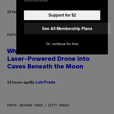
By
12 hours ago
Caleb Catlin
Support for $2
See All Membership Plans
PHOTO: NASA; DR PIXEL / GETTY IMAGES
Or, continue for free
Why NASA Wants to Send a
Laser-Powered Drone Into
Caves Beneath the Moon
By
13 hours ago
Luis Prada
PHOTO: BATUHAN TOKER / GETTY IMAGES