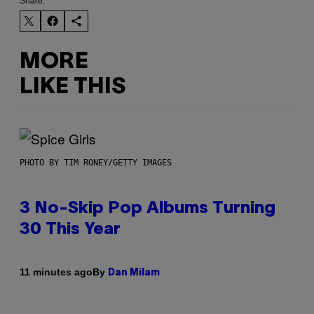
Share:
MORE
LIKE THIS
PHOTO BY TIM RONEY/GETTY IMAGES
3 No-Skip Pop Albums Turning
30 This Year
By
11 minutes ago
Dan Milam