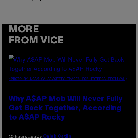
MORE
FROM VICE
(PHOTO BY NOAM GALAI/GETTY IMAGES FOR TRIBECA FESTIVAL)
Why A$AP Mob Will Never Fully
Get Back Together, According
to A$AP Rocky
By
15 hours ago
Caleb Catlin