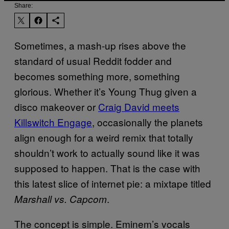
Share:
Sometimes, a mash-up rises above the
standard of usual Reddit fodder and
becomes something more, something
glorious. Whether it’s Young Thug given a
disco makeover or
Craig David meets
Killswitch Engage
, occasionally the planets
align enough for a weird remix that totally
shouldn’t work to actually sound like it was
supposed to happen. That is the case with
this latest slice of internet pie: a mixtape titled
.
Marshall vs. Capcom
The concept is simple. Eminem’s vocals