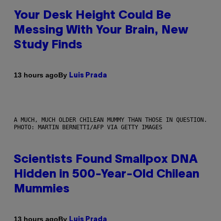
Your Desk Height Could Be
Messing With Your Brain, New
Study Finds
By
13 hours ago
Luis Prada
A MUCH, MUCH OLDER CHILEAN MUMMY THAN THOSE IN QUESTION.
PHOTO: MARTIN BERNETTI/AFP VIA GETTY IMAGES
Scientists Found Smallpox DNA
Hidden in 500-Year-Old Chilean
Mummies
By
13 hours ago
Luis Prada