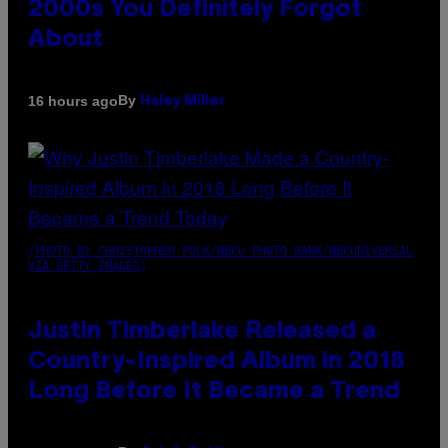
2000s You Definitely Forgot
About
By
16 hours ago
Haley Miller
(PHOTO BY CHRISTOPHER POLK/NBCU PHOTO BANK/NBCUNIVERSAL
VIA GETTY IMAGES)
Justin Timberlake Released a
Country-Inspired Album in 2018
Long Before It Became a Trend