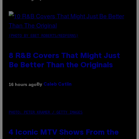
(PHOTO BY EBET ROBERTS/REDFERNS)
8 R&B Covers That Might Just
Be Better Than the Originals
By
16 hours ago
Caleb Catlin
PHOTO: PETER KRAMER / GETTY IMAGES
4 Iconic MTV Shows From the