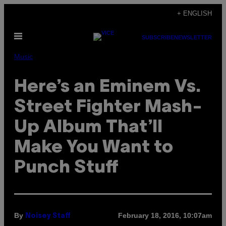
Skip
+ ENGLISH
to
Open
content
SUBSCRIBE
NEWSLETTER
Menu
Music
Here’s an Eminem Vs.
Street Fighter Mash-
Up Album That’ll
Make You Want to
Punch Stuff
By
February 18, 2016, 10:07am
Noisey Staff