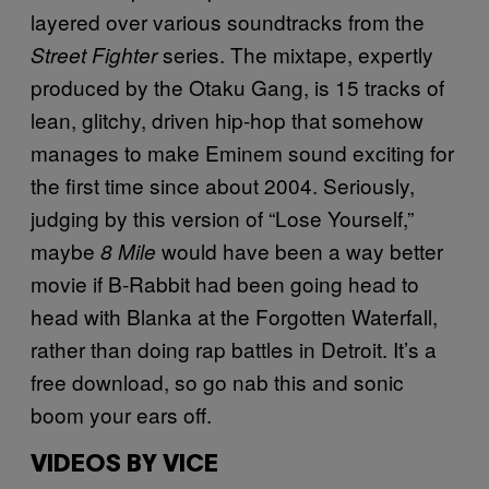
layered over various soundtracks from the
series. The mixtape, expertly
Street Fighter
produced by the Otaku Gang, is 15 tracks of
lean, glitchy, driven hip-hop that somehow
manages to make Eminem sound exciting for
the first time since about 2004. Seriously,
judging by this version of “Lose Yourself,”
maybe
would have been a way better
8 Mile
movie if B-Rabbit had been going head to
head with Blanka at the Forgotten Waterfall,
rather than doing rap battles in Detroit. It’s a
free download, so go nab this and sonic
boom your ears off.
VIDEOS BY VICE