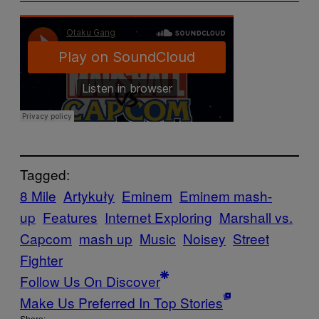
Tagged:
8 Mile
Artykuły
Eminem
Eminem mash-
up
Features
Internet Exploring
Marshall vs.
Capcom
mash up
Music
Noisey
Street
Fighter
Follow Us On Discover
Make Us Preferred In Top Stories