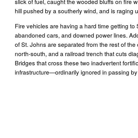
slick of fuel, caught the wooded bluffs on fire 
hill pushed by a southerly wind, and is raging
Fire vehicles are having a hard time getting to 
abandoned cars, and downed power lines. Addi
of St. Johns are separated from the rest of the 
north-south, and a railroad trench that cuts di
Bridges that cross these two inadvertent fortif
infrastructure—ordinarily ignored in passing 