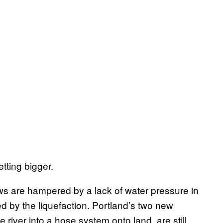
etting bigger.
crews are hampered by a lack of water pressure in
d by the liquefaction. Portland’s two new
 river into a hose system onto land, are still