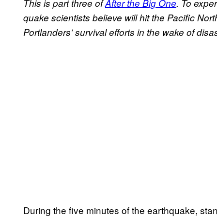
This is part three of
After the Big One
. To exper
quake scientists believe will hit the Pacific No
Portlanders’ survival efforts in the wake of disa
During the five minutes of the earthquake, 