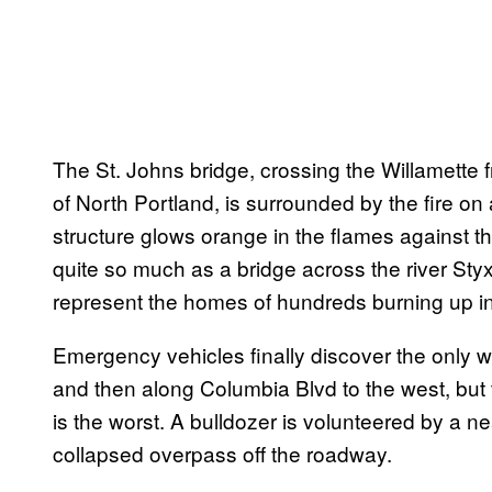
The St. Johns bridge, crossing the Willamette 
of North Portland, is surrounded by the fire on
structure glows orange in the flames against th
quite so much as a bridge across the river Styx. 
represent the homes of hundreds burning up int
Emergency vehicles finally discover the only way
and then along Columbia Blvd to the west, but 
is the worst. A bulldozer is volunteered by a n
collapsed overpass off the roadway.