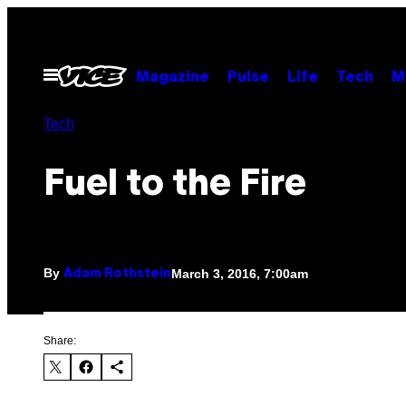
Skip
to
content
Open
Magazine
Pulse
Life
Tech
M
Menu
Tech
Fuel to the Fire
By
March 3, 2016, 7:00am
Adam Rothstein
Share: