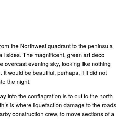
from the Northwest quadrant to the peninsula
 all sides. The magnificent, green art deco
e overcast evening sky, looking like nothing
It would be beautiful, perhaps, if it did not
o the night.
 into the conflagration is to cut to the north
this is where liquefaction damage to the roads
earby construction crew, to move sections of a