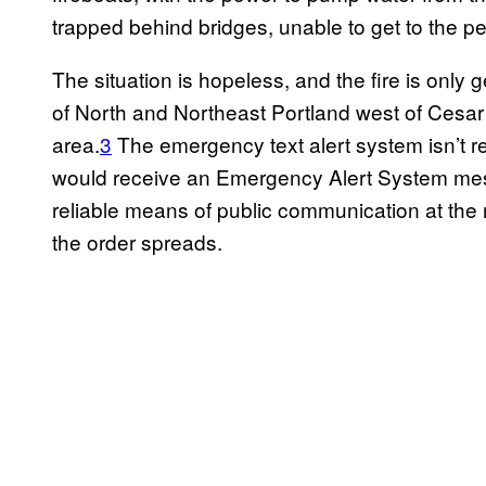
trapped behind bridges, unable to get to the pe
The situation is hopeless, and the fire is only 
of North and Northeast Portland west of Cesar 
area.
3
The emergency text alert system isn’t re
would receive an Emergency Alert System mes
reliable means of public communication at the
the order spreads.