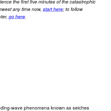
ience the first five minutes of the catastrophic
rthwest any time now,
start here
; to follow
ster,
go here
.
standing-wave phenomena known as seiches