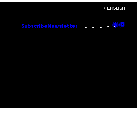
+ ENGLISH
Instagram
TikTok
YouTube
Google
Goog
Subscribe
Newsletter
Discove
Top
Posts