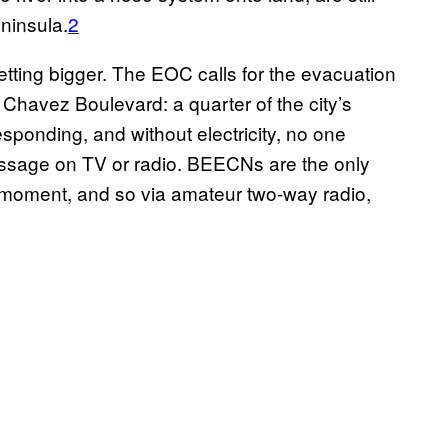
ninsula.
2
getting bigger. The EOC calls for the evacuation
Chavez Boulevard: a quarter of the city’s
sponding, and without electricity, no one
sage on TV or radio. BEECNs are the only
 moment, and so via amateur two-way radio,