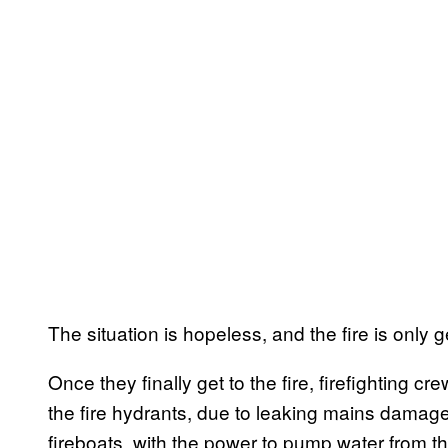
The situation is hopeless, and the fire is only g
Once they finally get to the fire, firefighting 
the fire hydrants, due to leaking mains damage
fireboats, with the power to pump water from the