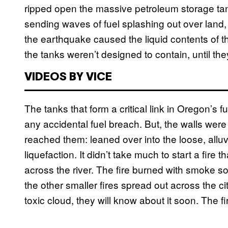
ripped open the massive petroleum storage tank
sending waves of fuel splashing out over land,
the earthquake caused the liquid contents of th
the tanks weren’t designed to contain, until th
VIDEOS BY VICE
The tanks that form a critical link in Oregon’s 
any accidental fuel breach. But, the walls we
reached them: leaned over into the loose, alluvi
liquefaction. It didn’t take much to start a fir
across the river. The fire burned with smoke so
the other smaller fires spread out across the c
toxic cloud, they will know about it soon. The fi