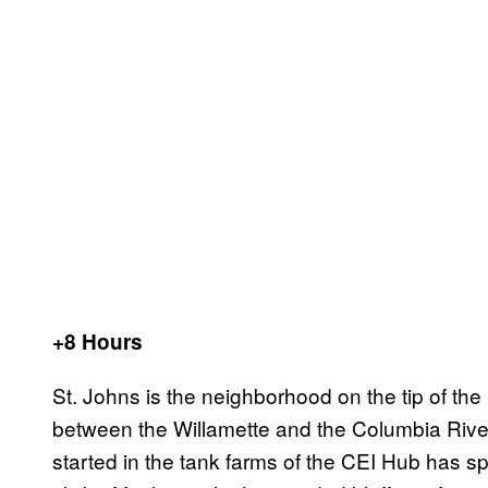
+8 Hours
St. Johns is the neighborhood on the tip of the 
between the Willamette and the Columbia Rivers
started in the tank farms of the CEI Hub has s