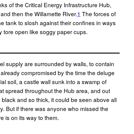
s of the Critical Energy Infrastructure Hub,
 and then the Willamette River.
1
The forces of
e tank to slosh against their confines in ways
ey tore open like soggy paper cups.
fuel supply are surrounded by walls, to contain
re already compromised by the time the deluge
al soil, a castle wall sunk into a swamp of
e that spread throughout the Hub area, and out
 black and so thick, it could be seen above all
ity. But if there was anyone who missed the
re is on its way to them.