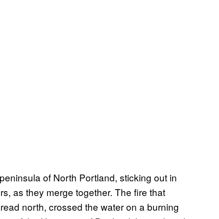
peninsula of North Portland, sticking out in
, as they merge together. The fire that
pread north, crossed the water on a burning