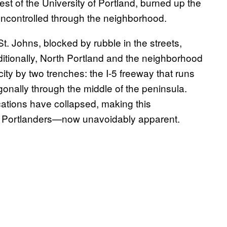
west of the University of Portland, burned up the
 uncontrolled through the neighborhood.
St. Johns, blocked by rubble in the streets,
tionally, North Portland and the neighborhood
city by two trenches: the I-5 freeway that runs
agonally through the middle of the peninsula.
ications have collapsed, making this
by Portlanders—now unavoidably apparent.