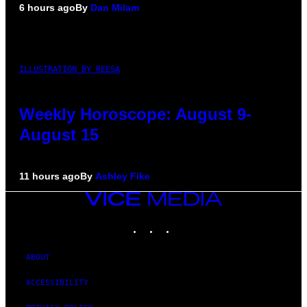
6 hours ago
By
Dan Milam
ILLUSTRATION BY REESA
Weekly Horoscope: August 9-
August 15
11 hours ago
By
Ashley Fike
VICE
MEDIA
INSTAGRAM
TIKTOK
YOUTUBE
ABOUT
ACCESSIBILITY