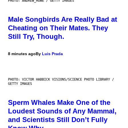
PHOTO: ANDREW_HOWE / GETTY IMAGES
Male Songbirds Are Really Bad at
Cheating on Their Mates. They
Still Try, Though.
8 minutes ago
By
Luis Prada
PHOTO: VICTOR HABBICK VISIONS/SCIENCE PHOTO LIBRARY /
GETTY IMAGES
Sperm Whales Make One of the
Loudest Sounds of Any Mammal,
and Scientists Still Don’t Fully