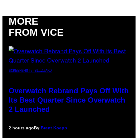
MORE
FROM VICE
SCREENSHOT: BLIZZARD
Overwatch Rebrand Pays Off With
Its Best Quarter Since Overwatch
2 Launched
2 hours ago
By
Brent Koepp