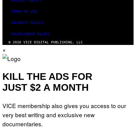
PRIVACY POLICY
TERMS OF USE
SECURITY POLICY
FULFILLMENT POLICY
© 2026 VICE DIGITAL PUBLISHING, LLC
×
KILL THE ADS FOR
JUST $2 A MONTH
VICE membership also gives you access to our
very best writing and exclusive new
documentaries.