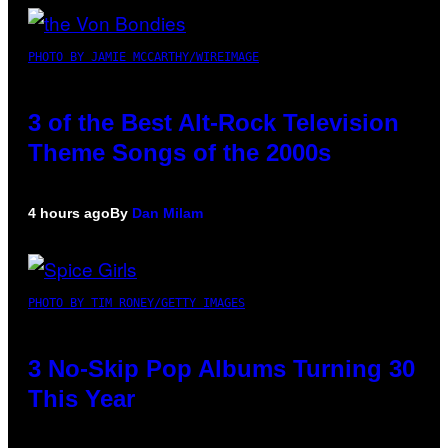
PHOTO BY JAMIE MCCARTHY/WIREIMAGE
3 of the Best Alt-Rock Television
Theme Songs of the 2000s
4 hours ago
By
Dan Milam
PHOTO BY TIM RONEY/GETTY IMAGES
3 No-Skip Pop Albums Turning 30
This Year