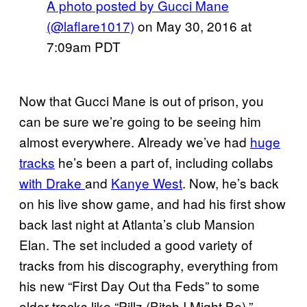
A photo posted by Gucci Mane
(@laflare1017)
on
May 30, 2016 at
7:09am PDT
Now that Gucci Mane is out of prison, you
can be sure we’re going to be seeing him
almost everywhere. Already we’ve had
huge
tracks
he’s been a part of, including collabs
with Drake
and
Kanye West
. Now, he’s back
on his live show game, and had his first show
back last night at Atlanta’s club Mansion
Elan. The set included a good variety of
tracks from his discography, everything from
his new “First Day Out tha Feds” to some
older tracks like “Pillz (Bitch I Might Be).”