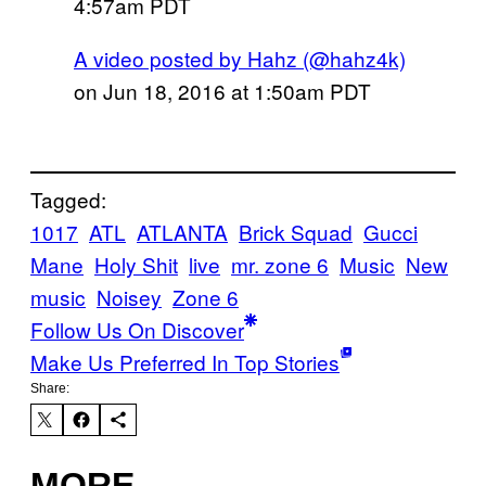
4:57am PDT
A video posted by Hahz (@hahz4k)
on
Jun 18, 2016 at 1:50am PDT
Tagged:
1017
ATL
ATLANTA
Brick Squad
Gucci
Mane
Holy Shit
live
mr. zone 6
Music
New
music
Noisey
Zone 6
Follow Us On Discover
Make Us Preferred In Top Stories
Share:
MORE