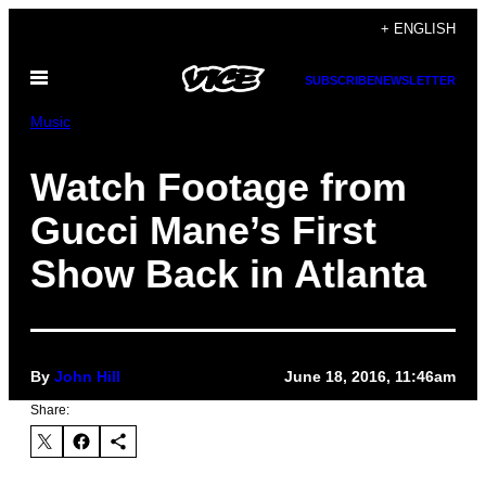
Skip
+ ENGLISH
to
Open
content
SUBSCRIBE
NEWSLETTER
Menu
Music
Watch Footage from
Gucci Mane’s First
Show Back in Atlanta
By
John Hill
June 18, 2016, 11:46am
Share: