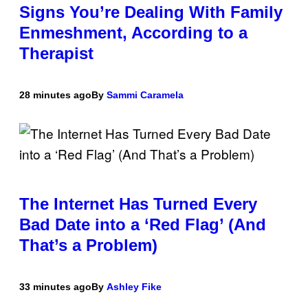
Signs You’re Dealing With Family
Enmeshment, According to a
Therapist
28 minutes ago
By
Sammi Caramela
The Internet Has Turned Every
Bad Date into a ‘Red Flag’ (And
That’s a Problem)
33 minutes ago
By
Ashley Fike