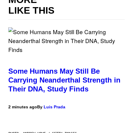
LIKE THIS
Some Humans May Still Be
Carrying Neanderthal Strength in
Their DNA, Study Finds
2 minutes ago
By
Luis Prada