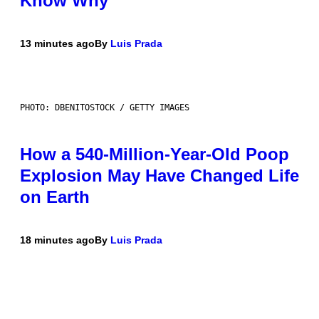
Know Why
13 minutes ago
By
Luis Prada
PHOTO: DBENITOSTOCK / GETTY IMAGES
How a 540-Million-Year-Old Poop
Explosion May Have Changed Life
on Earth
18 minutes ago
By
Luis Prada