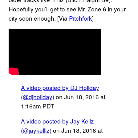
Hopefully you’ll get to see Mr. Zone 6 in your
city soon enough. [Via
Pitchfork
]
A video posted by DJ Holiday
(@djholiday)
on
Jun 18, 2016 at
1:16am PDT
A video posted by Jay Kellz
(@jaykelllz)
on
Jun 18, 2016 at