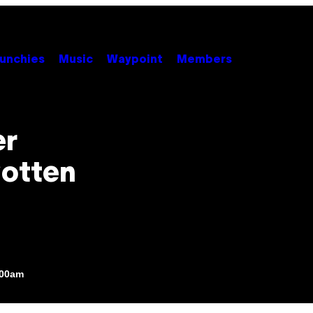
unchies
Music
Waypoint
Members
er
Gotten
:00am