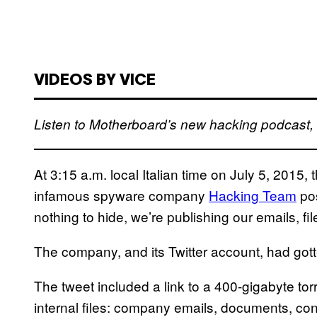
VIDEOS BY VICE
Listen to Motherboard’s new hacking podcast
At 3:15 a.m. local Italian time on July 5, 2015, 
infamous spyware company
Hacking Team
pos
nothing to hide, we’re publishing our emails, fi
The company, and its Twitter account, had got
The tweet included a link to a 400-gigabyte torre
internal files: company emails, documents, co