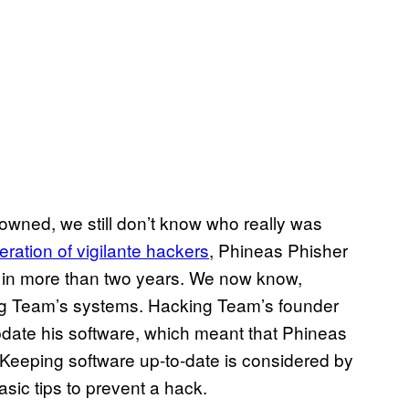
owned, we still don’t know who really was
eration of vigilante hackers
, Phineas Phisher
 in more than two years. We now know,
ng Team’s systems. Hacking Team’s founder
pdate his software, which meant that Phineas
 Keeping software up-to-date is considered by
sic tips to prevent a hack.