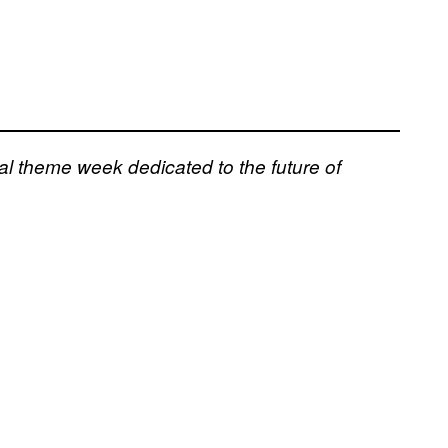
al theme week dedicated to the future of