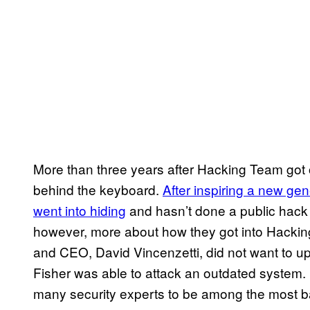
More than three years after Hacking Team got 
behind the keyboard.
After inspiring a new gen
went into hiding
and hasn’t done a public hack
however, more about how they got into Hacki
and CEO, David Vincenzetti, did not want to u
Fisher was able to attack an outdated system.
many security experts to be among the most ba