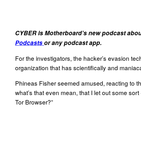
CYBER is Motherboard’s new podcast about
Podcasts
or any podcast app.
For the investigators, the hacker’s evasion te
organization that has scientifically and maniaca
Phineas Fisher seemed amused, reacting to that
what’s that even mean, that I let out some sort
Tor Browser?”