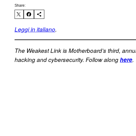
Share:
Leggi in italiano
.
The Weakest Link is Motherboard’s third, annu
hacking and cybersecurity. Follow along
here
.