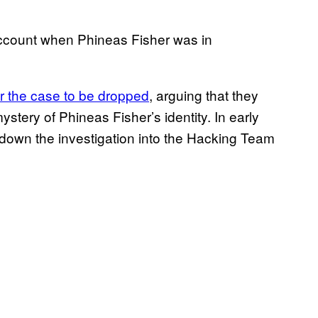
account when Phineas Fisher was in
r the case to be dropped
, arguing that they
ystery of Phineas Fisher’s identity. In early
t down the investigation into the Hacking Team