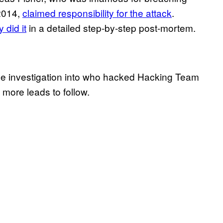
2014,
claimed responsibility for the attack
.
 did it
in a detailed step-by-step post-mortem.
t the investigation into who hacked Hacking Team
 more leads to follow.