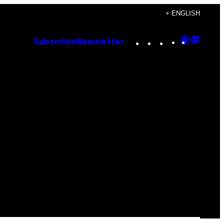
+ ENGLISH
Instagram
TikTok
YouTube
Google
Goog
Subscribe
Newsletter
Discove
Top
Posts