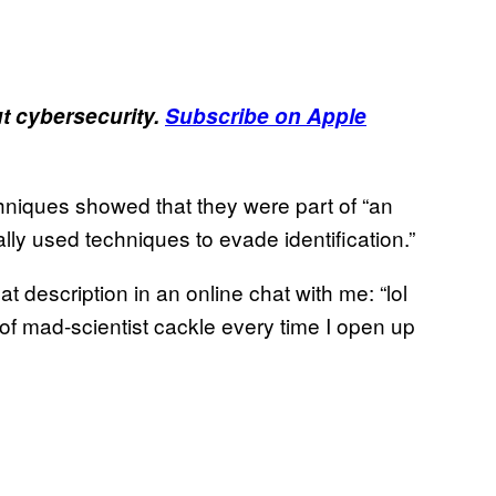
 cybersecurity.
Subscribe on Apple
chniques showed that they were part of “an
lly used techniques to evade identification.”
 description in an online chat with me: “lol
 of mad-scientist cackle every time I open up