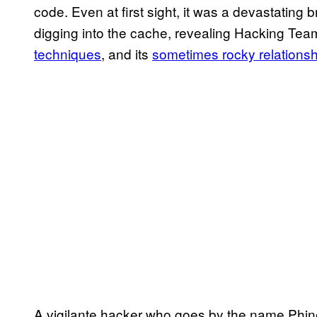
code. Even at first sight, it was a devastating
digging into the cache, revealing Hacking Tea
techniques
, and its
sometimes rocky relations
A vigilante hacker who goes by the name Phin