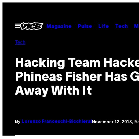
Skip
to
content
Open
Magazine
Pulse
Life
Tech
M
Menu
Tech
Hacking Team Hack
Phineas Fisher Has 
Away With It
By
November 12, 2018, 9
Lorenzo Franceschi-Bicchierai