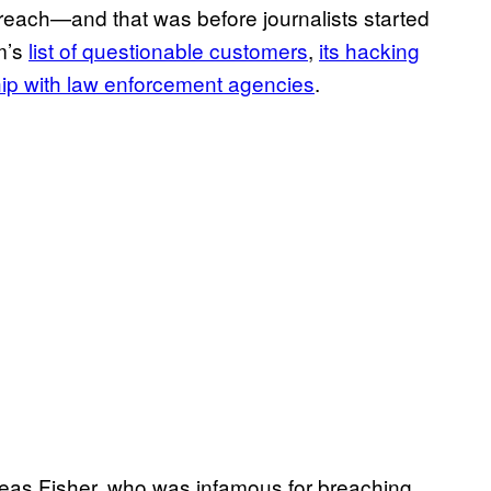
 breach—and that was before journalists started
m’s
list of questionable customers
,
its hacking
hip with law enforcement agencies
.
eas Fisher, who was infamous for breaching