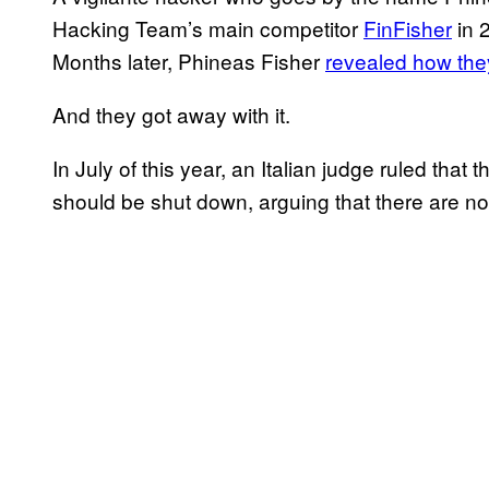
Hacking Team’s main competitor
FinFisher
in 
Months later, Phineas Fisher
revealed how they
And they got away with it.
In July of this year, an Italian judge ruled tha
should be shut down, arguing that there are no