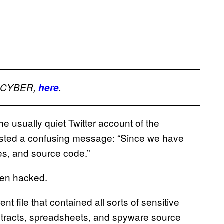
, CYBER,
here
.
the usually quiet Twitter account of the
ted a confusing message: “Since we have
les, and source code.”
ten hacked.
nt file that contained all sorts of sensitive
ntracts, spreadsheets, and spyware source