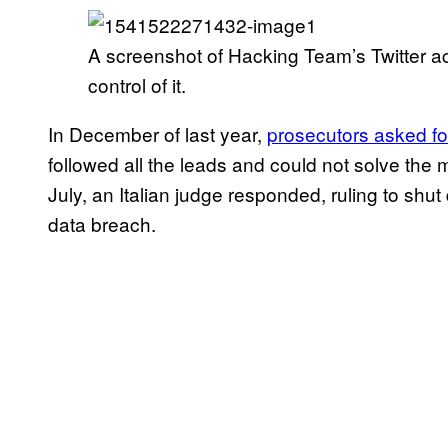
A screenshot of Hacking Team’s Twitter 
control of it.
In December of last year,
prosecutors asked fo
followed all the leads and could not solve the m
July, an Italian judge responded, ruling to shu
data breach.