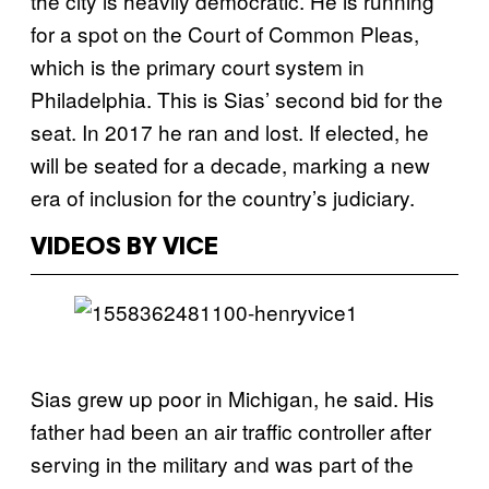
the city is heavily democratic. He is running
for a spot on the Court of Common Pleas,
which is the primary court system in
Philadelphia. This is Sias’ second bid for the
seat. In 2017 he ran and lost. If elected, he
will be seated for a decade, marking a new
era of inclusion for the country’s judiciary.
VIDEOS BY VICE
Sias grew up poor in Michigan, he said. His
father had been an air traffic controller after
serving in the military and was part of the