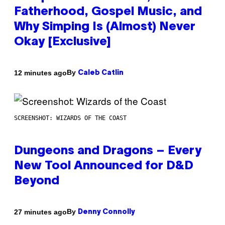
Fatherhood, Gospel Music, and
Why Simping Is (Almost) Never
Okay [Exclusive]
By
12 minutes ago
Caleb Catlin
SCREENSHOT: WIZARDS OF THE COAST
Dungeons and Dragons – Every
New Tool Announced for D&D
Beyond
By
27 minutes ago
Denny Connolly