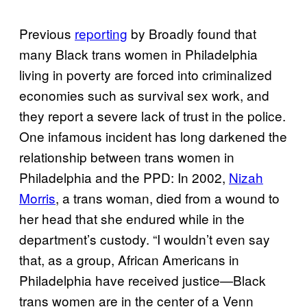
Previous
reporting
by Broadly found that
many Black trans women in Philadelphia
living in poverty are forced into criminalized
economies such as survival sex work, and
they report a severe lack of trust in the police.
One infamous incident has long darkened the
relationship between trans women in
Philadelphia and the PPD: In 2002,
Nizah
Morris
, a trans woman, died from a wound to
her head that she endured while in the
department’s custody. “I wouldn’t even say
that, as a group, African Americans in
Philadelphia have received justice—Black
trans women are in the center of a Venn