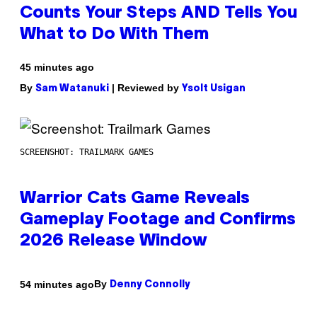
Counts Your Steps AND Tells You
What to Do With Them
45 minutes ago
By
| Reviewed by
Sam Watanuki
Ysolt Usigan
SCREENSHOT: TRAILMARK GAMES
Warrior Cats Game Reveals
Gameplay Footage and Confirms
2026 Release Window
By
54 minutes ago
Denny Connolly