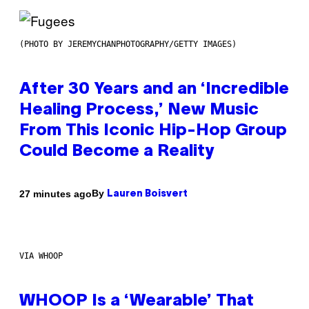
(PHOTO BY JEREMYCHANPHOTOGRAPHY/GETTY IMAGES)
After 30 Years and an ‘Incredible
Healing Process,’ New Music
From This Iconic Hip-Hop Group
Could Become a Reality
By
27 minutes ago
Lauren Boisvert
VIA WHOOP
WHOOP Is a ‘Wearable’ That