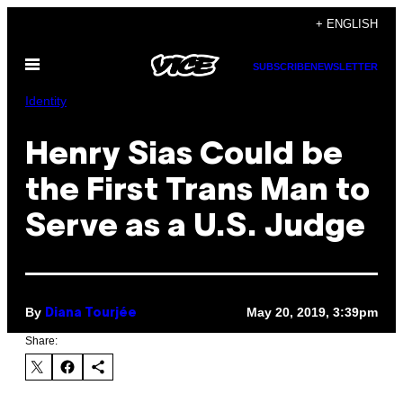
Skip
+ ENGLISH
to
Open
content
SUBSCRIBE
NEWSLETTER
Menu
Identity
Henry Sias Could be
the First Trans Man to
Serve as a U.S. Judge
By
May 20, 2019, 3:39pm
Diana Tourjée
Share: