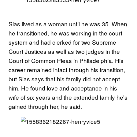
Sias lived as a woman until he was 35. When
he transitioned, he was working in the court
system and had clerked for two Supreme
Court Justices as well as two judges in the
Court of Common Pleas in Philadelphia. His
career remained intact through his transition,
but Sias says that his family did not accept
him. He found love and acceptance in his
wife of six years and the extended family he’s
gained through her, he said.