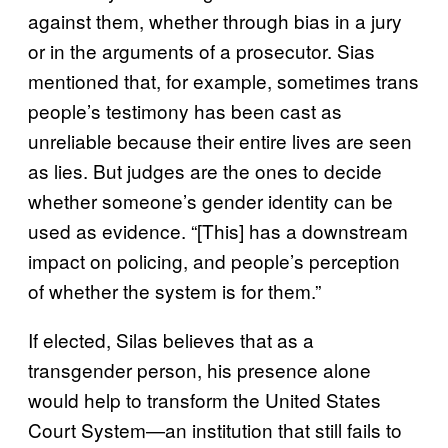
against them, whether through bias in a jury
or in the arguments of a prosecutor. Sias
mentioned that, for example, sometimes trans
people’s testimony has been cast as
unreliable because their entire lives are seen
as lies. But judges are the ones to decide
whether someone’s gender identity can be
used as evidence. “[This] has a downstream
impact on policing, and people’s perception
of whether the system is for them.”
If elected, Silas believes that as a
transgender person, his presence alone
would help to transform the United States
Court System—an institution that still fails to