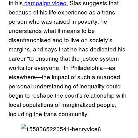
In his
campaign video
, Sias suggests that
because of his life experience as a trans
person who was raised in poverty, he
understands what it means to be
disenfranchised and to live on society’s
margins, and says that he has dedicated his
career “to ensuring that the justice system
works for everyone.” In Philadelphia—as
elsewhere—the impact of such a nuanced
personal understanding of inequality could
begin to reshape the court’s relationship with
local populations of marginalized people,
including the trans community.