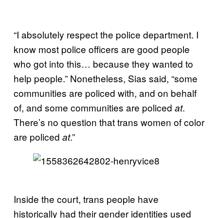
“I absolutely respect the police department. I
know most police officers are good people
who got into this… because they wanted to
help people.” Nonetheless, Sias said, “some
communities are policed with, and on behalf
of, and some communities are policed
.
at
There’s no question that trans women of color
are policed
.”
at
Inside the court, trans people have
historically had their gender identities used