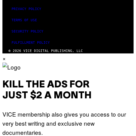
PRIVACY POLICY
TERMS OF USE
SECURITY POLICY
FULFILLMENT POLICY
© 2026 VICE DIGITAL PUBLISHING, LLC
×
KILL THE ADS FOR
JUST $2 A MONTH
VICE membership also gives you access to our
very best writing and exclusive new
documentaries.