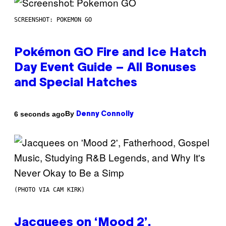
SCREENSHOT: POKEMON GO
Pokémon GO Fire and Ice Hatch
Day Event Guide – All Bonuses
and Special Hatches
By
6 seconds ago
Denny Connolly
(PHOTO VIA CAM KIRK)
Jacquees on ‘Mood 2’,