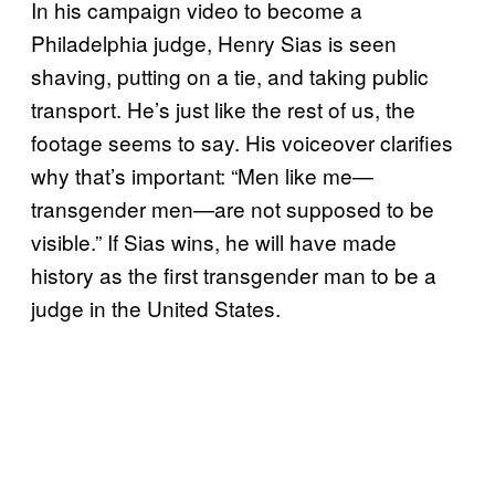
In his campaign video to become a
Philadelphia judge, Henry Sias is seen
shaving, putting on a tie, and taking public
transport. He’s just like the rest of us, the
footage seems to say. His voiceover clarifies
why that’s important: “Men like me—
transgender men—are not supposed to be
visible.” If Sias wins, he will have made
history as the first transgender man to be a
judge in the United States.