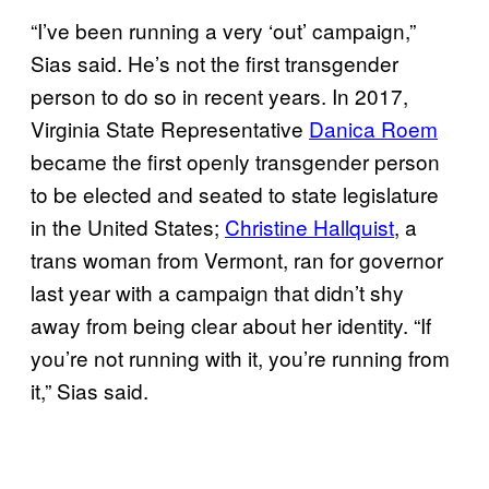
“I’ve been running a very ‘out’ campaign,”
Sias said. He’s not the first transgender
person to do so in recent years. In 2017,
Virginia State Representative
Danica Roem
became the first openly transgender person
to be elected and seated to state legislature
in the United States;
Christine Hallquist
, a
trans woman from Vermont, ran for governor
last year with a campaign that didn’t shy
away from being clear about her identity. “If
you’re not running with it, you’re running from
it,” Sias said.