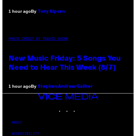
By
1 hour ago
Tony Alpsen
PHOTO CREDIT BY TRAVIS SHINN
New Music Friday: 5 Songs You
Need to Hear This Week (8/7)
By
1 hour ago
Stephen Andrew Galiher
VICE
MEDIA
INSTAGRAM
TIKTOK
YOUTUBE
ABOUT
ACCESSIBILITY