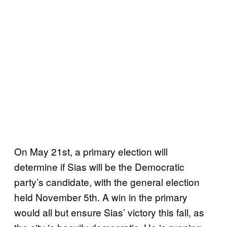
On May 21st, a primary election will
determine if Sias will be the Democratic
party’s candidate, with the general election
held November 5th. A win in the primary
would all but ensure Sias’ victory this fall, as