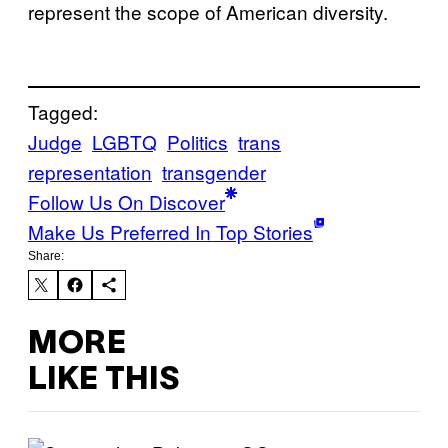
represent the scope of American diversity.
Tagged:
Judge
LGBTQ
Politics
trans
representation
transgender
Follow Us On Discover
Make Us Preferred In Top Stories
Share:
MORE
LIKE THIS