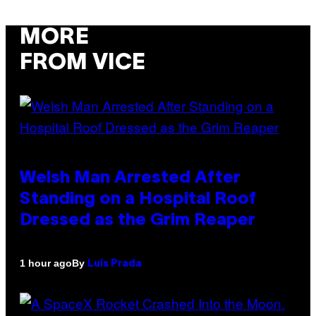
MORE
FROM VICE
Welsh Man Arrested After
Standing on a Hospital Roof
Dressed as the Grim Reaper
By
1 hour ago
Luis Prada