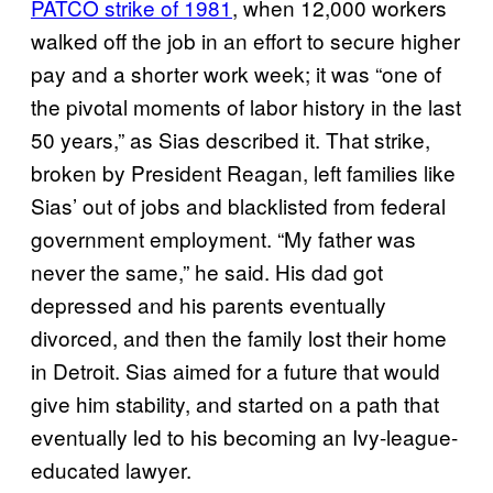
PATCO strike of 1981
, when 12,000 workers
walked off the job in an effort to secure higher
pay and a shorter work week; it was “one of
the pivotal moments of labor history in the last
50 years,” as Sias described it. That strike,
broken by President Reagan, left families like
Sias’ out of jobs and blacklisted from federal
government employment. “My father was
never the same,” he said. His dad got
depressed and his parents eventually
divorced, and then the family lost their home
in Detroit. Sias aimed for a future that would
give him stability, and started on a path that
eventually led to his becoming an Ivy-league-
educated lawyer.