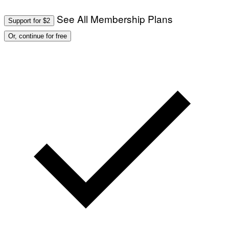
See All Membership Plans
Support for $2
Or, continue for free