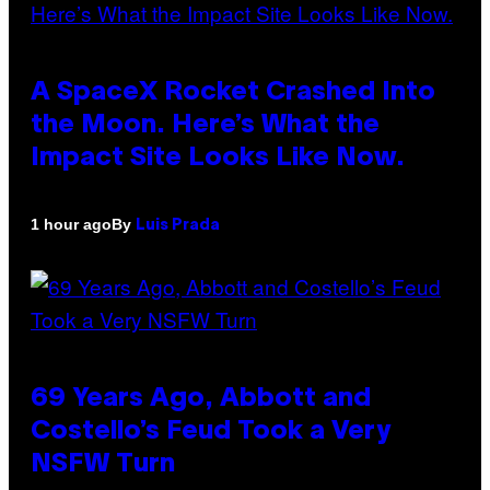
A SpaceX Rocket Crashed Into
the Moon. Here’s What the
Impact Site Looks Like Now.
By
1 hour ago
Luis Prada
69 Years Ago, Abbott and
Costello’s Feud Took a Very
NSFW Turn