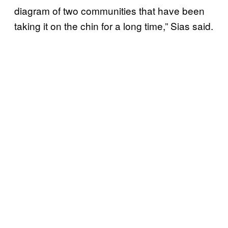
diagram of two communities that have been
taking it on the chin for a long time,” Sias said.