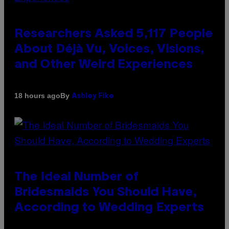
Researchers Asked 5,117 People
About Déjà Vu, Voices, Visions,
and Other Weird Experiences
By
18 hours ago
Ashley Fike
The Ideal Number of
Bridesmaids You Should Have,
According to Wedding Experts