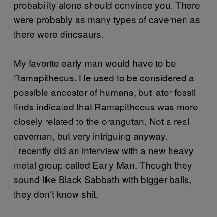
probability alone should convince you. There
were probably as many types of cavemen as
there were dinosaurs.
My favorite early man would have to be
Ramapithecus. He used to be considered a
possible ancestor of humans, but later fossil
finds indicated that Ramapithecus was more
closely related to the orangutan. Not a real
caveman, but very intriguing anyway.
I recently did an interview with a new heavy
metal group called Early Man. Though they
sound like Black Sabbath with bigger balls,
they don’t know shit.