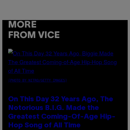
MORE
FROM VICE
(PHOTO BY NITRO/GETTY IMAGES)
On This Day 32 Years Ago, The
Notorious B.I.G. Made the
Greatest Coming-Of-Age Hip-
Hop Song of All Time