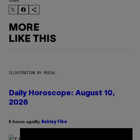
Share:
MORE
LIKE THIS
ILLUSTRATION BY REESA.
Daily Horoscope: August 10,
2026
By
6 hours ago
Ashley Fike