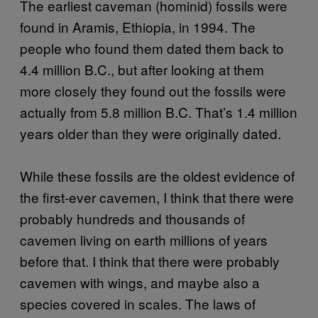
The earliest caveman (hominid) fossils were
found in Aramis, Ethiopia, in 1994. The
people who found them dated them back to
4.4 million B.C., but after looking at them
more closely they found out the fossils were
actually from 5.8 million B.C. That’s 1.4 million
years older than they were originally dated.
While these fossils are the oldest evidence of
the first-ever cavemen, I think that there were
probably hundreds and thousands of
cavemen living on earth millions of years
before that. I think that there were probably
cavemen with wings, and maybe also a
species covered in scales. The laws of