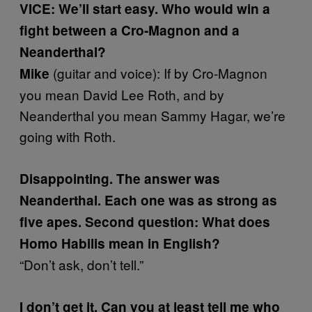
VICE: We’ll start easy. Who would win a
fight between a Cro-Magnon and a
Neanderthal?
(guitar and voice): If by Cro-Magnon
Mike
you mean David Lee Roth, and by
Neanderthal you mean Sammy Hagar, we’re
going with Roth.
Disappointing. The answer was
Neanderthal. Each one was as strong as
five apes. Second question: What does
Homo Habilis mean in English?
“Don’t ask, don’t tell.”
I don’t get it. Can you at least tell me who