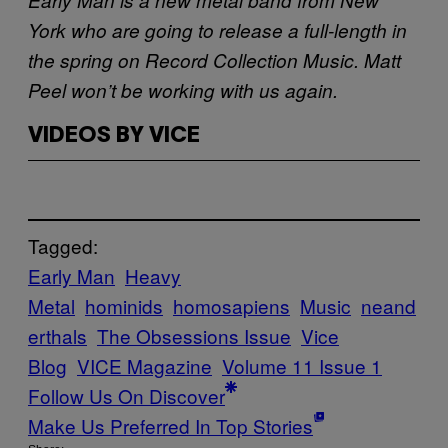
York who are going to release a full-length in
the spring on Record Collection Music. Matt
Peel won’t be working with us again.
VIDEOS BY VICE
Tagged:
Early Man
Heavy
Metal
hominids
homosapiens
Music
neand
erthals
The Obsessions Issue
Vice
Blog
VICE Magazine
Volume 11 Issue 1
Follow Us On Discover
Make Us Preferred In Top Stories