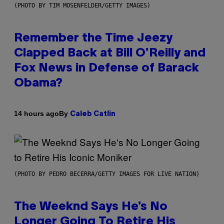
(PHOTO BY TIM MOSENFELDER/GETTY IMAGES)
Remember the Time Jeezy
Clapped Back at Bill O’Reilly and
Fox News in Defense of Barack
Obama?
By
14 hours ago
Caleb Catlin
(PHOTO BY PEDRO BECERRA/GETTY IMAGES FOR LIVE NATION)
The Weeknd Says He’s No
Longer Going To Retire His