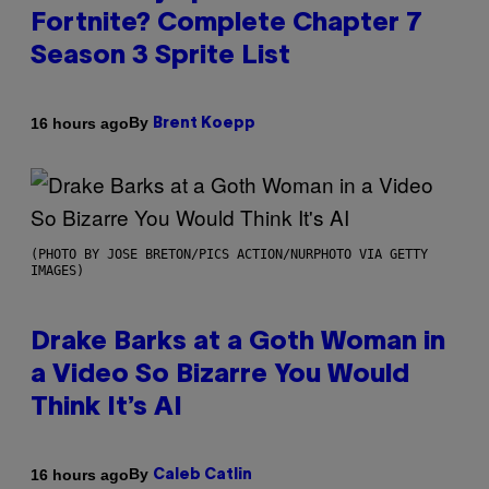
Fortnite? Complete Chapter 7
Season 3 Sprite List
By
16 hours ago
Brent Koepp
(PHOTO BY JOSE BRETON/PICS ACTION/NURPHOTO VIA GETTY
IMAGES)
Drake Barks at a Goth Woman in
a Video So Bizarre You Would
Think It’s AI
By
16 hours ago
Caleb Catlin