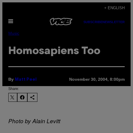
Skip
+ ENGLISH
to
Open
content
SUBSCRIBE
NEWSLETTER
Menu
Music
Homosapiens Too
By
November 30, 2004, 8:00pm
Matt Peel
Share:
Photo by Alain Levitt