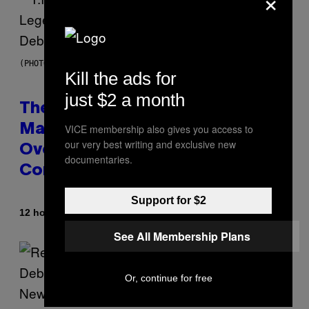
×
(PHOTO BY JOHNNY NUNEZ/WIREIMAGE)
Kill the ads for
just $2 a month
The 90s Hip-Hop Legend Who
Made T.I. Delay His Debut Album
VICE membership also gives you access to
our very best writing and exclusive new
Over 20 Years Ago: ‘I Definitely
documentaries.
Conceded’
Support for $2
By
12 hours ago
Caleb Catlin
See All Membership Plans
Or, continue for free