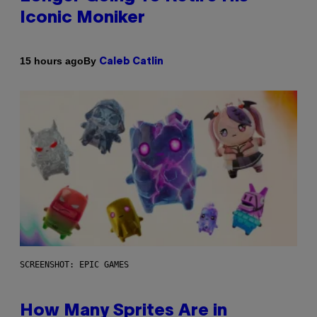
Iconic Moniker
By
15 hours ago
Caleb Catlin
SCREENSHOT: EPIC GAMES
How Many Sprites Are in