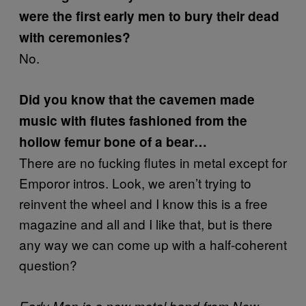
were the first early men to bury their dead
with ceremonies?
No.
Did you know that the cavemen made
music with flutes fashioned from the
hollow femur bone of a bear…
There are no fucking flutes in metal except for
Emporor intros. Look, we aren’t trying to
reinvent the wheel and I know this is a free
magazine and all and I like that, but is there
any way we can come up with a half-coherent
question?
Early Man is a new metal band from New