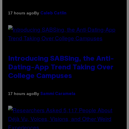
By
17 hours ago
Caleb Catlin
Introducing SABSing, the Anti-
Dating-App Trend Taking Over
College Campuses
By
17 hours ago
Sammi Caramela