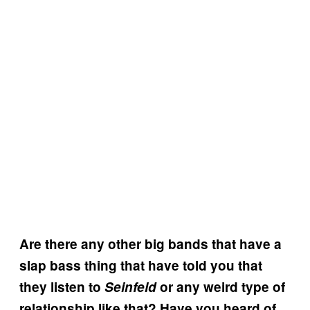
Are there any other big bands that have a
slap bass thing that have told you that
they listen to
Seinfeld
or any weird type of
relationship like that? Have you heard of