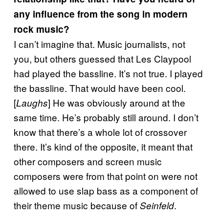
any influence from the song in modern
rock music?
I can’t imagine that. Music journalists, not
you, but others guessed that Les Claypool
had played the bassline. It’s not true. I played
the bassline. That would have been cool.
[
] He was obviously around at the
Laughs
same time. He’s probably still around. I don’t
know that there’s a whole lot of crossover
there. It’s kind of the opposite, it meant that
other composers and screen music
composers were from that point on were not
allowed to use slap bass as a component of
their theme music because of
.
Seinfeld