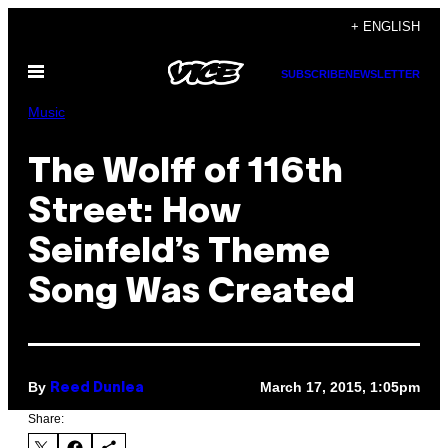
Skip
+ ENGLISH
to
Open
content
SUBSCRIBE
NEWSLETTER
Menu
Music
The Wolff of 116th
Street: How
Seinfeld’s Theme
Song Was Created
By
March 17, 2015, 1:05pm
Reed Dunlea
Share: