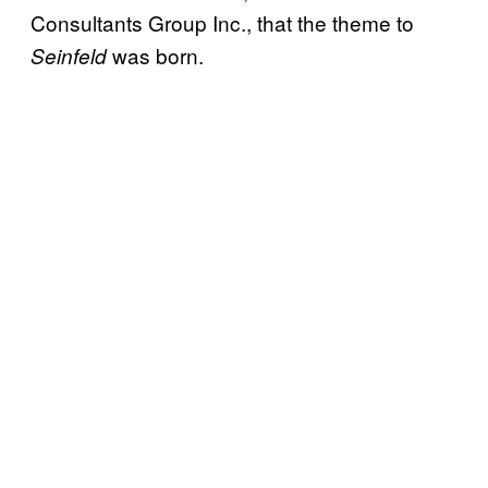
Consultants Group Inc., that the theme to
was born.
Seinfeld