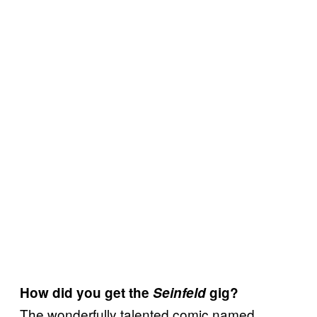
How did you get the
Seinfeld
gig?
The wonderfully talented comic named