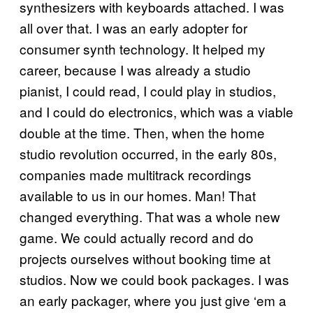
synthesizers with keyboards attached. I was
all over that. I was an early adopter for
consumer synth technology. It helped my
career, because I was already a studio
pianist, I could read, I could play in studios,
and I could do electronics, which was a viable
double at the time. Then, when the home
studio revolution occurred, in the early 80s,
companies made multitrack recordings
available to us in our homes. Man! That
changed everything. That was a whole new
game. We could actually record and do
projects ourselves without booking time at
studios. Now we could book packages. I was
an early packager, where you just give ‘em a