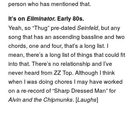
person who has mentioned that.
It’s on
Eliminator.
Early 80s.
Yeah, so “Thug” pre-dated
, but any
Seinfeld
song that has an ascending bassline and two
chords, one and four, that’s a long list. I
mean, there’s a long list of things that could fit
into that. There’s no relationship and I’ve
never heard from ZZ Top. Although I think
when I was doing chores I may have worked
on a re-record of “Sharp Dressed Man” for
. [
]
Alvin and the Chipmunks
Laughs