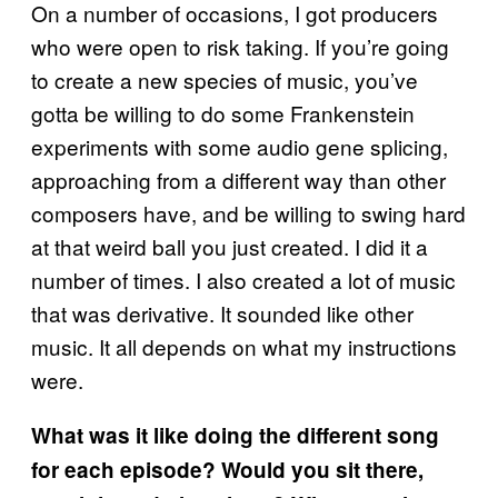
On a number of occasions, I got producers
who were open to risk taking. If you’re going
to create a new species of music, you’ve
gotta be willing to do some Frankenstein
experiments with some audio gene splicing,
approaching from a different way than other
composers have, and be willing to swing hard
at that weird ball you just created. I did it a
number of times. I also created a lot of music
that was derivative. It sounded like other
music. It all depends on what my instructions
were.
What was it like doing the different song
for each episode? Would you sit there,