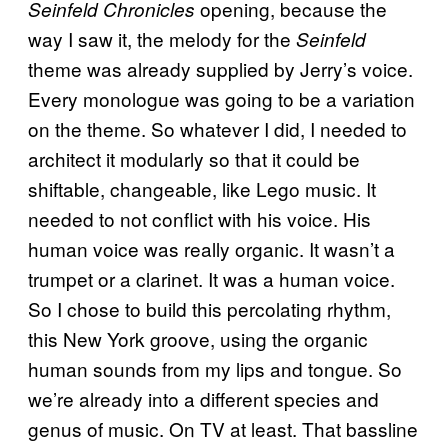
opening, because the
Seinfeld Chronicles
way I saw it, the melody for the
Seinfeld
theme was already supplied by Jerry’s voice.
Every monologue was going to be a variation
on the theme. So whatever I did, I needed to
architect it modularly so that it could be
shiftable, changeable, like Lego music. It
needed to not conflict with his voice. His
human voice was really organic. It wasn’t a
trumpet or a clarinet. It was a human voice.
So I chose to build this percolating rhythm,
this New York groove, using the organic
human sounds from my lips and tongue. So
we’re already into a different species and
genus of music. On TV at least. That bassline