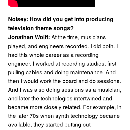
Noisey: How did you get into producing
television theme songs?
At the time, musicians
Jonathan Wolff:
played, and engineers recorded. I did both. I
had this whole career as a recording
engineer. I worked at recording studios, first
pulling cables and doing maintenance. And
then I would work the board and do sessions.
And I was also doing sessions as a musician,
and later the technologies intertwined and
became more closely related. For example, in
the later 70s when synth technology became
available, they started putting out