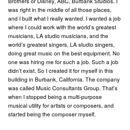
Brothers or Disney, ABC, Burbank Studios. I
was right in the middle of all those places,
and I built what I really wanted. I wanted a job
where I could work with the world’s greatest
musicians, LA studio musicians, and the
world’s greatest singers, LA studio singers,
doing great music on the best equipment. No
one was hiring me for such a job. Such a job
didn’t exist. So I created it for myself in this
building in Burbank, California. The company
was called Music Consultants Group. That’s
when I stopped being a multi-purpose
musical utility for artists or composers, and
started being the composer myself.