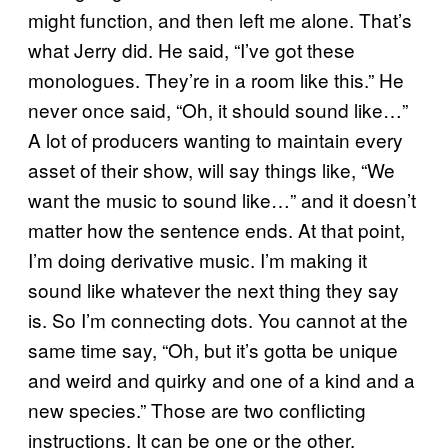
might function, and then left me alone. That’s
what Jerry did. He said, “I’ve got these
monologues. They’re in a room like this.” He
never once said, “Oh, it should sound like…”
A lot of producers wanting to maintain every
asset of their show, will say things like, “We
want the music to sound like…” and it doesn’t
matter how the sentence ends. At that point,
I’m doing derivative music. I’m making it
sound like whatever the next thing they say
is. So I’m connecting dots. You cannot at the
same time say, “Oh, but it’s gotta be unique
and weird and quirky and one of a kind and a
new species.” Those are two conflicting
instructions. It can be one or the other.