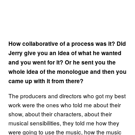
How collaborative of a process was it? Did
Jerry give you an idea of what he wanted
and you went for it? Or he sent you the
whole idea of the monologue and then you
came up with it from there?
The producers and directors who got my best
work were the ones who told me about their
show, about their characters, about their
musical sensibilities, they told me how they
were going to use the music, how the music