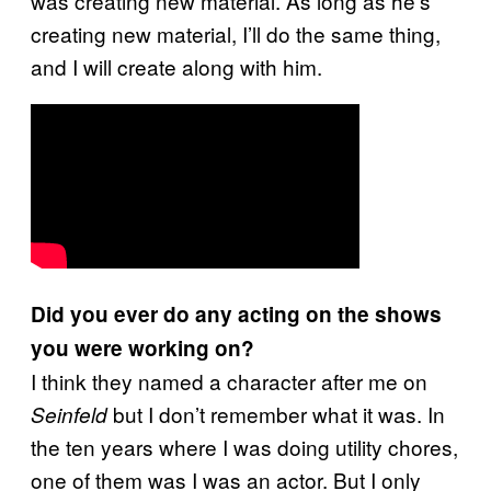
was creating new material. As long as he’s
creating new material, I’ll do the same thing,
and I will create along with him.
Did you ever do any acting on the shows
you were working on?
I think they named a character after me on
but I don’t remember what it was. In
Seinfeld
the ten years where I was doing utility chores,
one of them was I was an actor. But I only