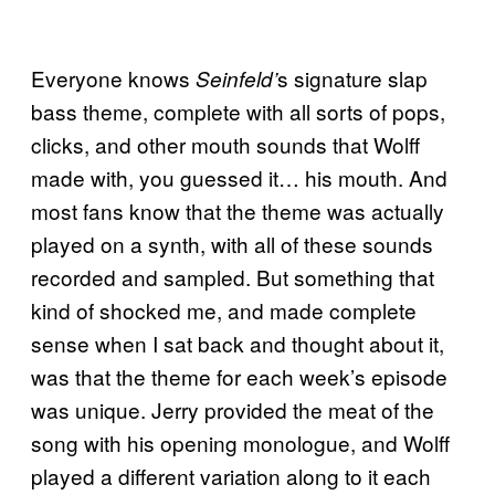
Everyone knows
s signature slap
Seinfeld’
bass theme, complete with all sorts of pops,
clicks, and other mouth sounds that Wolff
made with, you guessed it… his mouth. And
most fans know that the theme was actually
played on a synth, with all of these sounds
recorded and sampled. But something that
kind of shocked me, and made complete
sense when I sat back and thought about it,
was that the theme for each week’s episode
was unique. Jerry provided the meat of the
song with his opening monologue, and Wolff
played a different variation along to it each