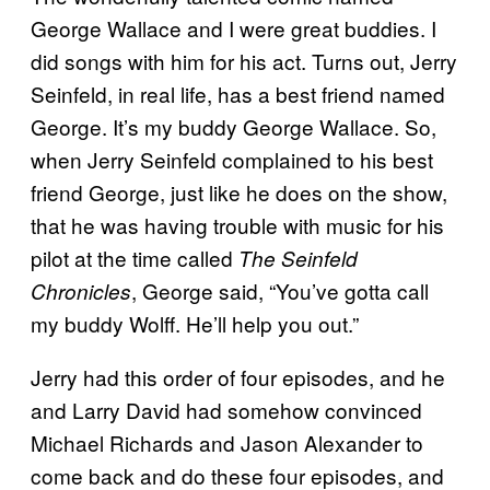
George Wallace and I were great buddies. I
did songs with him for his act. Turns out, Jerry
Seinfeld, in real life, has a best friend named
George. It’s my buddy George Wallace. So,
when Jerry Seinfeld complained to his best
friend George, just like he does on the show,
that he was having trouble with music for his
pilot at the time called
The Seinfeld
, George said, “You’ve gotta call
Chronicles
my buddy Wolff. He’ll help you out.”
Jerry had this order of four episodes, and he
and Larry David had somehow convinced
Michael Richards and Jason Alexander to
come back and do these four episodes, and