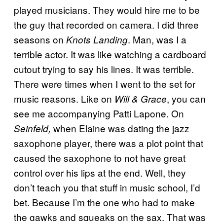
played musicians. They would hire me to be
the guy that recorded on camera. I did three
seasons on
. Man, was I a
Knots Landing
terrible actor. It was like watching a cardboard
cutout trying to say his lines. It was terrible.
There were times when I went to the set for
music reasons. Like on
, you can
Will & Grace
see me accompanying Patti Lapone. On
when Elaine was dating the jazz
Seinfeld,
saxophone player, there was a plot point that
caused the saxophone to not have great
control over his lips at the end. Well, they
don’t teach you that stuff in music school, I’d
bet. Because I’m the one who had to make
the gawks and squeaks on the sax. That was