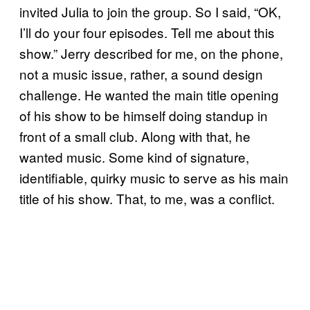
invited Julia to join the group. So I said, “OK,
I’ll do your four episodes. Tell me about this
show.” Jerry described for me, on the phone,
not a music issue, rather, a sound design
challenge. He wanted the main title opening
of his show to be himself doing standup in
front of a small club. Along with that, he
wanted music. Some kind of signature,
identifiable, quirky music to serve as his main
title of his show. That, to me, was a conflict.