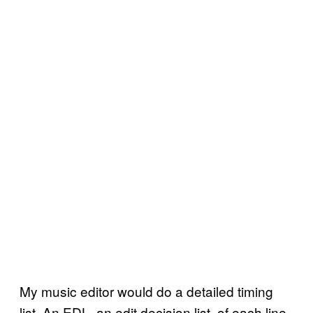
My music editor would do a detailed timing
list. An EDL, an edit decision list, of each line,