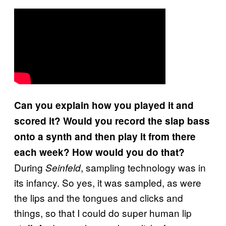
Can you explain how you played it and
scored it? Would you record the slap bass
onto a synth and then play it from there
each week? How would you do that?
During
, sampling technology was in
Seinfeld
its infancy. So yes, it was sampled, as were
the lips and the tongues and clicks and
things, so that I could do super human lip