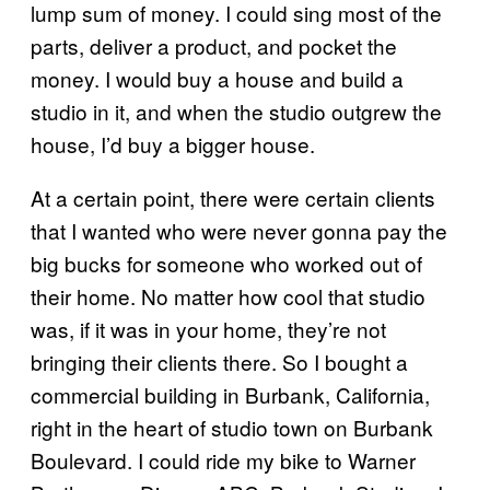
lump sum of money. I could sing most of the
parts, deliver a product, and pocket the
money. I would buy a house and build a
studio in it, and when the studio outgrew the
house, I’d buy a bigger house.
At a certain point, there were certain clients
that I wanted who were never gonna pay the
big bucks for someone who worked out of
their home. No matter how cool that studio
was, if it was in your home, they’re not
bringing their clients there. So I bought a
commercial building in Burbank, California,
right in the heart of studio town on Burbank
Boulevard. I could ride my bike to Warner