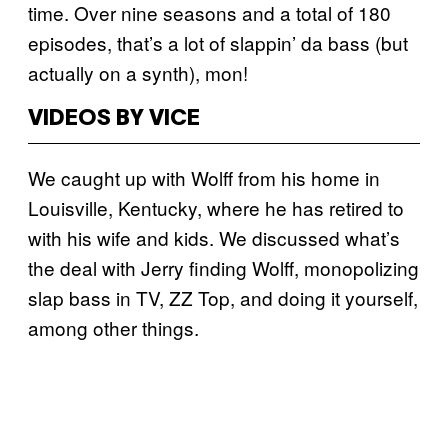
time. Over nine seasons and a total of 180
episodes, that’s a lot of slappin’ da bass (but
actually on a synth), mon!
VIDEOS BY VICE
We caught up with Wolff from his home in
Louisville, Kentucky, where he has retired to
with his wife and kids. We discussed what’s
the deal with Jerry finding Wolff, monopolizing
slap bass in TV, ZZ Top, and doing it yourself,
among other things.