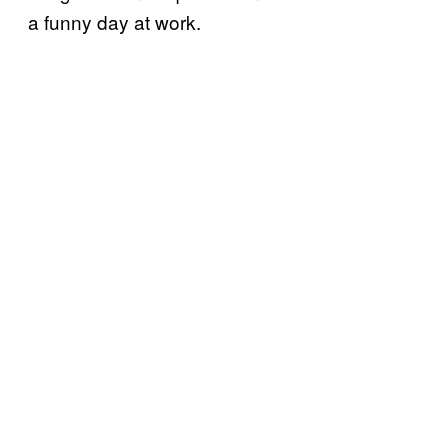
a funny day at work.