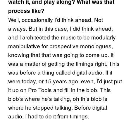
watch it, and play along? What was that
process like?
Well, occasionally I’d think ahead. Not
always. But in this case, I did think ahead,
and I architected the music to be modularly
manipulative for prospective monologues,
knowing that that was going to come up. It
was a matter of getting the timings right. This
was before a thing called digital audio. If it
were today, or 15 years ago, even, I’d just put
it up on Pro Tools and fill in the blob. This
blob’s where he’s talking, oh this blob is
where he stopped talking. Before digital
audio, I had to do it from timings.