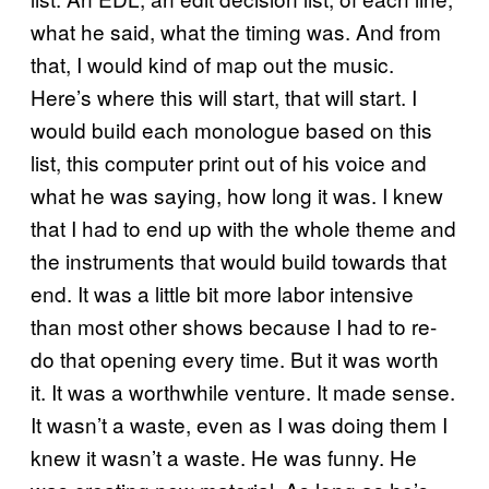
what he said, what the timing was. And from
that, I would kind of map out the music.
Here’s where this will start, that will start. I
would build each monologue based on this
list, this computer print out of his voice and
what he was saying, how long it was. I knew
that I had to end up with the whole theme and
the instruments that would build towards that
end. It was a little bit more labor intensive
than most other shows because I had to re-
do that opening every time. But it was worth
it. It was a worthwhile venture. It made sense.
It wasn’t a waste, even as I was doing them I
knew it wasn’t a waste. He was funny. He