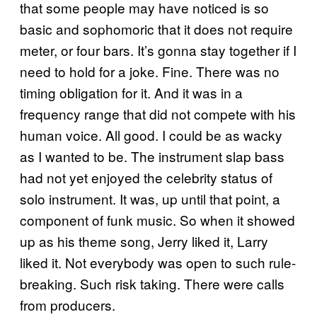
that some people may have noticed is so
basic and sophomoric that it does not require
meter, or four bars. It’s gonna stay together if I
need to hold for a joke. Fine. There was no
timing obligation for it. And it was in a
frequency range that did not compete with his
human voice. All good. I could be as wacky
as I wanted to be. The instrument slap bass
had not yet enjoyed the celebrity status of
solo instrument. It was, up until that point, a
component of funk music. So when it showed
up as his theme song, Jerry liked it, Larry
liked it. Not everybody was open to such rule-
breaking. Such risk taking. There were calls
from producers.