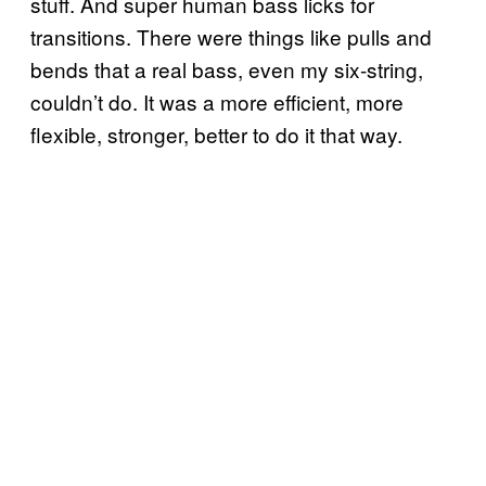
stuff. And super human bass licks for
transitions. There were things like pulls and
bends that a real bass, even my six-string,
couldn’t do. It was a more efficient, more
flexible, stronger, better to do it that way.