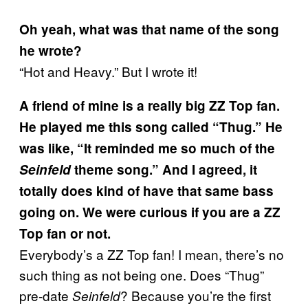
Oh yeah, what was that name of the song
he wrote?
“Hot and Heavy.” But I wrote it!
A friend of mine is a really big ZZ Top fan.
He played me this song called “Thug.” He
was like, “It reminded me so much of the
Seinfeld
theme song.” And I agreed, it
totally does kind of have that same bass
going on. We were curious if you are a ZZ
Top fan or not.
Everybody’s a ZZ Top fan! I mean, there’s no
such thing as not being one. Does “Thug”
pre-date
? Because you’re the first
Seinfeld