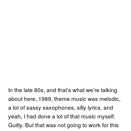
In the late 80s, and that’s what we’re talking
about here, 1989, theme music was melodic,
a lot of sassy saxophones, silly lyrics, and
yeah, I had done a lot of that music myself.
Guilty. But that was not going to work for this