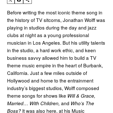
Before writing the most iconic theme song in
the history of TV sitcoms, Jonathan Wolff was
playing in studios during the day and jazz
clubs at night as a young professional
musician in Los Angeles. But his utility talents
in the studio, a hard work ethic, and keen
business savvy allowed him to build a TV
theme music empire in the heart of Burbank,
California. Just a few miles outside of
Hollywood and home to the entrainment
industry’s biggest studios, Wolff composed
theme songs for shows like
Will & Grace,
and
Married… With Children,
Who’s The
It was also here, at his Music
Boss?