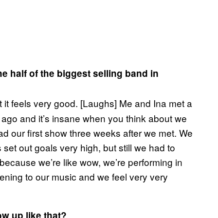
ne half of the biggest selling band in
t it feels very good. [Laughs] Me and Ina met a
ago and it’s insane when you think about we
ad our first show three weeks after we met. We
et out goals very high, but still we had to
y because we’re like wow, we’re performing in
stening to our music and we feel very very
low up like that?