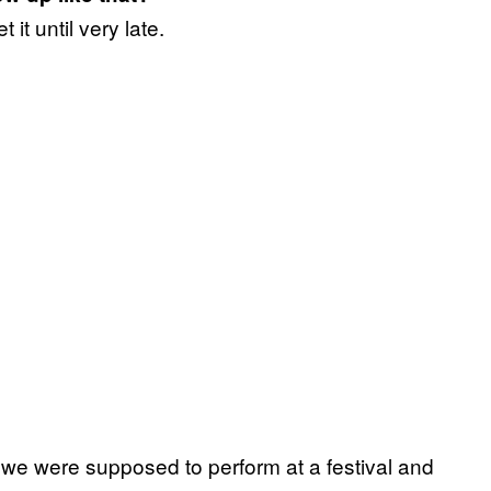
it until very late.
 we were supposed to perform at a festival and