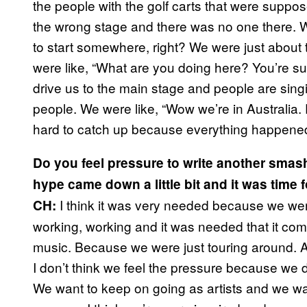
the people with the golf carts that were suppos
the wrong stage and there was no one there. W
to start somewhere, right? We were just abou
were like, “What are you doing here? You’re su
drive us to the main stage and people are singi
people. We were like, “Wow we’re in Australia. 
hard to catch up because everything happened 
Do you feel pressure to write another smash 
hype came down a little bit and it was time
I think it was very needed because we we
CH:
working, working and it was needed that it come
music. Because we were just touring around. A
I don’t think we feel the pressure because we d
We want to keep on going as artists and we w