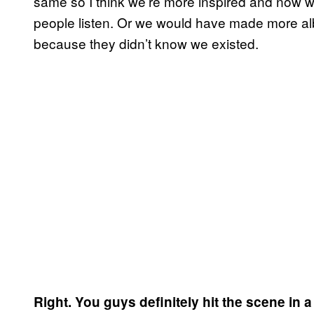
same so I think we’re more inspired and now 
people listen. Or we would have made more a
because they didn’t know we existed.
Right. You guys definitely hit the scene in a