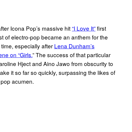
e after Icona Pop’s massive hit
“I Love It”
first
st of electro-pop became an anthem for the
e time, especially after
Lena Dunham’s
ne on “Girls.
” The success of that particular
roline Hject and Aino Jawo from obscurity to
ke it so far so quickly, surpassing the likes of
s pop acumen.