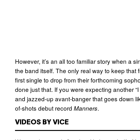
However, it’s an all too familiar story when a 
the band itself. The only real way to keep that 
first single to drop from their forthcoming so
done just that. If you were expecting another “I
and jazzed-up avant-banger that goes down lik
of-shots debut record
.
Manners
VIDEOS BY VICE