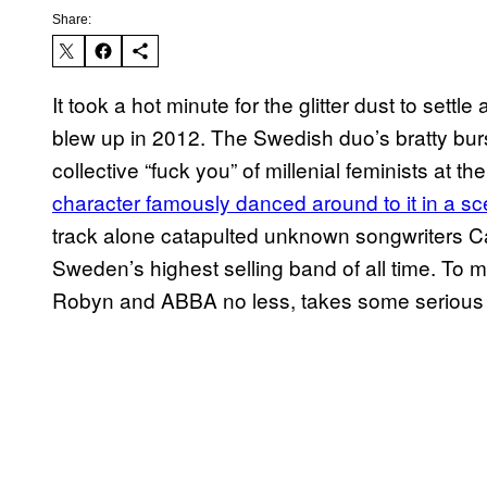
Share:
It took a hot minute for the glitter dust to settl
blew up in 2012. The Swedish duo’s bratty bur
collective “fuck you” of millenial feminists at th
character famously danced around to it in a sce
track alone catapulted unknown songwriters Ca
Sweden’s highest selling band of all time. To ma
Robyn and ABBA
no less, takes some seriou