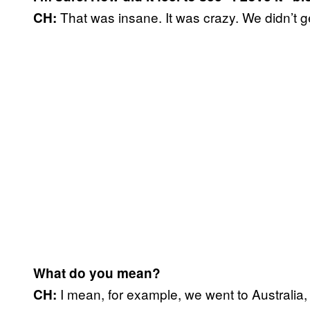
That was insane. It was crazy. We didn’t get 
CH:
What do you mean?
I mean, for example, we went to Australia,
CH: