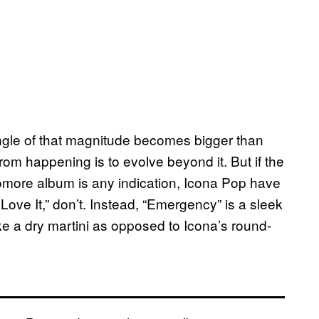
single of that magnitude becomes bigger than
from happening is to evolve beyond it. But if the
phomore album is any indication, Icona Pop have
 Love It,” don’t. Instead, “Emergency” is a sleek
e a dry martini as opposed to Icona’s round-