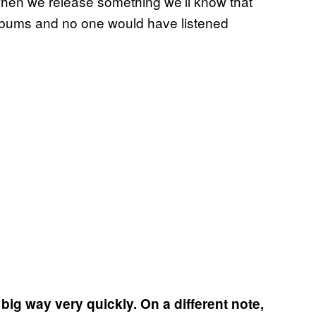
when we release something we’ll know that
lbums and no one would have listened
 big way very quickly. On a different note,