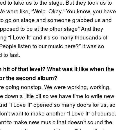
ed to take us to the stage. But they took us to
e were like, “Welp. Okay.” You know, you have
t to go on stage and someone grabbed us and
pposed to be at the other stage” And they
ng “I Love It” and it’s so many thousands of
People listen to our music here?” It was so
to fast.
hit of that level? What was it like when the
 for the second album?
re going nonstop. We were working, working,
 down a little bit so we have time to write new
nd “I Love It” opened so many doors for us, so
on’t want to make another “I Love It” of course.
ant to make new music that doesn’t sound the