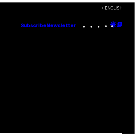
+ ENGLISH
Instagram
TikTok
YouTube
Google
Goog
Subscribe
Newsletter
Discove
Top
Posts