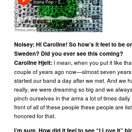
Noisey:
Hi Caroline! So how’s it feel to be o
Sweden? Did you ever see this coming?
I mean, when you put it like tha
Caroline Hjelt:
couple of years ago now—almost seven years 
started our band a day after we met. And we h
really, we were dreaming so big and we always s
pinch ourselves in the arms a lot of times dail
front of all of these people these people are li
honored for that.
I’m sure. How did it feel to see “I Love It” b