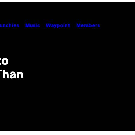
unchies
Music
Waypoint
Members
to
Than