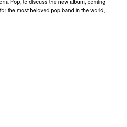
Icona Pop, to discuss the new album, coming
n for the most beloved pop band in the world,