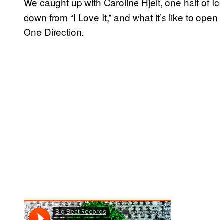
We caught up with Caroline Hjelt, one half of 
down from “I Love It,” and what it’s like to ope
One Direction.