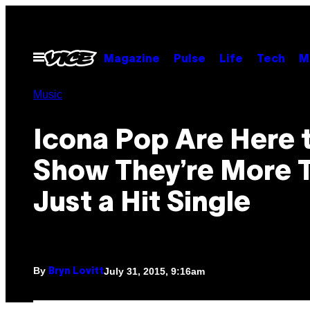
Skip
to
content
Open
Magazine
Pulse
Life
Tech
M
Menu
Music
Icona Pop Are Here 
Show They’re More 
Just a Hit Single
By
July 31, 2015, 9:16am
Bryn Lovitt