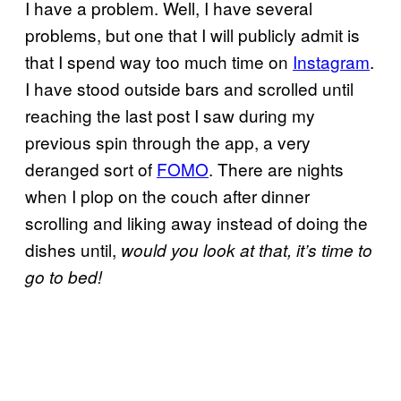
I have a problem. Well, I have several
problems, but one that I will publicly admit is
that I spend way too much time on
Instagram
.
I have stood outside bars and scrolled until
reaching the last post I saw during my
previous spin through the app, a very
deranged sort of
FOMO
. There are nights
when I plop on the couch after dinner
scrolling and liking away instead of doing the
dishes until,
would you look at that, it’s time to
go to bed!