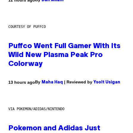
Dan Milam
COURTESY OF PUFFCO
Puffco Went Full Gamer With Its
Wild New Plasma Peak Pro
Colorway
By
| Reviewed by
13 hours ago
Maha Haq
Ysolt Usigan
VIA POKEMON/ADIDAS/NINTENDO
Pokemon and Adidas Just