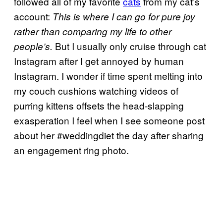
followed all of my favorite
cats
from my cat’s
account:
This is where I can go for pure joy
rather than comparing my life to other
But I usually only cruise through cat
people’s.
Instagram after I get annoyed by human
Instagram. I wonder if time spent melting into
my couch cushions watching videos of
purring kittens offsets the head-slapping
exasperation I feel when I see someone post
about her #weddingdiet the day after sharing
an engagement ring photo.