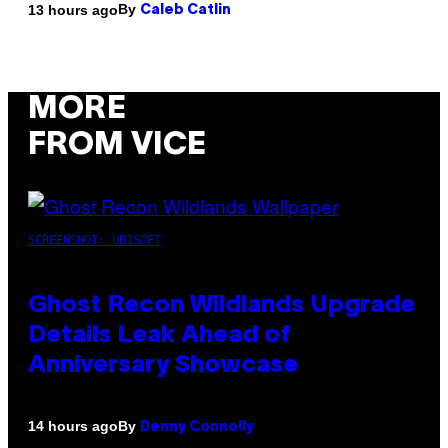
By
13 hours ago
Caleb Catlin
MORE
FROM VICE
SCREENSHOT: UBISOFT
Ghost Recon Wildlands Upgrade
Details Leak Ahead of
Anniversary Showcase
By
14 hours ago
Denny Connolly