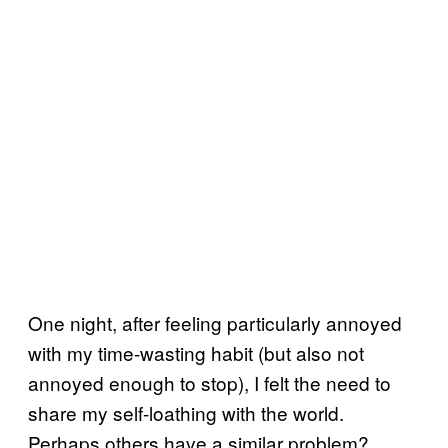
One night, after feeling particularly annoyed
with my time-wasting habit (but also not
annoyed enough to stop), I felt the need to
share my self-loathing with the world.
Perhaps others have a similar problem?