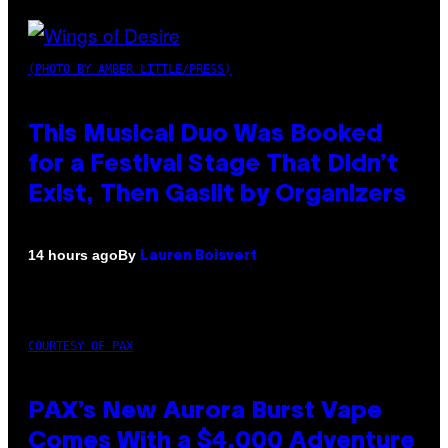
(PHOTO BY AMBER LITTLE/PRESS)
This Musical Duo Was Booked
for a Festival Stage That Didn’t
Exist, Then Gaslit by Organizers
By
14 hours ago
Lauren Boisvert
COURTESY OF PAX
PAX’s New Aurora Burst Vape
Comes With a $4,000 Adventure