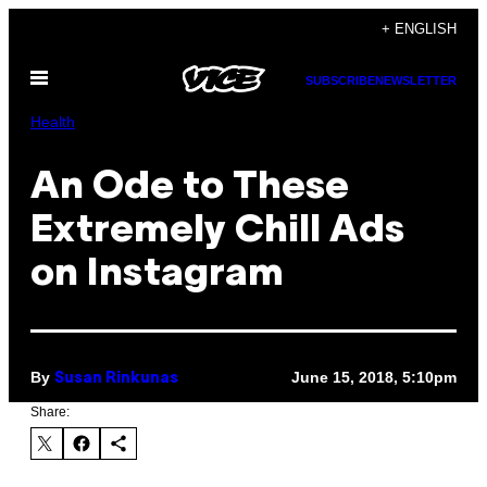
Skip
+ ENGLISH
to
Open
content
SUBSCRIBE
NEWSLETTER
Menu
Health
An Ode to These
Extremely Chill Ads
on Instagram
By
June 15, 2018, 5:10pm
Susan Rinkunas
Share: