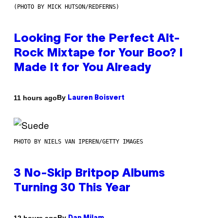
(PHOTO BY MICK HUTSON/REDFERNS)
Looking For the Perfect Alt-
Rock Mixtape for Your Boo? I
Made It for You Already
By
11 hours ago
Lauren Boisvert
PHOTO BY NIELS VAN IPEREN/GETTY IMAGES
3 No-Skip Britpop Albums
Turning 30 This Year
By
12 hours ago