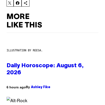
MORE
LIKE THIS
ILLUSTRATION BY REESA.
Daily Horoscope: August 6,
2026
By
6 hours ago
Ashley Fike