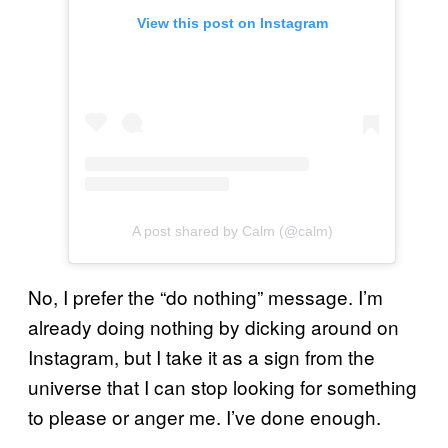
View this post on Instagram
A post shared by Calm (@calm)
No, I prefer the “do nothing” message. I’m
already doing nothing by dicking around on
Instagram, but I take it as a sign from the
universe that I can stop looking for something
to please or anger me. I’ve done enough.