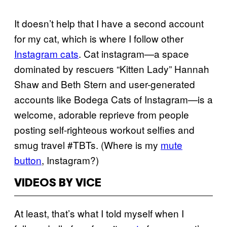
It doesn’t help that I have a second account
for my cat, which is where I follow other
Instagram cats
. Cat instagram—a space
dominated by rescuers “Kitten Lady” Hannah
Shaw and Beth Stern and user-generated
accounts like Bodega Cats of Instagram—is a
welcome, adorable reprieve from people
posting self-righteous workout selfies and
smug travel #TBTs. (Where is my
mute
button
, Instagram?)
VIDEOS BY VICE
At least, that’s what I told myself when I