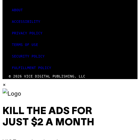
ABOUT
ACCESSIBILITY
PRIVACY POLICY
TERMS OF USE
SECURITY POLICY
FULFILLMENT POLICY
© 2026 VICE DIGITAL PUBLISHING, LLC
×
KILL THE ADS FOR
JUST $2 A MONTH