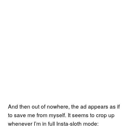
And then out of nowhere, the ad appears as if
to save me from myself. It seems to crop up
whenever I’m in full Insta-sloth mode: