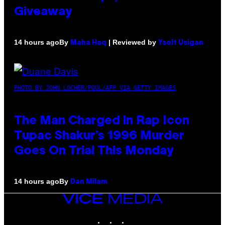
Giveaway
By
| Reviewed by
14 hours ago
Maha Haq
Ysolt Usigan
PHOTO BY JOHN LOCHER/POOL/AFP VIA GETTY IMAGES
The Man Charged in Rap Icon
Tupac Shakur’s 1996 Murder
Goes On Trial This Monday
By
14 hours ago
Dan Milam
VICE
MEDIA
INSTAGRAM
TIKTOK
YOUTUBE