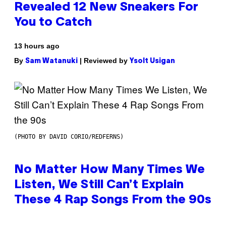
Revealed 12 New Sneakers For
You to Catch
13 hours ago
By
| Reviewed by
Sam Watanuki
Ysolt Usigan
(PHOTO BY DAVID CORIO/REDFERNS)
No Matter How Many Times We
Listen, We Still Can’t Explain
These 4 Rap Songs From the 90s