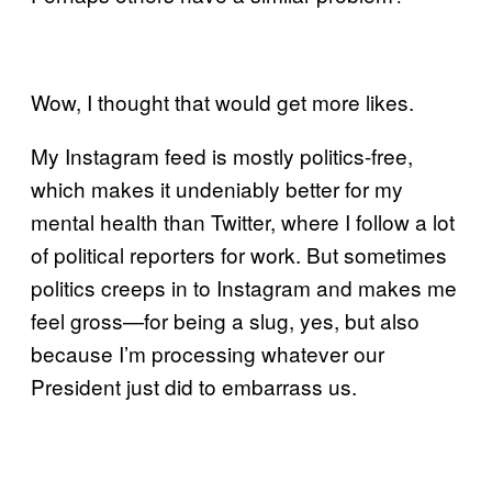
Wow, I thought that would get more likes.
My Instagram feed is mostly politics-free,
which makes it undeniably better for my
mental health than Twitter, where I follow a lot
of political reporters for work. But sometimes
politics creeps in to Instagram and makes me
feel gross—for being a slug, yes, but also
because I’m processing whatever our
President just did to embarrass us.