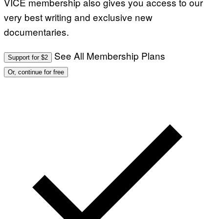
VICE membership also gives you access to our
very best writing and exclusive new
documentaries.
See All Membership Plans
Support for $2
Or, continue for free