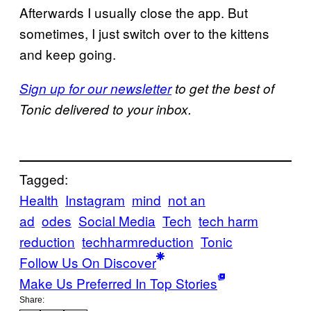
Afterwards I usually close the app. But
sometimes, I just switch over to the kittens
and keep going.
Sign up for our newsletter
to get the best of
Tonic delivered to your inbox.
Tagged:
Health
Instagram
mind
not an
ad
odes
Social Media
Tech
tech harm
reduction
techharmreduction
Tonic
Follow Us On Discover
Make Us Preferred In Top Stories
Share: