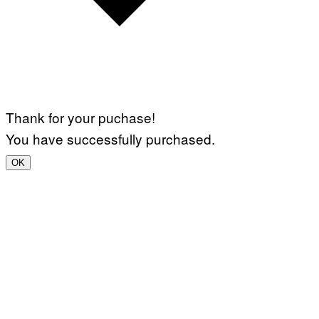
Thank for your puchase!
You have successfully purchased.
OK