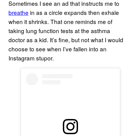
Sometimes I see an ad that instructs me to
breathe
in as a circle expands then exhale
when it shrinks. That one reminds me of
taking lung function tests at the asthma
doctor as a kid. It’s fine, but not what I would
choose to see when I’ve fallen into an
Instagram stupor.