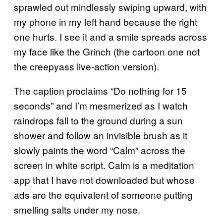
sprawled out mindlessly swiping upward, with
my phone in my left hand because the right
one hurts. I see it and a smile spreads across
my face like the Grinch (the cartoon one not
the creepyass live-action version).
The caption proclaims “Do nothing for 15
seconds” and I’m mesmerized as I watch
raindrops fall to the ground during a sun
shower and follow an invisible brush as it
slowly paints the word “Calm” across the
screen in white script. Calm is a meditation
app that I have not downloaded but whose
ads are the equivalent of someone putting
smelling salts under my nose.